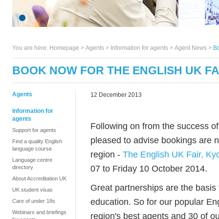
You are here:
Homepage
>
Agents
> Information for agents >
Agent News
>
Bo
BOOK NOW FOR THE ENGLISH UK FAI
Agents
12 December 2013
Information for
agents
Following on from the success of 
Support for agents
pleased to advise bookings are no
Find a quality English
language course
region -
The English UK Fair, Ky
Language centre
07 to Friday 10 October 2014.
directory
About Accreditation UK
Great partnerships are the basis 
UK student visas
education. So for our popular En
Care of under 18s
Webinars and briefings
region's best agents and 30 of o