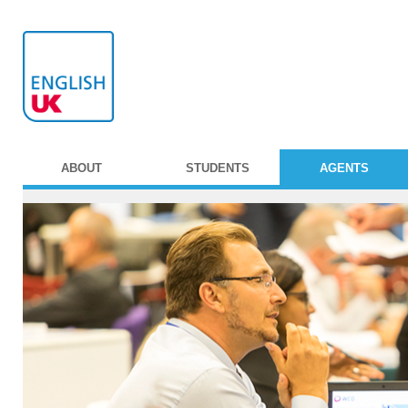
ABOUT
STUDENTS
AGENTS