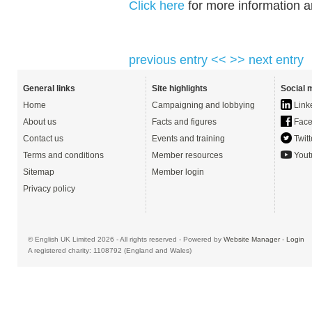
Click here
for more information an
previous entry <<
>> next entry
General links
Site highlights
Social 
Home
Campaigning and lobbying
Link
About us
Facts and figures
Face
Contact us
Events and training
Twitt
Terms and conditions
Member resources
Yout
Sitemap
Member login
Privacy policy
© English UK Limited 2026 - All rights reserved - Powered by
Website Manager
-
Login
A registered charity: 1108792 (England and Wales)