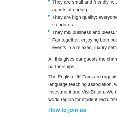
They are small and friendly, w
agents attending.
They are high quality: everyone
standards.
They mix business and pleasur
Fair together, enjoying both 
events in a relaxed, luxury sett
All this gives our guests the chan
partnerships.
The English UK Fairs are organis
language teaching association, w
Investment and VisitBritain. We r
world region for student recruitm
How to join us