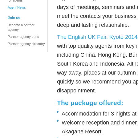
for agents
days of meetings, seminars and re
Agent News
meet the contacts your business 
Join us
deep and lasting relationship.
Become a partner
agency
The English UK Fair, Kyoto 2014
Partner agency zone
Partner agency directory
with top quality agents from key 
including China, Hong Kong, Bur
South Korea and Indonesia. Alth
way away, places at our autumn 2
quickly so we recommend you app
disappointment.
The package offered:
Accommodation for 3 nights at
Welcome reception and dinner 
Akagane Resort