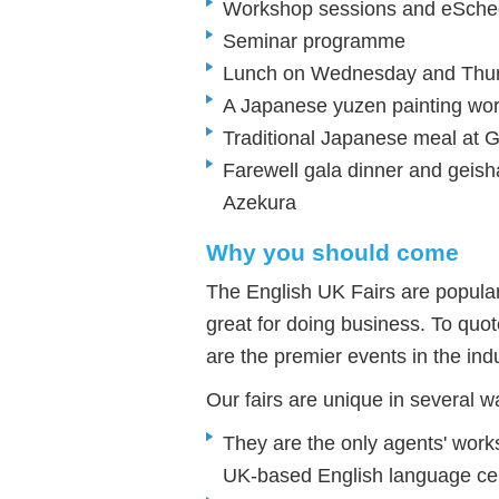
Workshop sessions and eSched
Seminar programme
Lunch on Wednesday and Thu
A Japanese yuzen painting wor
Traditional Japanese meal at 
Farewell gala dinner and geish
Azekura
Why you should come
The English UK Fairs are popula
great for doing business. To qu
are the premier events in the indu
Our fairs are unique in several w
They are the only agents' work
UK-based English language ce