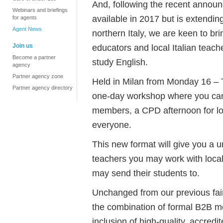
And, following the recent announ
Webinars and briefings
available in 2017 but is extendin
for agents
Agent News
northern Italy, we are keen to br
Join us
educators and local Italian teach
Become a partner
study English.
agency
Partner agency zone
Held in Milan from Monday 16 – T
Partner agency directory
one-day workshop where you can
members, a CPD afternoon for lo
everyone.
This new format will give you a u
teachers you may work with loca
may send their students to.
Unchanged from our previous fair
the combination of formal B2B me
inclusion of high-quality, accred