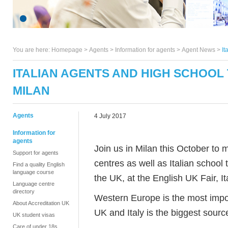
You are here:
Homepage
>
Agents
> Information for agents >
Agent News
>
It
ITALIAN AGENTS AND HIGH SCHOOL 
MILAN
Agents
4 July 2017
Information for
agents
Join us in Milan this October to
Support for agents
centres as well as Italian schoo
Find a quality English
language course
the UK, at the English UK Fair, It
Language centre
directory
Western Europe is the most impor
About Accreditation UK
UK and Italy is the biggest sourc
UK student visas
Care of under 18s