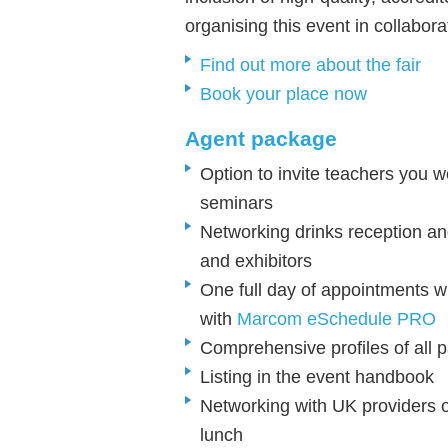
organising this event in collabor
Find out more about the fair
Book your place now
Agent package
Option to invite teachers you 
seminars
Networking drinks reception an
and exhibitors
One full day of
appointments w
with
Marcom eSchedule PRO
Comprehensive profiles of all p
Listing in the event handbook
Networking with UK providers o
lunch