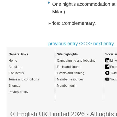
One night's accommodation at H
Milan)
Price: Complementary.
previous entry <<
>> next entry
General links
Site highlights
Social 
Home
Campaigning and lobbying
Link
About us
Facts and figures
Face
Contact us
Events and training
Twitt
Terms and conditions
Member resources
Yout
Sitemap
Member login
Privacy policy
© English UK Limited 2026 - All right