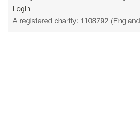
Login
A registered charity: 1108792 (Englan