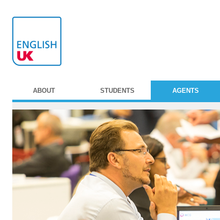
ABOUT
STUDENTS
AGENTS