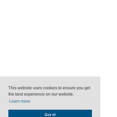
This website uses cookies to ensure you get
the best experience on our website.
Learn more
Got it!