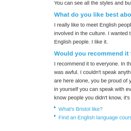
You can see all the styles and bu
What do you like best ab
I really like to meet English peo
involved in the culture. I wanted t
English people. I like it.
Would you recommend it 
I recommend it to everyone. In t
was awful. I couldn't speak anyth
are here alone, you be proud of
in yourself you can speak with e
know people you didn't know, it'
What's Bristol like?
Find an English language cour