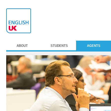
ABOUT
STUDENTS
AGENTS