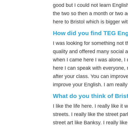
good but I could not learn Engli
the two so then a month or two a
here to Bristol which is bigger w
How did you find TEG Eng
I was looking for something not 
quality and offered many social ac
when I came here I was alone, I d
here I can speak with everyone, m
after your class. You can improve 
improve your English. I am reall
What do you think of Bris
I like the life here. I really like
streets. I really like the street p
street art like Banksy. I really like