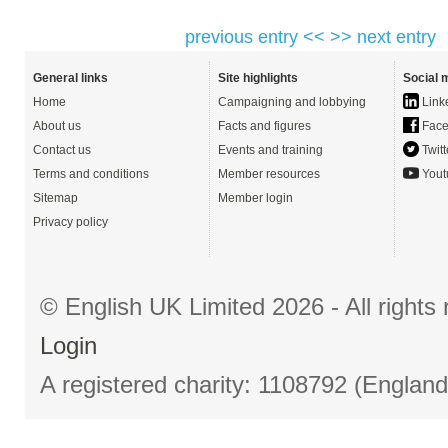
previous entry <<
>> next entry
General links
Site highlights
Social 
Home
Campaigning and lobbying
Link
About us
Facts and figures
Face
Contact us
Events and training
Twitt
Terms and conditions
Member resources
Yout
Sitemap
Member login
Privacy policy
© English UK Limited 2026 - All right
Login
A registered charity: 1108792 (Englan