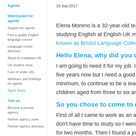
Agents
19 July 2017
Information for
agents
Elena Moreno is a 32-year-old te
Support for agents
studying English at English UK
Find a quality English
language course
known as Bristol Language Colle
Language centre
directory
Hello Elena, why did you 
About Accreditation UK
I am going to need it for my job.
UK student visas
Care of under 18s
five years now but I need a good l
Webinars and briefings
minimum, to continue to be a teac
for agents
Agent News
children aged from three to six an
Join us
So you chose to come to a
Become a partner
agency
First of all I came to work as an a
Partner agency zone
don't have time to study so I went
Partner agency directory
for two months. Then I found a jo