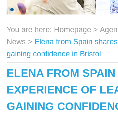
You are here:
Homepage
>
Agen
News
>
Elena from Spain shares 
gaining confidence in Bristol
ELENA FROM SPAIN
EXPERIENCE OF LE
GAINING CONFIDENC