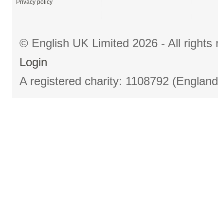
Privacy policy
© English UK Limited 2026 - All right
Login
A registered charity: 1108792 (Englan