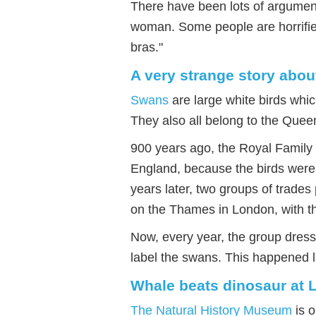
There have been lots of argument
woman. Some people are horrified
bras."
A very strange story abo
Swans
are large white birds whi
They also all belong to the Quee
900 years ago, the Royal Family
England, because the birds were 
years later, two groups of trade
on the Thames in London, with 
Now, every year, the group dress
label the swans. This happened l
Whale beats dinosaur a
The Natural History Museum
is o