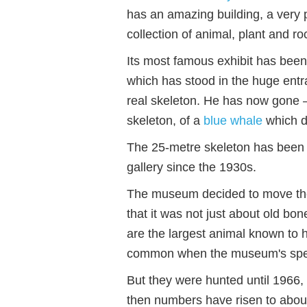
has an amazing building, a very 
collection of animal, plant and r
Its most famous exhibit has been
which has stood in the huge entr
real skeleton. He has now gone –
skeleton, of a
blue whale
which d
The 25-metre skeleton has been
gallery since the 1930s.
The museum decided to move the 
that it was not just about old bon
are the largest animal known to 
common when the museum's spec
But they were hunted until 1966,
then numbers have risen to abou