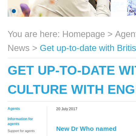
You are here:
Homepage
>
Agen
News
>
Get up-to-date with Brit
GET UP-TO-DATE WI
CULTURE WITH ENG
Agents
20 July 2017
Information for
agents
New Dr Who named
Support for agents