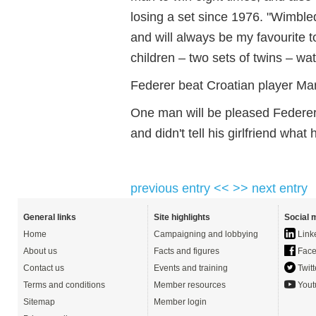
losing a set since 1976. "Wimbl
and will always be my favourite t
children – two sets of twins – wa
Federer beat Croatian player Mari
One man will be pleased Federe
and didn't tell his girlfriend what
previous entry <<
>> next entry
General links
Site highlights
Social 
Home
Campaigning and lobbying
Link
About us
Facts and figures
Face
Contact us
Events and training
Twitt
Terms and conditions
Member resources
Yout
Sitemap
Member login