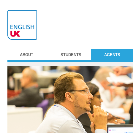
ABOUT
STUDENTS
AGENTS