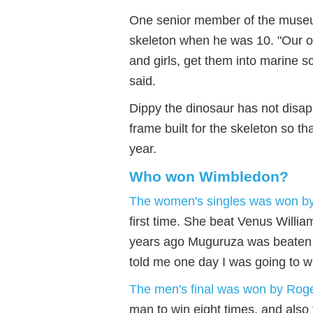
One senior member of the museum
skeleton when he was 10. "Our obj
and girls, get them into marine s
said.
Dippy the dinosaur has not disa
frame built for the skeleton so th
year.
Who won Wimbledon?
The women's singles was won b
first time. She beat Venus Willi
years ago Muguruza was beaten in
told me one day I was going to wi
The men's final was won by Rog
man to win eight times, and also 