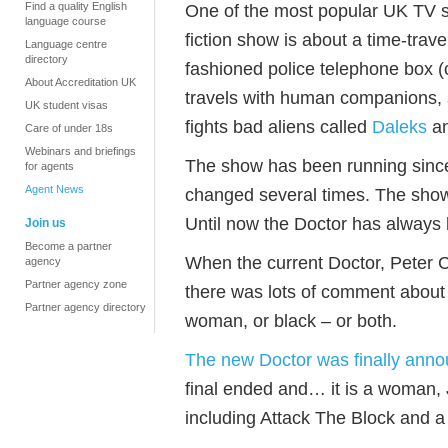
Find a quality English
One of the most popular UK TV s
language course
fiction show is about a time-trave
Language centre
directory
fashioned police telephone box (
About Accreditation UK
travels with human companions, s
UK student visas
fights bad aliens called
Daleks
a
Care of under 18s
Webinars and briefings
The show has been running since
for agents
Agent News
changed several times. The show 
Until now the Doctor has always
Join us
Become a partner
When the current Doctor, Peter 
agency
Partner agency zone
there was lots of comment about
Partner agency directory
woman, or black – or both.
The new Doctor was finally ann
final ended and… it is a woman, 
including Attack The Block and a