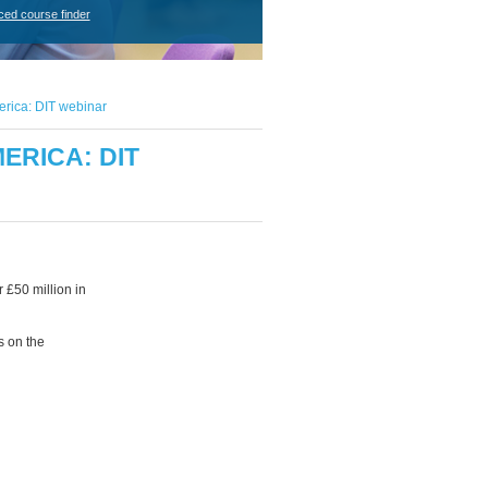
ced course finder
erica: DIT webinar
ERICA: DIT
 £50 million in
s on the