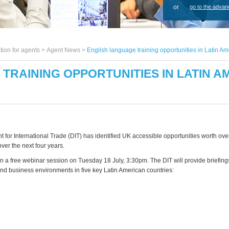
or
go to the advan
tion for agents >
Agent News
>
English language training opportunities in Latin Am
TRAINING OPPORTUNITIES IN LATIN AM
for International Trade (DIT) has identified UK accessible opportunities worth over
ver the next four years.
in a free webinar session on Tuesday 18 July, 3:30pm. The DIT will provide briefing
and business environments in five key Latin American countries: