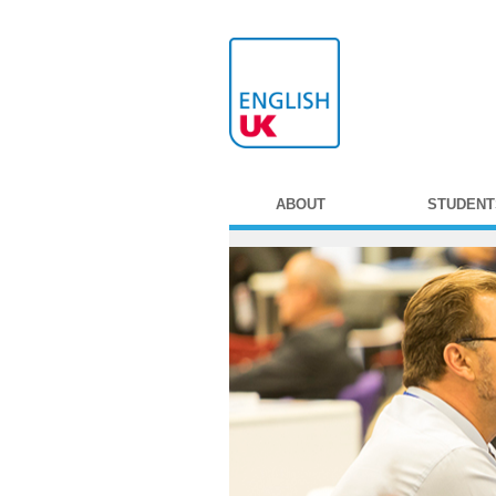
ABOUT
STUDENT