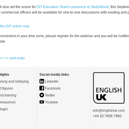
l also set the scene for
DIT Education Team's presence at StudyWorld
, this Septe
commercial officers will be available for one-to-one discussions with existing and 
 the DIT online now
inconvenient in your time zone, please register for the webinar and you will be notifi
able.
 <<
>> next entry
lights
Social media links
ning and lobbying
LinkedIn
d figures
Facebook
nd training
Twitter
resources
Youtube
login
info@englishuk.com
+44 20 7608 7960