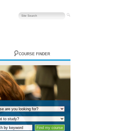
COURSE FINDER