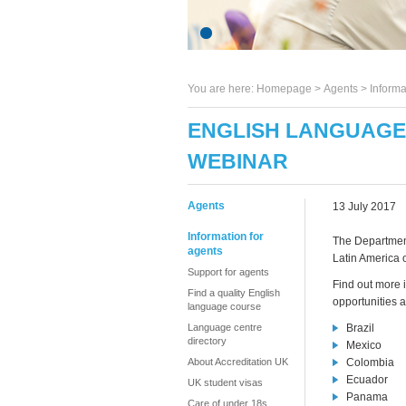
You are here:
Homepage
>
Agents
> Informa
ENGLISH LANGUAGE 
WEBINAR
Agents
13 July 2017
Information for
The Department 
agents
Latin America o
Support for agents
Find out more 
Find a quality English
opportunities 
language course
Language centre
Brazil
directory
Mexico
About Accreditation UK
Colombia
Ecuador
UK student visas
Panama
Care of under 18s