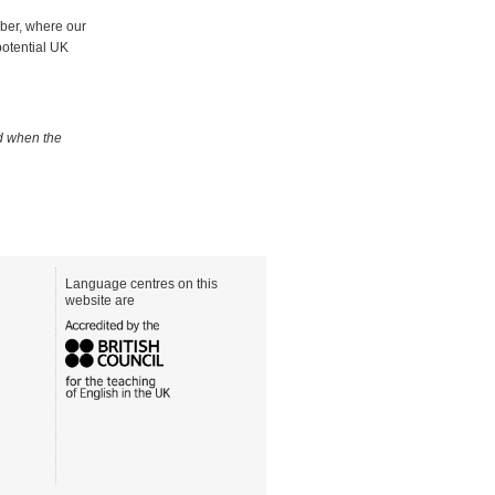
mber, where our
potential UK
ed when the
Language centres on this
website are