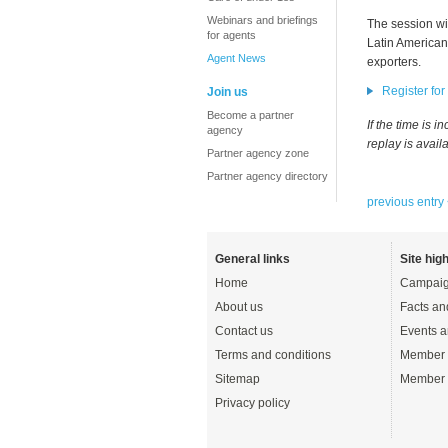
Webinars and briefings
The session wil
for agents
Latin American 
Agent News
exporters.
Register for
Join us
Become a partner
If the time is 
agency
replay is avail
Partner agency zone
Partner agency directory
previous entry
General links
Site high
Home
Campaig
About us
Facts an
Contact us
Events a
Terms and conditions
Member 
Sitemap
Member 
Privacy policy