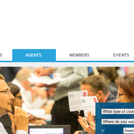
S
AGENTS
MEMBERS
EVENTS
or