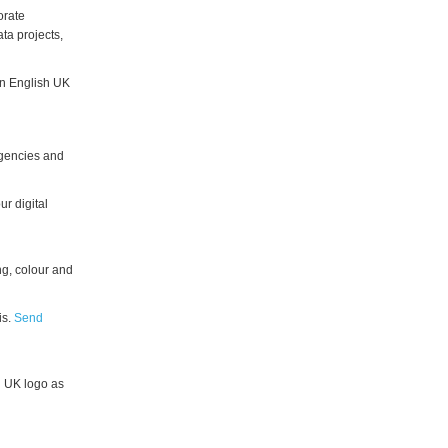
orate
ta projects,
an English UK
 agencies and
r digital
g, colour and
is.
Send
h UK logo as