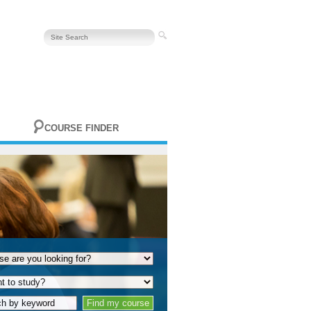
COURSE FINDER