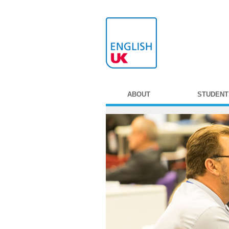
ABOUT
STUDENT