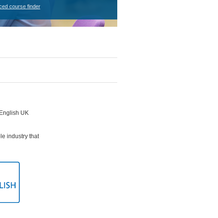
ced course finder
e English UK
le industry that