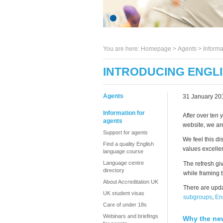
You are here:
Homepage
>
Agents
> Informa
INTRODUCING ENGLI
Agents
31 January 20
Information for
After over ten 
agents
website, we ar
Support for agents
We feel this di
Find a quality English
values excelle
language course
Language centre
The refresh gi
directory
while framing 
About Accreditation UK
There are upda
UK student visas
subgroups
,
En
Care of under 18s
Webinars and briefings
Why the ne