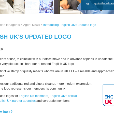
or
go to the advan
tion for agents >
Agent News
>
Introducing English UK's updated logo
SH UK'S UPDATED LOGO
19
years of use, to coincide with our office move and in advance of plans to update th
e very pleased to share our refreshed English UK logo.
stinctive stamp of quality reflects who we are in UK ELT – a reliable and approachab
nce.
ves our traditional red and blue a cleaner, more modern expression,
the logo represents our membership community.
ted logos for
English UK members
,
English UK's official
glish UK partner agencies
and corporate members.
w look?