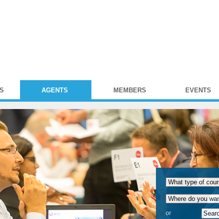
S
AGENTS
MEMBERS
EVENTS
or