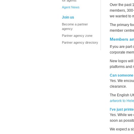
for agents
Over the past
Agent News
members, 300+ 
we wanted to m
Join us
Become a partner
The primary fo
agency
member centre
Partner agency zone
Members an
Partner agency directory
If you are part
corporate memb
New logos will 
platforms and 
Can someone 
Yes. We encour
clearance.
The English UK
artwork to Hel
I've just prin
Yes. While we 
soon as possib
We expect a si