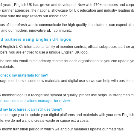
 14 years, English UK has grown and developed. Now with 470+ members and corp
partner agencies, the national showcase for UK education and industry leading da
ake sure the logo reflects our association.
cus of the refresh was to communicate the high quality that students can expect at 
 and our modern, innovative ELT community.
d partners using English UK logos
 of English UK's international family of member centres, official subgroups, partner
ers, you are entitled to use a unique English UK logo.
be sent via email to the primary contact for each organisation so you can update you
materials.
check my materials for me?
age members to send new materials and digital use so we can help with positionin
 member logo is a recognised symbol of quality; proper use helps us strengthen th
en, our communications manager, for review.
ted my brochures, can I still use them?
encourage you to update your digital platforms and materials with your new Englis
le, we do not want to create waste or cause extra costs.
x month transition period in which we and our members update our materials.