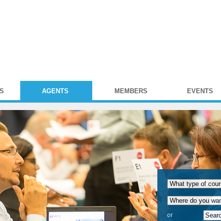
S
AGENTS
MEMBERS
EVENTS
or