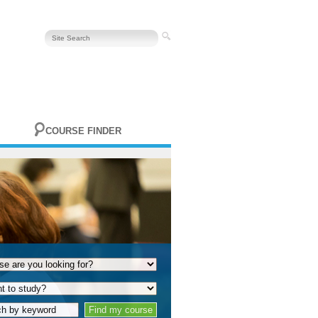
COURSE FINDER