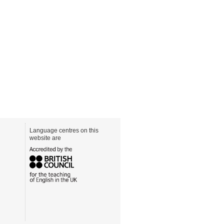
Language centres on this
website are