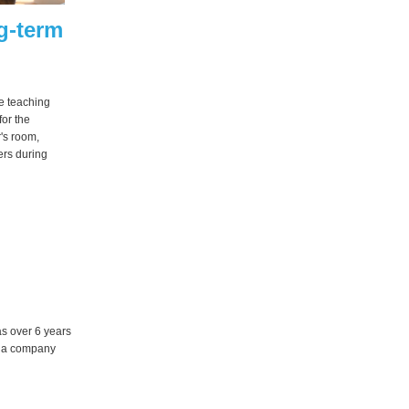
g-term
e teaching
or the
's room,
ers during
s over 6 years
d a company