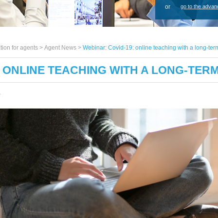
or
go to the advan
tion for agents >
Agent News
>
Webinar: Covid-19: online teaching with a long-ter
: ONLINE TEACHING WITH A LONG-TER
0