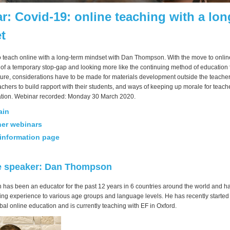
r: Covid-19: online teaching with a lon
t
o teach online with a long-term mindset with Dan Thompson. With the move to onlin
of a temporary stop-gap and looking more like the continuing method of education f
ture, considerations have to be made for materials development outside the teacher
chers to build rapport with their students, and ways of keeping up morale for teach
lation. Webinar recorded: Monday 30 March 2020.
ain
her webinars
information page
e speaker: Dan Thompson
as been an educator for the past 12 years in 6 countries around the world and ha
hing experience to various age groups and language levels. He has recently starte
al online education and is currently teaching with EF in Oxford.