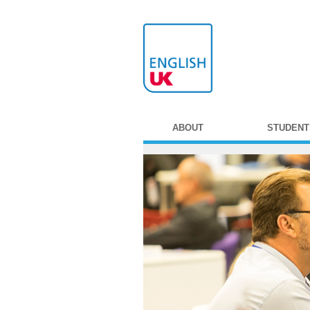
ABOUT
STUDENT