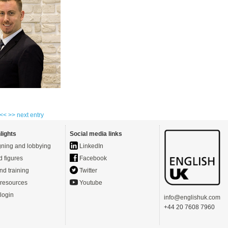
 <<
>> next entry
lights
Social media links
ning and lobbying
LinkedIn
d figures
Facebook
nd training
Twitter
resources
Youtube
login
info@englishuk.com
+44 20 7608 7960