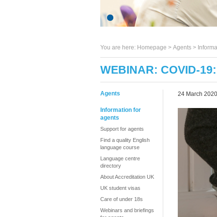
You are here:
Homepage
>
Agents
> Informa
WEBINAR: COVID-19
Agents
24 March 202
Information for
agents
Support for agents
Find a quality English
language course
Language centre
directory
About Accreditation UK
UK student visas
Care of under 18s
Webinars and briefings