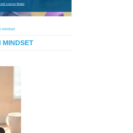
ced course finder
m mindset
M MINDSET