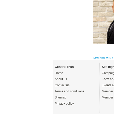
previous entry
General links
Site high
Home
Campaig
About us
Facts an
Contact us
Events a
Terms and conditions
Member 
Sitemap
Member 
Privacy policy