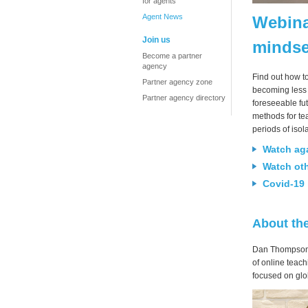
for agents
Agent News
Webina
Join us
mindse
Become a partner
agency
Find out how t
Partner agency zone
becoming less 
Partner agency directory
foreseeable fu
methods for tea
periods of iso
Watch ag
Watch ot
Covid-19 
About th
Dan Thompson h
of online teac
focused on glob