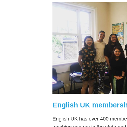
English UK membersh
English UK has over 400 members,
teaching centres in the state and