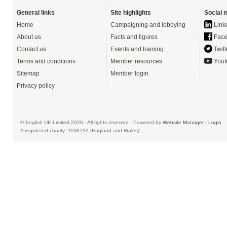
General links
Site highlights
Social 
Home
Campaigning and lobbying
Link
About us
Facts and figures
Face
Contact us
Events and training
Twitt
Terms and conditions
Member resources
Yout
Sitemap
Member login
Privacy policy
© English UK Limited 2026 - All rights reserved - Powered by
Website Manager
-
Login
A registered charity: 1108792 (England and Wales)