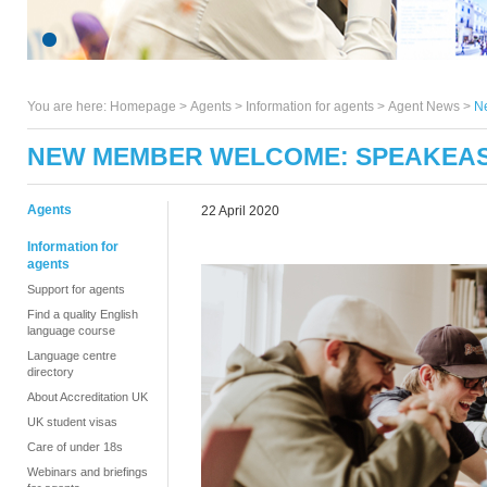
You are here:
Homepage
>
Agents
> Information for agents >
Agent News
>
N
NEW MEMBER WELCOME: SPEAKEAS
Agents
22 April 2020
Information for
agents
Support for agents
Find a quality English
language course
Language centre
directory
About Accreditation UK
UK student visas
Care of under 18s
Webinars and briefings