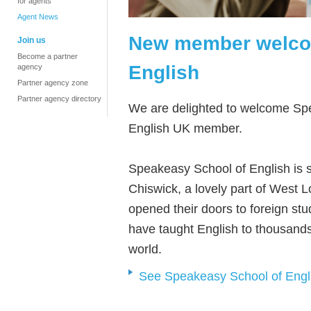
for agents
Agent News
New member welco
Join us
Become a partner
English
agency
Partner agency zone
Partner agency directory
We are delighted to welcome Sp
English UK member.
Speakeasy School of English is s
Chiswick, a lovely part of West L
opened their doors to foreign st
have taught English to thousands
world.
See Speakeasy School of Englis