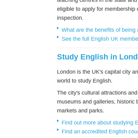
eligible to apply for membership
inspection.
What are the benefits of bein
See the full English UK member
Study English in Lon
London is the UK's capital city an
world to study English.
The city's cultural attractions a
museums and galleries, historic 
markets and parks.
Find out more about studying 
Find an accredited English cou