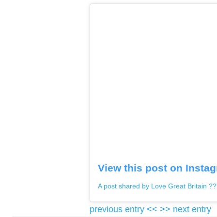
View this post on Insta
A post shared by Love Great Britain ?
previous entry <<
>> next entry