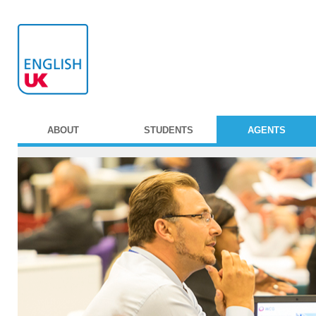
ABOUT
STUDENTS
AGENTS