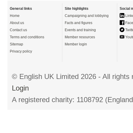
General links
Site highlights
Social 
Home
Campaigning and lobbying
Link
About us
Facts and figures
Face
Contact us
Events and training
Twitt
Terms and conditions
Member resources
Yout
Sitemap
Member login
Privacy policy
© English UK Limited 2026 - All right
Login
A registered charity: 1108792 (Englan