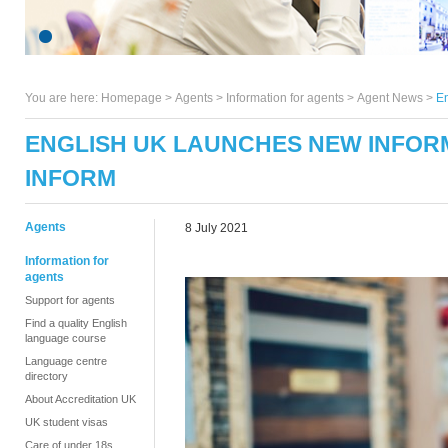
You are here:
Homepage
>
Agents
> Information for agents >
Agent News
>
En
ENGLISH UK LAUNCHES NEW INFOR
INFORM
Agents
8 July 2021
Information for
agents
Support for agents
Find a quality English
language course
Language centre
directory
About Accreditation UK
UK student visas
Care of under 18s