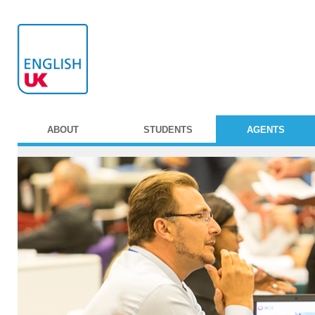
ABOUT
STUDENTS
AGENTS