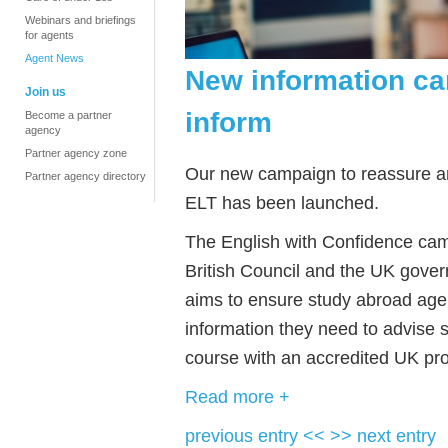
Webinars and briefings
for agents
Agent News
New information ca
Join us
inform
Become a partner
agency
Partner agency zone
Our new campaign to reassure and
Partner agency directory
ELT has been launched.
The English with Confidence cam
British Council and the UK gover
aims to ensure study abroad age
information they need to advise
course with an accredited UK pro
Read more +
previous entry <<
>> next entry