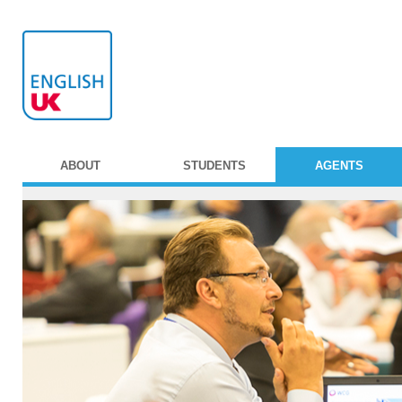
ABOUT
STUDENTS
AGENTS