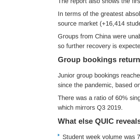
The report also shows the fir
In terms of the greatest abso
source market (+16,414 stud
Groups from China were unable
so further recovery is expect
Group bookings return
Junior group bookings reached
since the pandemic, based on
There was a ratio of 60% sing
which mirrors Q3 2019.
What else QUIC reveal
Student week volume was 79