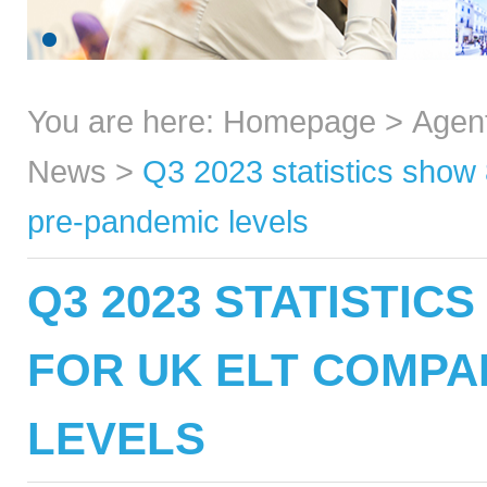
You are here:
Homepage
>
Agen
News
>
Q3 2023 statistics show
pre-pandemic levels
Q3 2023 STATISTIC
FOR UK ELT COMPA
LEVELS