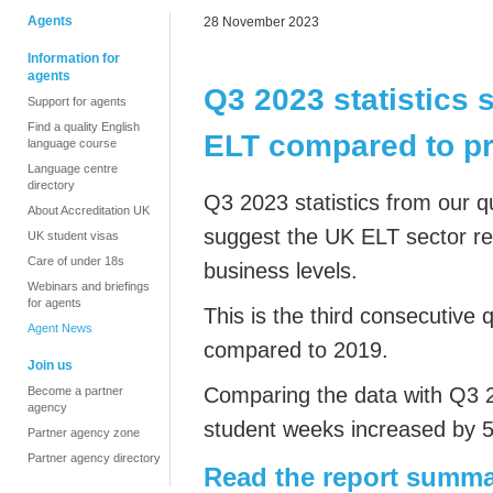
Agents
28 November 2023
Information for
agents
Q3 2023 statistics
Support for agents
Find a quality English
ELT compared to p
language course
Language centre
directory
Q3 2023 statistics from our q
About Accreditation UK
suggest the UK ELT sector r
UK student visas
Care of under 18s
business levels.
Webinars and briefings
for agents
This is the third consecutive
Agent News
compared to 2019.
Join us
Comparing the data with Q3 
Become a partner
agency
student weeks increased by 
Partner agency zone
Partner agency directory
Read the report summa