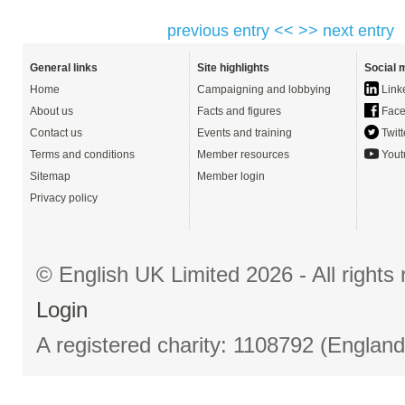
previous entry <<
>> next entry
General links
Site highlights
Social 
Home
Campaigning and lobbying
Link
About us
Facts and figures
Face
Contact us
Events and training
Twitt
Terms and conditions
Member resources
Yout
Sitemap
Member login
Privacy policy
© English UK Limited 2026 - All right
Login
A registered charity: 1108792 (Englan