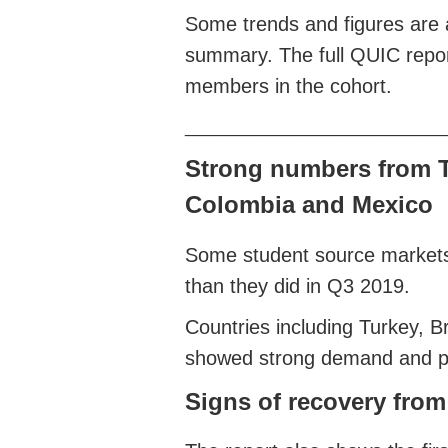
Some trends and figures are a
summary. The full QUIC report
members in the cohort.
__________________________
Strong numbers from Tu
Colombia and Mexico
Some student source markets
than they did in Q3 2019.
Countries including Turkey, B
showed strong demand and pot
Signs of recovery fro