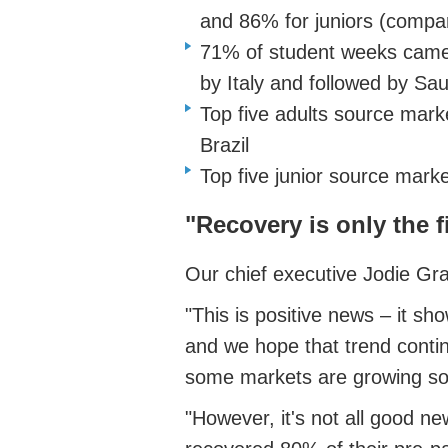
and 86% for juniors (compa
71% of student weeks came 
by Italy and followed by Sa
Top five adults source marke
Brazil
Top five junior source market
"Recovery is only the f
Our chief executive Jodie Gr
"This is positive news – it sh
and we hope that trend continu
some markets are growing so
"However, it's not all good 