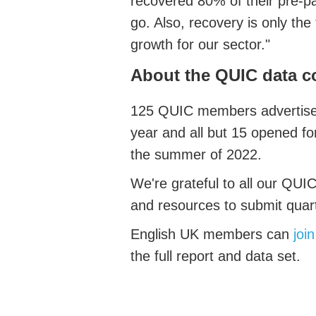
recovered 80% of their pre-pa
go. Also, recovery is only the 
growth for our sector."
About the QUIC data c
125 QUIC members advertised
year and all but 15 opened f
the summer of 2022.
We're grateful to all our QUIC
and resources to submit quar
English UK members can
joi
the full report and data set.