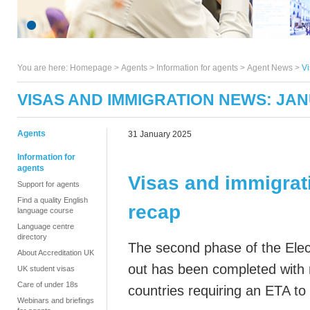
You are here:
Homepage
>
Agents
> Information for agents >
Agent News
>
Vi
VISAS AND IMMIGRATION NEWS: JA
Agents
31 January 2025
Information for
agents
Visas and immigrat
Support for agents
Find a quality English
recap
language course
Language centre
directory
The second phase of the Elect
About Accreditation UK
out has been completed with n
UK student visas
Care of under 18s
countries requiring an ETA to
Webinars and briefings