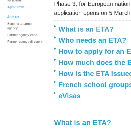
for agents
Phase 3, for European nationa
Agent News
application opens on 5 March
Join us
Become a partner
What is an ETA?
agency
Partner agency zone
Who needs an ETA?
Partner agency directory
How to apply for an 
How much does the E
How is the ETA issue
French school group
eVisas
What is an ETA?