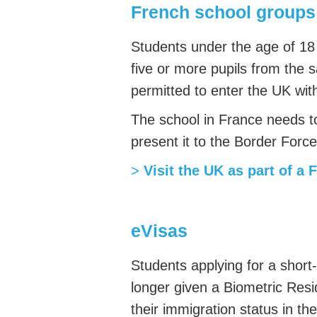
French school groups
Students under the age of 18 
five or more pupils from the s
permitted to enter the UK with
The school in France needs t
present it to the Border Force
>
Visit the UK as part of a 
eVisas
Students applying for a short
longer given a Biometric Res
their immigration status in th