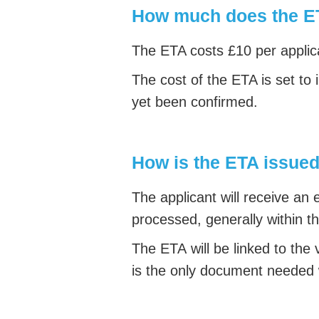
How much does the E
The ETA costs £10 per applica
The cost of the ETA is set to 
yet been confirmed.
How is the ETA issue
The applicant will receive an
processed, generally within t
The ETA will be linked to the v
is the only document needed 