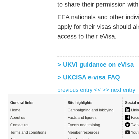
to share their permission wit
EEA nationals and other indi
apply for their visas should
access to their eVisa.
> UKVI guidance on eVisa
> UKCISA e-visa FAQ
previous entry <<
>> next entry
General links
Site highlights
Social 
Home
Campaigning and lobbying
Link
About us
Facts and figures
Face
Contact us
Events and training
Twitt
Terms and conditions
Member resources
Yout