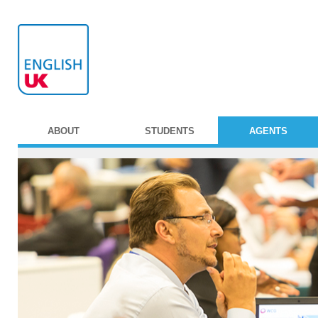
ABOUT
STUDENTS
AGENTS