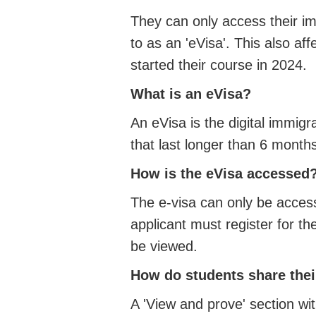
They can only access their imm
to as an 'eVisa'. This also a
started their course in 2024.
What is an eVisa?
An eVisa is the digital immigr
that last longer than 6 month
How is the eVisa accessed
The e-visa can only be acces
applicant must register for t
be viewed.
How do students share thei
A 'View and prove' section wi