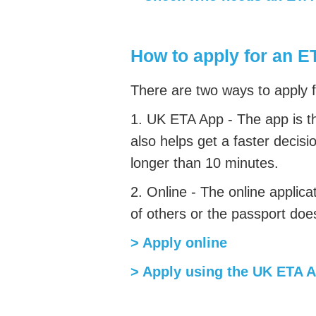
How to apply for an E
There are two ways to apply 
1. UK ETA App -
The app is t
also helps get a faster decisi
longer than 10 minutes.
2. Online -
The online applica
of others or the passport doe
> Apply online
> Apply using the UK ETA 