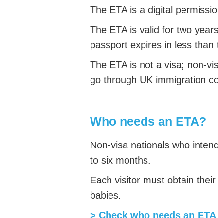
The ETA is a digital permissio
The ETA is valid for two year
passport expires in less than
The ETA is not a visa; non-vi
go through UK immigration co
Who needs an ETA?
Non-visa nationals who intend 
to six months.
Each visitor must obtain thei
babies.
> Check who needs an ETA