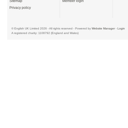
Sitemap
Member login
Privacy policy
© English UK Limited 2026 - All rights reserved - Powered by
Website Manager
-
Login
A registered charity: 1108792 (England and Wales)