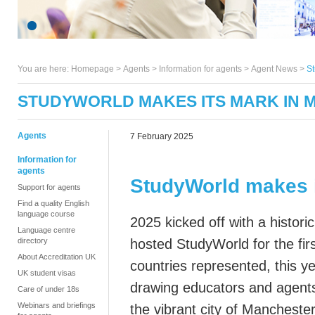
You are here:
Homepage
>
Agents
> Information for agents >
Agent News
>
St
STUDYWORLD MAKES ITS MARK IN
Agents
7 February 2025
Information for
agents
StudyWorld makes 
Support for agents
Find a quality English
language course
2025 kicked off with a histori
Language centre
directory
hosted
StudyWorld
for the fir
About Accreditation UK
countries represented, this y
UK student visas
drawing
educators and agents
Care of under 18s
Webinars and briefings
the
vibrant
city of Mancheste