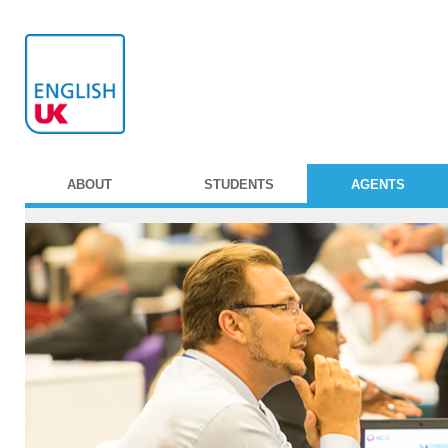
ABOUT
STUDENTS
AGENTS