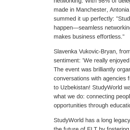
networking
. With 98% of dele
made
in Manchester
, Antoni
summed it up
perfectly
: "
Stu
happen—seamless networking,
makes business effortless."
Slavenka Vukovic-Bryan, fro
sentiment: 'We really enjoye
The event was brilliantly org
conversations with agencies f
to Uzbekistan!
StudyWorld
wa
what we do: connecting people
opportunities through educati
StudyWorld
has a long legac
the future of ELT by fostering