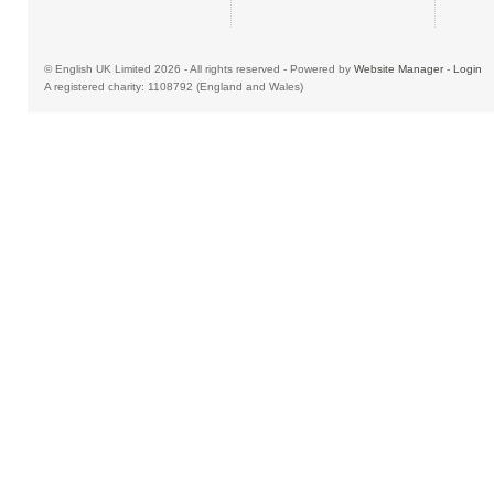
© English UK Limited 2026 - All rights reserved - Powered by
Website Manager
-
Login
A registered charity: 1108792 (England and Wales)