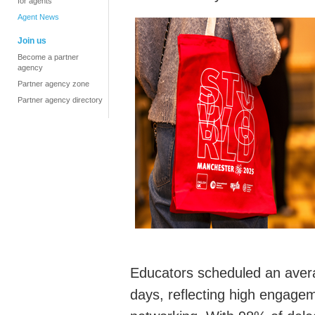
for agents
Agent News
Join us
Become a partner
agency
Partner agency zone
Partner agency directory
Educators scheduled an aver
days,
reflecting high engage