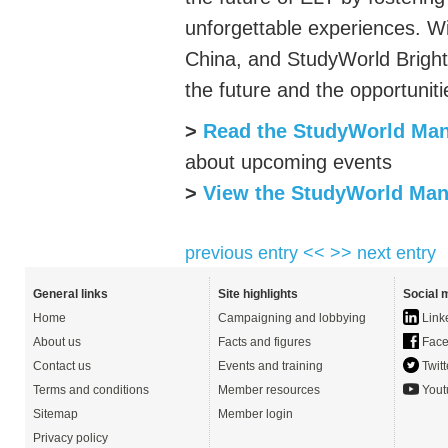
unforgettable experiences. W
China, and
StudyWorld
Bright
the future and the opportuniti
>
Read the
StudyWorld
Man
about upcoming events
>
View the
StudyWorld
Manc
previous entry <<
>> next entry
General links
Site highlights
Social 
Home
Campaigning and lobbying
Link
About us
Facts and figures
Face
Contact us
Events and training
Twitt
Terms and conditions
Member resources
Yout
Sitemap
Member login
Privacy policy