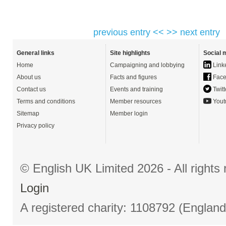
previous entry <<
>> next entry
General links
Site highlights
Social 
Home
Campaigning and lobbying
Link
About us
Facts and figures
Face
Contact us
Events and training
Twitt
Terms and conditions
Member resources
Yout
Sitemap
Member login
Privacy policy
© English UK Limited 2026 - All right
Login
A registered charity: 1108792 (Englan