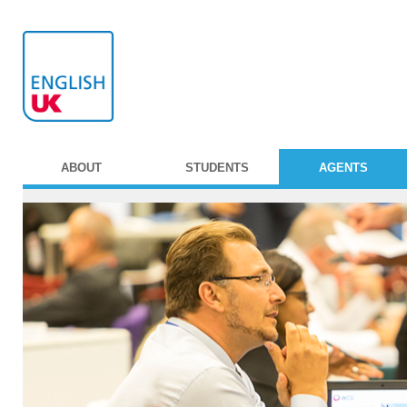
ABOUT
STUDENTS
AGENTS