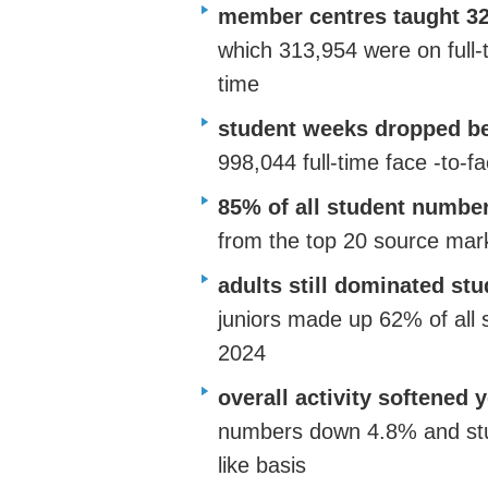
member centres taught 32
which 313,954 were on full-
time
student weeks dropped be
998,044 full-time face
-to-f
85% of all student numbe
from the top 20 source mar
adults still dominated s
juniors
made up
62% of all s
2024
overall activity softened 
numbers down 4.8% and stu
like basis