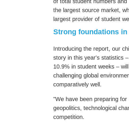
of total student numbers and
the largest source market, wh
largest provider of student w
Strong foundations
in
Introducing the report,
our
chi
story in this year's statistic
10.9% in student weeks – will 
challenging global environme
comparatively well.
"We have been preparing for 
geopolitics, technological cha
competition.