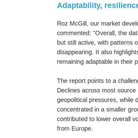
Adaptability, resilien
Roz McGill,
our m
arket
d
eve
commented
:
"Overall, the da
but still active, with patterns
disappearing. It also highligh
remaining adaptable in their 
The report points to a challe
Declines across most source 
geopolitical pressures, whi
concentrated in a smaller gro
contributed to lower overall v
from Europe.