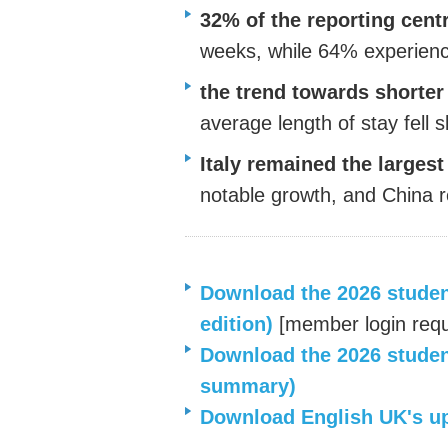
32% of the reporting cent
weeks, while 64% experien
the trend towards shorte
average length of stay fell s
Italy
remained
the largest
notable growth, and China r
Download the 2026 student 
edition)
[
member login requ
Download the 202
6
student
summary)
Download English UK's
u