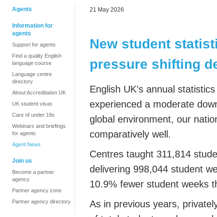
Agents
21 May 2026
Information for
agents
New student statist
Support for agents
Find a quality English
pressure shifting 
language course
Language centre
directory
English UK's annual statisti
About Accreditation UK
experienced a moderate downt
UK student visas
Care of under 18s
global environment, our natio
Webinars and briefings
comparatively well.
for agents
Agent News
Centres taught 311,814 studen
Join us
delivering 998,044 student w
Become a partner
agency
10.9% fewer student weeks t
Partner agency zone
Partner agency directory
As in previous years, privat