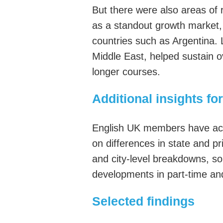
But
there
were
also areas of 
as a standout growth market,
countries such as Argentina.
Middle East, helped sustain 
longer courses.
Additional insights 
English UK members
have ac
on
differences in state and p
and city-level breakdowns, s
developments in part-time an
Selected findings