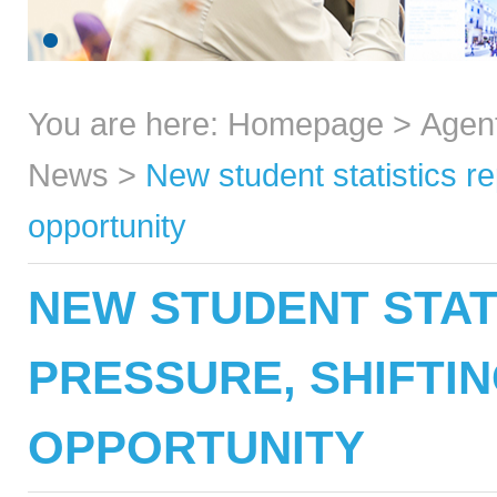
You are here:
Homepage
>
Agen
News
>
New student statistics r
opportunity
NEW STUDENT STAT
PRESSURE, SHIFTI
OPPORTUNITY