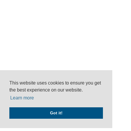
This website uses cookies to ensure you get
the best experience on our website.
Learn more
Got it!