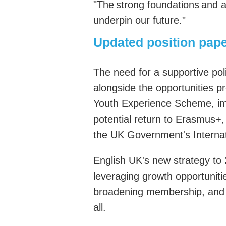
"
The strong foundations and ad
underpin our future.
"
Updated position pape
T
he need for a supportive po
alongside the opportunities pr
Youth Experience Scheme, im
potential return to Erasmus+
the UK
Government's
Interna
English UK's new strategy to 
leveraging growth opportunitie
broadening membership, and 
all
.