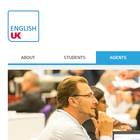
ABOUT
STUDENTS
AGENTS