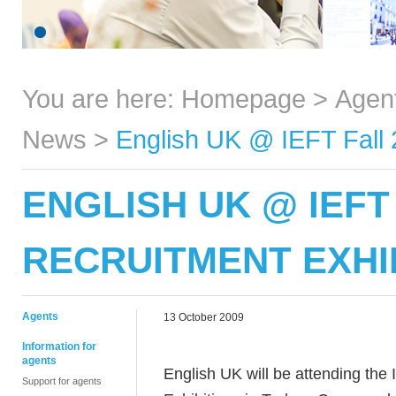
You are here:
Homepage
>
Agen
News
>
English UK @ IEFT Fall 
ENGLISH UK @ IEFT
RECRUITMENT EXHI
Agents
13 October 2009
Information for
agents
English UK will be attending the
Support for agents