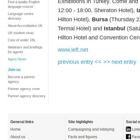
Exhibitions in Turkey. Come and
Find a quality English
language course
12:00 - 18:00, Sheraton Hotel),
I
Language centre
Hilton Hotel),
Bursa
(Thursday 22
directory
About Accreditation UK
Termal Hotel) and
Istanbul
(Satu
UK student visas
Hilton Hotel and Convention Cent
Care of under 18s
Webinars and briefings
www.ieft.net
for agents
Agent News
previous entry <<
>> next entry
Join us
Become a partner
agency
Partner agency zone
Partner agency directory
General links
Site highlights
Social 
Home
Campaigning and lobbying
Link
About us
Facts and figures
Face