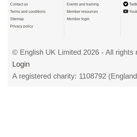
Contact us
Events and training
Twitt
Terms and conditions
Member resources
Yout
Sitemap
Member login
Privacy policy
© English UK Limited 2026 - All right
Login
A registered charity: 1108792 (Englan