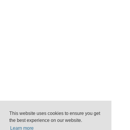
This website uses cookies to ensure you get
the best experience on our website.
Learn more