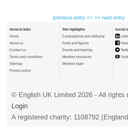
previous entry <<
>> next entry
General links
Site highlights
Social 
Home
Campaigning and lobbying
Link
About us
Facts and figures
Face
Contact us
Events and training
Twitt
Terms and conditions
Member resources
Yout
Sitemap
Member login
Privacy policy
© English UK Limited 2026 - All right
Login
A registered charity: 1108792 (Englan