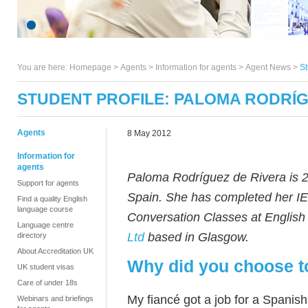
You are here:
Homepage
>
Agents
> Information for agents >
Agent News
>
St
STUDENT PROFILE: PALOMA RODRÍG
Agents
8 May 2012
Information for
agents
Paloma Rodríguez de Rivera is 2
Support for agents
Spain. She has completed her IE
Find a quality English
language course
Conversation Classes at Englis
Language centre
Ltd
based in Glasgow.
directory
About Accreditation UK
Why did you choose t
UK student visas
Care of under 18s
My fiancé got a job for a Spani
Webinars and briefings