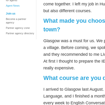
for agents
come together. I left my job in 
Agent News
but also different courses.
Join us
What made you choose
Become a partner
agency
town?
Partner agency zone
Partner agency directory
Glasgow was a must for us. We pref
a village. Before coming, we spo
and they recommended to me Liv
At first I thought to prepare the 
really expensive.
What course are you 
I arrived to Glasgow last August.
Language, and I finished a mont
every week to English Conversat