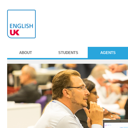
ABOUT
STUDENTS
AGENTS