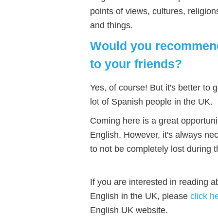
points of views, cultures, religi
and things.
Would you recommend 
to your friends?
Yes, of course! But it's better to
lot of Spanish people in the UK.
Coming here is a great opportunit
English. However, it's always ne
to not be completely lost during t
If you are interested in reading 
English in the UK, please
click h
English UK website.