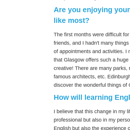
Are you enjoying your
like most?
The first months were difficult 
friends, and I hadn't many things
of appointments and activities. I
that Glasgow offers such a huge ra
creative! There are many parks,
famous architects, etc. Edinburg
discover the wonderful things of
How will learning Engl
I believe that this change in my li
professional but also in my person
English but also the experience o