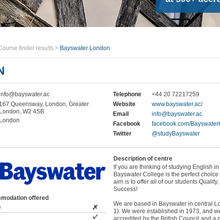
Course finder results
>
Bayswater London
N
info@bayswater.ac
Telephone
+44 20 72217259
167 Queensway, London, Greater
Website
www.bayswater.ac/
London, W2 4SB
Email
info@bayswater.ac
London
Facebook
facebook.com/Bayswater
Twitter
@studyBayswater
Description of centre
If you are thinking of studying English i
Bayswater College is the perfect choice 
aim is to offer all of our students Quality
Success!
modation offered
We are based in Bayswater in central 
e
1). We were established in 1973, and w
accredited by the British Council and a