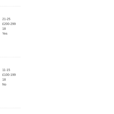
21-25
£200-299
18
Yes
11-15
£100-199
18
No