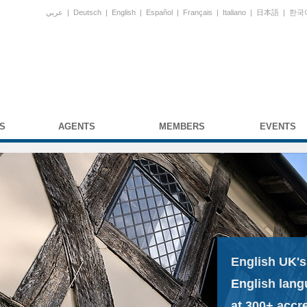
عربي
|
Deutsch
|
English
|
Español
|
Français
|
Italiano
|
日本語
|
한국
S
AGENTS
MEMBERS
EVENTS
English UK's
English lang
at 300+ accr