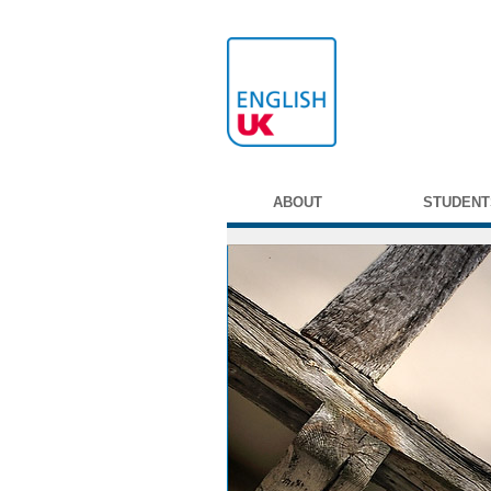
ABOUT
STUDENT