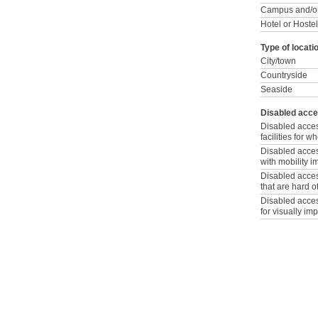
Campus and/or
Hotel or Hostel
Type of locati
City/town
Countryside
Seaside
Disabled acce
Disabled acce
facilities for 
Disabled access
with mobility 
Disabled access
that are hard o
Disabled access
for visually im