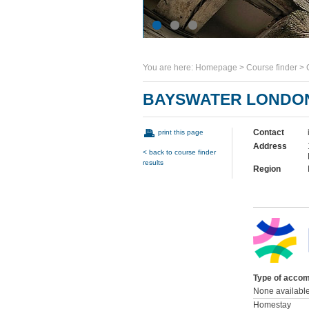
You are here:
Homepage
>
Course finder
>
BAYSWATER LONDO
Contact
print this page
Address
< back to course finder
results
Region
Type of accom
None availabl
Homestay