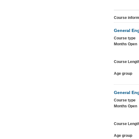
Course inform
General Eng
Course type
Months Open
Course Lengt
Age group
General Eng
Course type
Months Open
Course Lengt
Age group