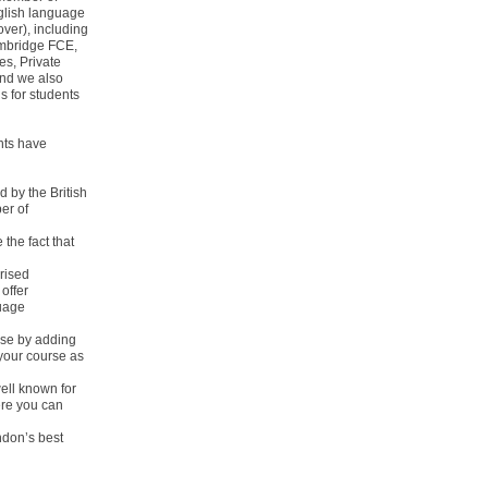
glish language
ver), including
ambridge FCE,
s, Private
and we also
 for students
nts have
d by the British
er of
the fact that
rised
offer
guage
urse by adding
your course as
ell known for
ere you can
ndon’s best