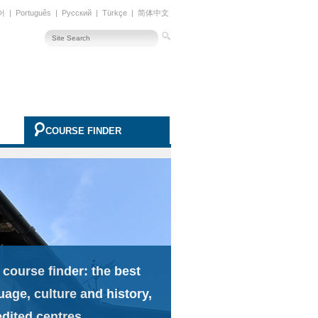
어
|
Português
|
Русский
|
Türkçe
|
简体中文
COURSE FINDER
 course finder: the best
uage, culture and history,
edited centres