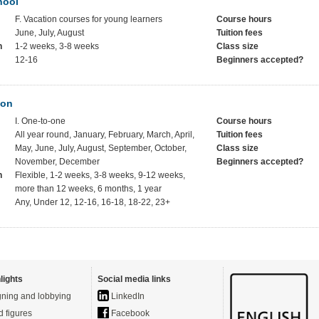
hool
F. Vacation courses for young learners
Course hours
June, July, August
Tuition fees
h
1-2 weeks, 3-8 weeks
Class size
12-16
Beginners accepted?
ion
I. One-to-one
Course hours
All year round, January, February, March, April,
Tuition fees
May, June, July, August, September, October,
Class size
November, December
Beginners accepted?
h
Flexible, 1-2 weeks, 3-8 weeks, 9-12 weeks,
more than 12 weeks, 6 months, 1 year
Any, Under 12, 12-16, 16-18, 18-22, 23+
lights
Social media links
ning and lobbying
LinkedIn
d figures
Facebook