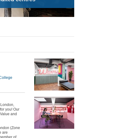
College
n London,
for you! Our
, Value and
London (Zone
e are
 member of