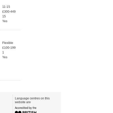
11-15
£300-449
15
Yes
Flexible
£100-199
1
Yes
Language centres on this
website are