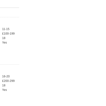
11-15
£100-199
18
Yes
16-20
£200-299
18
Yes