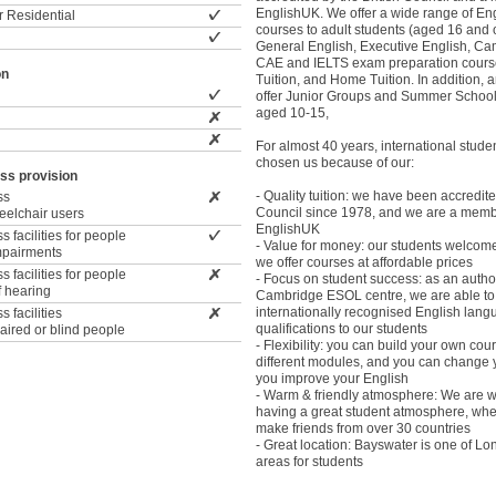
EnglishUK. We offer a wide range of En
 Residential
courses to adult students (aged 16 and o
General English, Executive English, C
CAE and IELTS exam preparation course
on
Tuition, and Home Tuition. In addition, 
offer Junior Groups and Summer Schools
aged 10-15,
For almost 40 years, international stude
chosen us because of our:
ss provision
- Quality tuition: we have been accredite
ss
Council since 1978, and we are a memb
wheelchair users
EnglishUK
 facilities for people
- Value for money: our students welcome 
impairments
we offer courses at affordable prices
 facilities for people
- Focus on student success: as an autho
f hearing
Cambridge ESOL centre, we are able to 
internationally recognised English lan
 facilities
qualifications to our students
paired or blind people
- Flexibility: you can build your own co
different modules, and you can change 
you improve your English
- Warm & friendly atmosphere: We are w
having a great student atmosphere, wh
make friends from over 30 countries
- Great location: Bayswater is one of Lo
areas for students