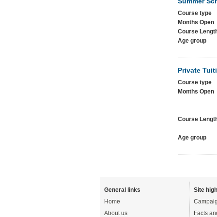
Summer Sc
Course type
Months Open
Course Lengt
Age group
Private Tuit
Course type
Months Open
Course Lengt
Age group
General links
Site high
Home
Campaig
About us
Facts an