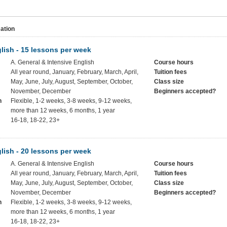
ation
lish - 15 lessons per week
A. General & Intensive English
Course hours
All year round, January, February, March, April,
Tuition fees
May, June, July, August, September, October,
Class size
November, December
Beginners accepted?
h
Flexible, 1-2 weeks, 3-8 weeks, 9-12 weeks,
more than 12 weeks, 6 months, 1 year
16-18, 18-22, 23+
lish - 20 lessons per week
A. General & Intensive English
Course hours
All year round, January, February, March, April,
Tuition fees
May, June, July, August, September, October,
Class size
November, December
Beginners accepted?
h
Flexible, 1-2 weeks, 3-8 weeks, 9-12 weeks,
more than 12 weeks, 6 months, 1 year
16-18, 18-22, 23+