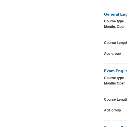
General Eng
Course type
Months Open
Course Lengt
Age group
Exam Englis
Course type
Months Open
Course Lengt
Age group