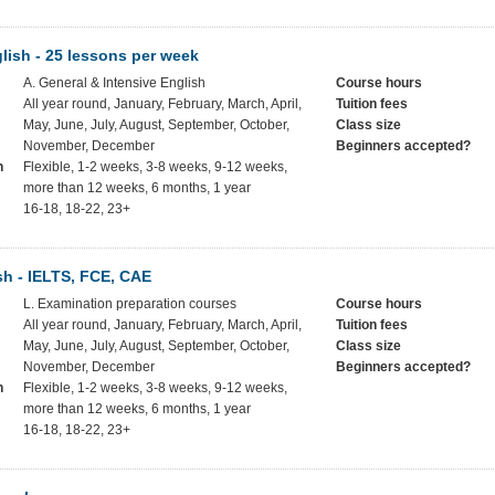
lish - 25 lessons per week
A. General & Intensive English
Course hours
All year round, January, February, March, April,
Tuition fees
May, June, July, August, September, October,
Class size
November, December
Beginners accepted?
h
Flexible, 1-2 weeks, 3-8 weeks, 9-12 weeks,
more than 12 weeks, 6 months, 1 year
16-18, 18-22, 23+
h - IELTS, FCE, CAE
L. Examination preparation courses
Course hours
All year round, January, February, March, April,
Tuition fees
May, June, July, August, September, October,
Class size
November, December
Beginners accepted?
h
Flexible, 1-2 weeks, 3-8 weeks, 9-12 weeks,
more than 12 weeks, 6 months, 1 year
16-18, 18-22, 23+