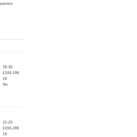
learners
26-30
£100-199
16
No
21-25
£200-299
16