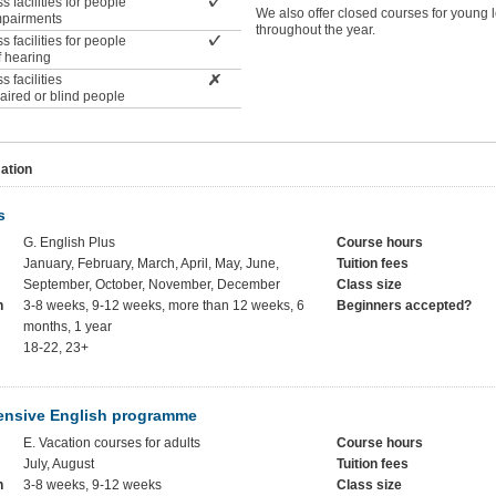
 facilities for people
We also offer closed courses for young 
impairments
throughout the year.
 facilities for people
f hearing
 facilities
paired or blind people
ation
s
G. English Plus
Course hours
January, February, March, April, May, June,
Tuition fees
September, October, November, December
Class size
h
3-8 weeks, 9-12 weeks, more than 12 weeks, 6
Beginners accepted?
months, 1 year
18-22, 23+
ensive English programme
E. Vacation courses for adults
Course hours
July, August
Tuition fees
h
3-8 weeks, 9-12 weeks
Class size