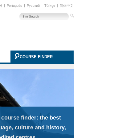
어
|
Português
|
Русский
|
Türkçe
|
简体中文
COURSE FINDER
 course finder: the best
uage, culture and history,
edited centres