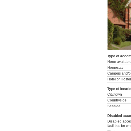
Type of accom
None availabl
Homestay
Campus and/or
Hotel or Hostel
Type of locati
City/town
Countryside
Seaside
Disabled acce
Disabled acce
facilities for 