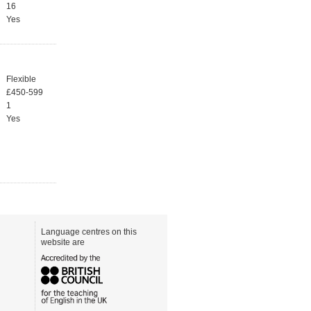
16
Yes
Flexible
£450-599
1
Yes
Language centres on this
website are