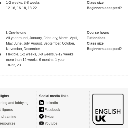
h
1-2 weeks, 3-8 weeks
Class size
12-16, 16-18, 18-22
Beginners accepted?
I. One-to-one
Course hours
All year round, January, February, March, April,
Tuition fees
May, June, July, August, September, October,
Class size
November, December
Beginners accepted?
h
Flexible, 1-2 weeks, 3-8 weeks, 9-12 weeks,
more than 12 weeks, 6 months, 1 year
18-22, 23+
lights
Social media links
ning and lobbying
LinkedIn
d figures
Facebook
nd training
Twitter
resources
Youtube