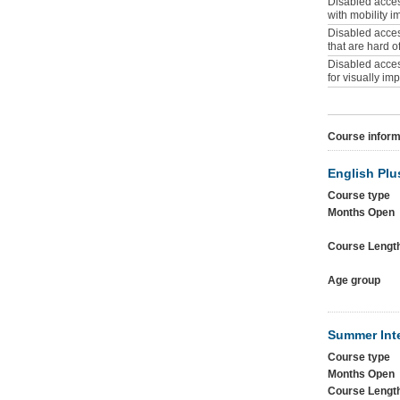
Disabled access
with mobility 
Disabled access
that are hard o
Disabled access
for visually im
Course inform
English Plu
Course type
Months Open
Course Lengt
Age group
Summer Int
Course type
Months Open
Course Lengt