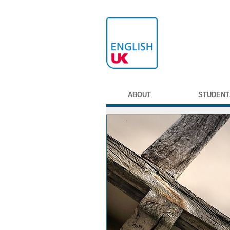
ABOUT
STUDENT