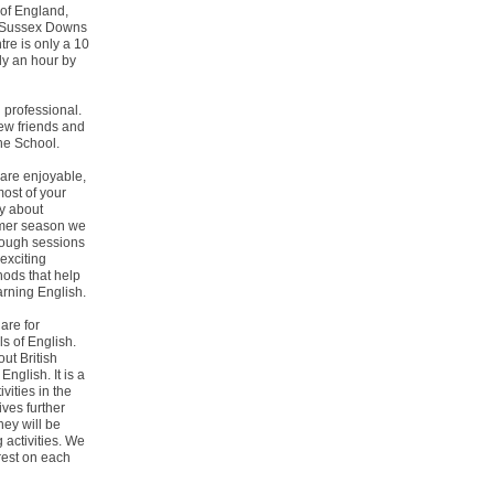
 of England,
ng Sussex Downs
tre is only a 10
ly an hour by
 professional.
ew friends and
the School.
are enjoyable,
ost of your
ly about
mmer season we
rough sessions
 exciting
hods that help
arning English.
are for
ls of English.
ut British
English. It is a
ivities in the
ives further
hey will be
 activities. We
rest on each