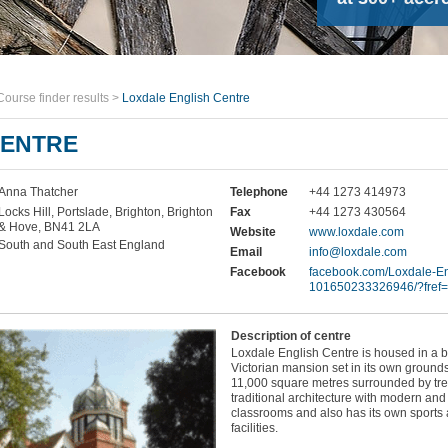
Course finder results
>
Loxdale English Centre
CENTRE
Anna Thatcher
Telephone
+44 1273 414973
Locks Hill, Portslade, Brighton, Brighton
Fax
+44 1273 430564
& Hove, BN41 2LA
Website
www.loxdale.com
South and South East England
Email
info@loxdale.com
Facebook
facebook.com/Loxdale-En
101650233326946/?fref=
Description of centre
Loxdale English Centre is housed in a b
Victorian mansion set in its own grounds
11,000 square metres surrounded by tre
traditional architecture with modern and 
classrooms and also has its own sports
facilities.