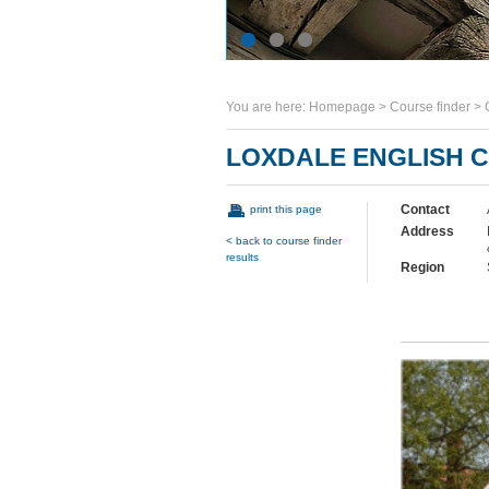
You are here:
Homepage
>
Course finder
>
LOXDALE ENGLISH 
Contact
print this page
Address
< back to course finder
results
Region