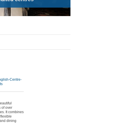
glish-Centre-
ts
eautiful
 of over
es. It combines
flexible
 and dining