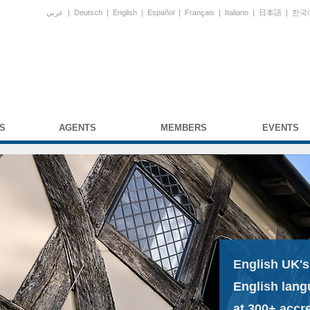
عربي
|
Deutsch
|
English
|
Español
|
Français
|
Italiano
|
日本語
|
한국
S
AGENTS
MEMBERS
EVENTS
English UK's
English lang
at 300+ accr