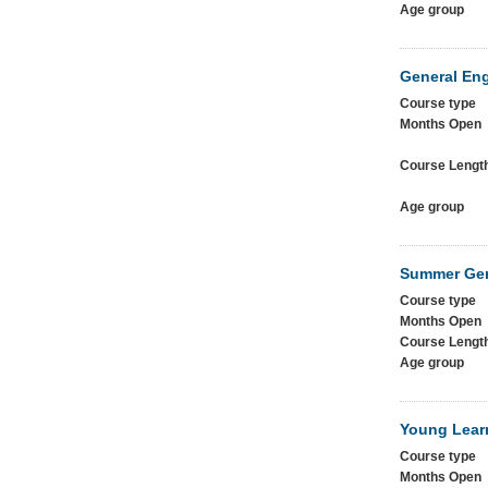
Age group
General Eng
Course type
Months Open
Course Lengt
Age group
Summer Gen
Course type
Months Open
Course Lengt
Age group
Young Lear
Course type
Months Open