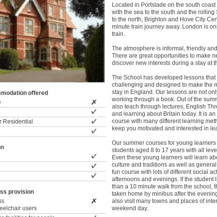
Located in Portslade on the south coast
with the sea to the south and the rolli
to the north, Brighton and Hove City Cen
minute train journey away. London is on
train.
The atmosphere is informal, friendly and
There are great opportunities to make n
discover new interests during a stay at 
The School has developed lessons that 
challenging and designed to make the m
stay in England. Our lessons are not on
modation offered
working through a book. Out of the su
e
also teach through lectures, English Th
and learning about Britain today. It is an
course with many different learning met
 Residential
keep you motivated and interested in le
Our summer courses for young learners 
on
students aged 8 to 17 years with all leve
Even these young learners will learn abo
culture and traditions as well as general 
fun course with lots of different social act
afternoons and evenings. If the student l
than a 10 minute walk from the school, t
ss provision
taken home by minibus after the evening
ss
also visit many towns and places of inte
wheelchair users
weekend day.