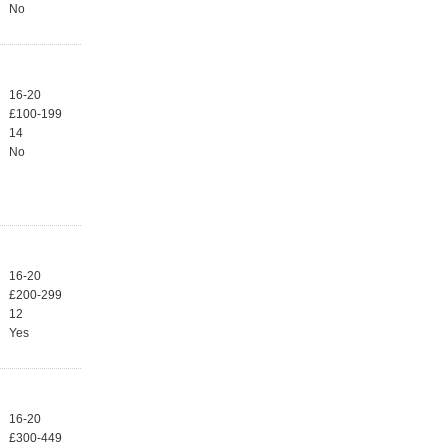
No
16-20
£100-199
14
No
16-20
£200-299
12
Yes
16-20
£300-449