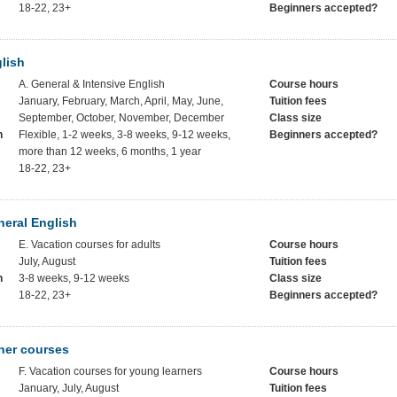
18-22, 23+
Beginners accepted?
lish
A. General & Intensive English
Course hours
January, February, March, April, May, June,
Tuition fees
September, October, November, December
Class size
h
Flexible, 1-2 weeks, 3-8 weeks, 9-12 weeks,
Beginners accepted?
more than 12 weeks, 6 months, 1 year
18-22, 23+
eral English
E. Vacation courses for adults
Course hours
July, August
Tuition fees
h
3-8 weeks, 9-12 weeks
Class size
18-22, 23+
Beginners accepted?
ner courses
F. Vacation courses for young learners
Course hours
January, July, August
Tuition fees