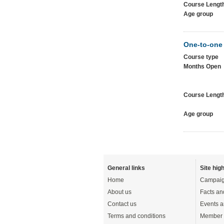
Course Lengt
Age group
One-to-one
Course type
Months Open
Course Lengt
Age group
General links
Site high
Home
Campaig
About us
Facts an
Contact us
Events a
Terms and conditions
Member 