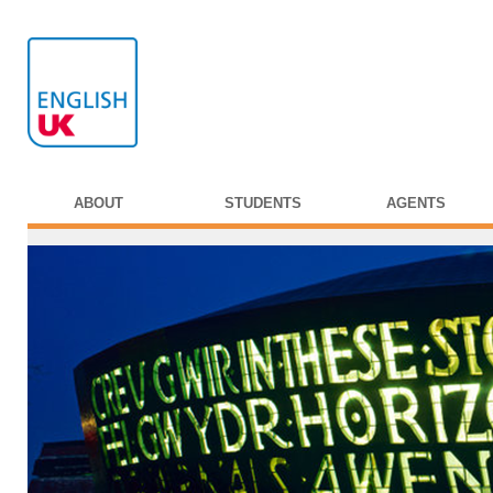
ABOUT
STUDENTS
AGENTS