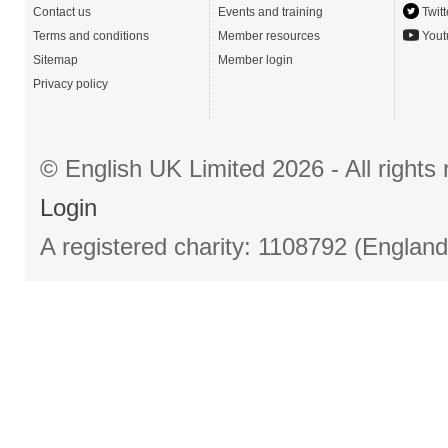
Contact us
Events and training
Twitt
Terms and conditions
Member resources
Yout
Sitemap
Member login
Privacy policy
© English UK Limited 2026 - All right
Login
A registered charity: 1108792 (Englan