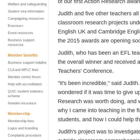
of our first Action Research awar
Welfare and safeguarding
Student visa information
Judith and five other teachers al
Campaigning resources
classroom research projects und
Erasmus+
English UK and Cambridge Engli
Event resources
the 2015 awards are opening so
Business support
resources
Judith, who has been an EFL tea
Member benefits
the overall winner and received a
Business support helpline
Teachers' Conference.
CLA and MPLC fees
Member centre forum
"It's been incredible," said Judit
Help with accreditation
wondered if it was time to give u
QUIC student statistics
scheme
Research was worth doing, and wh
Howden insurance
why I came into teaching in the fi
Membership
students, and how I could help th
Membership fees
Logos and branding
Judith's project was to investiga
Complaints procedure