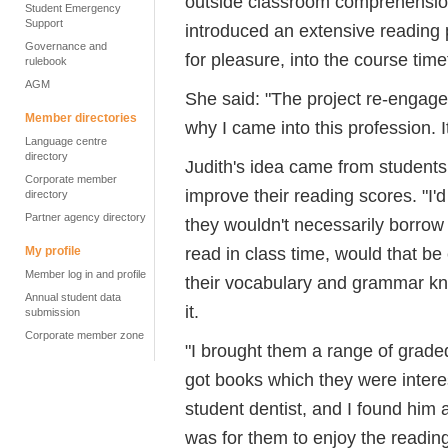
outside classroom comprehension
Student Emergency
Support
introduced an extensive reading
Governance and
for pleasure, into the course time
rulebook
AGM
She said: "The project re-engag
Member directories
why I came into this profession. I
Language centre
directory
Judith's idea came from student
Corporate member
improve their reading scores. "I'
directory
Partner agency directory
they wouldn't necessarily borrow 
read in class time, would that be
My profile
Member log in and profile
their vocabulary and grammar k
Annual student data
it.
submission
Corporate member zone
"I brought them a range of grade
got books which they were interes
student dentist, and I found him 
was for them to enjoy the reading