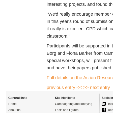
interesting projects, and found t
"We'd really encourage member ce
in this year's round of submissio
it really is excellent CPD which
classroom."
Participants will be supported in
Borg and Fiona Barker from Camb
special workshops, will present f
and have their papers published
Full details on the Action Rese
previous entry <<
>> next entry
General links
Site highlights
Social 
Home
Campaigning and lobbying
Link
About us
Facts and figures
Face