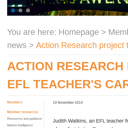
You are here:
Homepage
>
Mem
news
>
Action Research project 
ACTION RESEARCH
EFL TEACHER'S CA
Members
10 November 2014
Member resources
Resources and guidance
Judith Watkins, an EFL teacher fr
Market intelligence