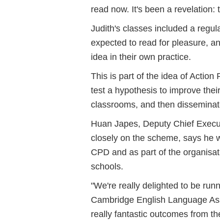
read now. It's been a revelation:
Judith's classes included a regu
expected to read for pleasure, an
idea in their own practice.
This is part of the idea of Acti
test a hypothesis to improve thei
classrooms, and then disseminate
Huan Japes, Deputy Chief Execu
closely on the scheme, says he wa
CPD and as part of the organisat
schools.
"We're really delighted to be ru
Cambridge English Language Asse
really fantastic outcomes from the