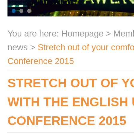
You are here:
Homepage
>
Mem
news
>
Stretch out of your comf
Conference 2015
STRETCH OUT OF 
WITH THE ENGLISH
CONFERENCE 2015