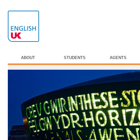
ABOUT
STUDENTS
AGENTS