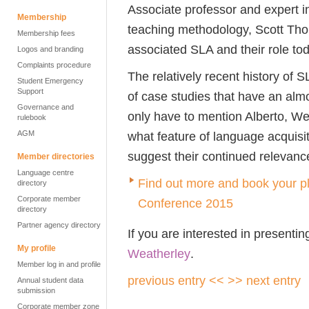
Associate professor and expert i
Membership
teaching methodology, Scott Th
Membership fees
associated SLA and their role to
Logos and branding
Complaints procedure
The relatively recent history of
Student Emergency
Support
of case studies that have an almos
Governance and
only have to mention Alberto, We
rulebook
AGM
what feature of language acquisit
suggest their continued relevanc
Member directories
Language centre
Find out more and book your pl
directory
Corporate member
Conference 2015
directory
Partner agency directory
If you are interested in presentin
My profile
Weatherley
.
Member log in and profile
previous entry <<
>> next entry
Annual student data
submission
Corporate member zone