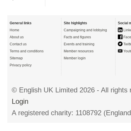
General links
Site highlights
Social 
Home
Campaigning and lobbying
Link
About us
Facts and figures
Face
Contact us
Events and training
Twitt
Terms and conditions
Member resources
Yout
Sitemap
Member login
Privacy policy
© English UK Limited 2026 - All right
Login
A registered charity: 1108792 (Englan