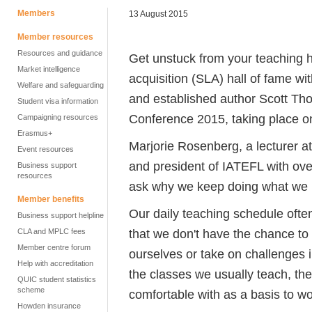
Members
13 August 2015
Member resources
Resources and guidance
Get unstuck from your teaching 
Market intelligence
acquisition (SLA) hall of fame w
Welfare and safeguarding
and established author Scott Tho
Student visa information
Conference 2015, taking place 
Campaigning resources
Erasmus+
Marjorie Rosenberg, a lecturer at
Event resources
and president of IATEFL with ove
Business support
resources
ask why we keep doing what we 
Member benefits
Our daily teaching schedule ofte
Business support helpline
that we don't have the chance to 
CLA and MPLC fees
Member centre forum
ourselves or take on challenges 
Help with accreditation
the classes we usually teach, th
QUIC student statistics
scheme
comfortable with as a basis to wo
Howden insurance