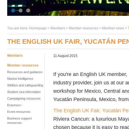
You are here:
Homepage
>
Members
> Member resources >
Member news
>
THE ENGLISH UK FAIR, YUCATÁN PE
Members
11 August 2015
Member resources
Resources and guidance
If you're an English UK member, 
Market intelligence
industry provider, join us at our
Welfare and safeguarding
workshop for Mexico, Central and
Student visa information
Yucatán Peninsula, Mexico, from 
Campaigning resources
Erasmus+
The English UK Fair, Yucatán Pe
Event resources
Riviera Cancun: a luxurious Mayan
Business support
resources
chosen because it is easy to rea