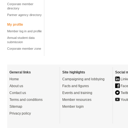
Corporate member
directory
Partner agency directory
My profile
Member log in and profile
Annual student data
submission
Corporate member zone
General links
Site highlights
Social 
Home
Campaigning and lobbying
Link
About us
Facts and figures
Face
Contact us
Events and training
Twitt
Terms and conditions
Member resources
Yout
Sitemap
Member login
Privacy policy