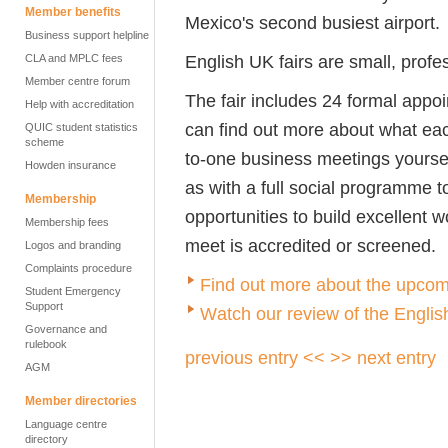
Member benefits
Mexico's second busiest airport.
Business support helpline
English UK fairs are small, profe
CLA and MPLC fees
Member centre forum
The fair includes 24 formal appo
Help with accreditation
can find out more about what each
QUIC student statistics
scheme
to-one business meetings yours
Howden insurance
as with a full social programme t
Membership
opportunities to build excellent w
Membership fees
meet is accredited or screened.
Logos and branding
Complaints procedure
Find out more about the upcom
Student Emergency
Support
W
atch our review of the Engli
Governance and
rulebook
previous entry <<
>> next entry
AGM
Member directories
Language centre
directory