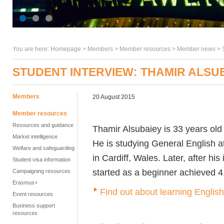
You are here:
Homepage
>
Members
> Member resources >
Member news
>
STUDENT INTERVIEW: THAMIR ALSU
Members
20 August 2015
Member resources
Resources and guidance
Thamir Alsubaiey is 33 years ol
Market intelligence
He is studying General English
Welfare and safeguarding
in Cardiff, Wales. Later, after hi
Student visa information
started as a beginner achieved 4
Campaigning resources
Erasmus+
Find out about learning Englis
Event resources
Business support
resources