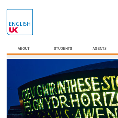
ABOUT
STUDENTS
AGENTS