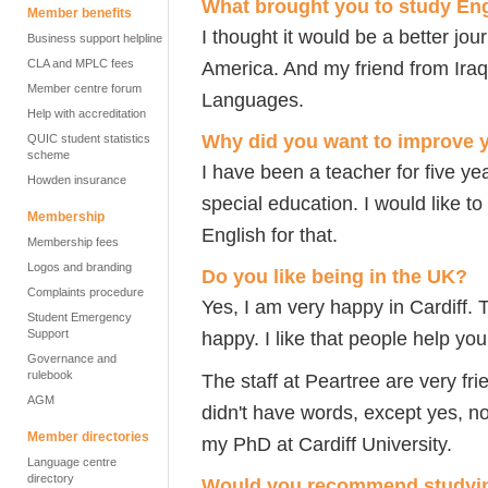
What brought you to study Eng
Member benefits
I thought it would be a better jo
Business support helpline
CLA and MPLC fees
America. And my friend from Iraq
Member centre forum
Languages.
Help with accreditation
Why did you want to improve 
QUIC student statistics
scheme
I have been a teacher for five ye
Howden insurance
special education. I would like t
Membership
English for that.
Membership fees
Logos and branding
Do you like being in the UK?
Complaints procedure
Yes, I am very happy in Cardiff.
Student Emergency
Support
happy. I like that people help you
Governance and
rulebook
The staff at Peartree are very fri
AGM
didn't have words, except yes, no
Member directories
my PhD at Cardiff University.
Language centre
directory
Would you recommend studying