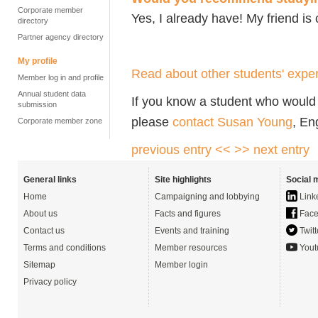
Corporate member
Yes, I already have! My friend is
directory
Partner agency directory
My profile
Read about other students' exper
Member log in and profile
Annual student data
If you know a student who would l
submission
please
contact Susan Young
, En
Corporate member zone
previous entry <<
>> next entry
General links
Site highlights
Social 
Home
Campaigning and lobbying
Link
About us
Facts and figures
Face
Contact us
Events and training
Twitt
Terms and conditions
Member resources
Yout
Sitemap
Member login
Privacy policy