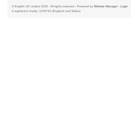
© English UK Limited 2026 - All rights reserved - Powered by
Website Manager
-
Login
A registered charity: 1108792 (England and Wales)