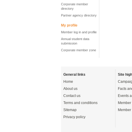
Corporate member
directory
Partner agency directory
My profile
Member log in and profile
Annual student data
submission
Corporate member zone
General links
Site high
Home
Campaig
About us
Facts an
Contact us
Events a
Terms and conditions
Member 
Sitemap
Member 
Privacy policy