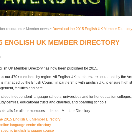
er resources >
Member news
>
Download the 2015 English UK Member Director
5 ENGLISH UK MEMBER DIRECTORY
5
glish UK Member Directory has now been published for 2015.
lists our 470+ members by region. All English UK members are accredited by the Ac
is managed by the British Council in partnership with English UK, to ensure high s
gement, facilities and care.
clude independent language schools, universities and further education colleges,
tudy centres, educational trusts and charities, and boarding schools.
t details for all our members in the our Member Directory:
he 2015 English UK Member Directory
online language centre directory
a specific English language course