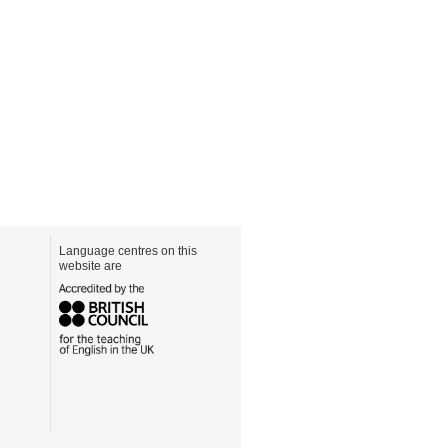
Language centres on this
website are