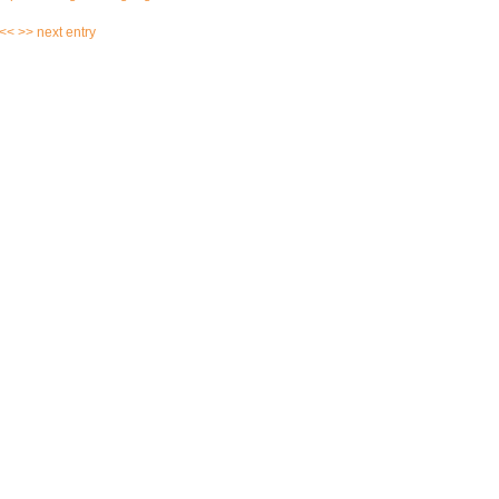
 <<
>> next entry