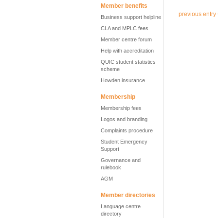
Member benefits
previous entry
Business support helpline
CLA and MPLC fees
Member centre forum
Help with accreditation
QUIC student statistics
scheme
Howden insurance
Membership
Membership fees
Logos and branding
Complaints procedure
Student Emergency
Support
Governance and
rulebook
AGM
Member directories
Language centre
directory