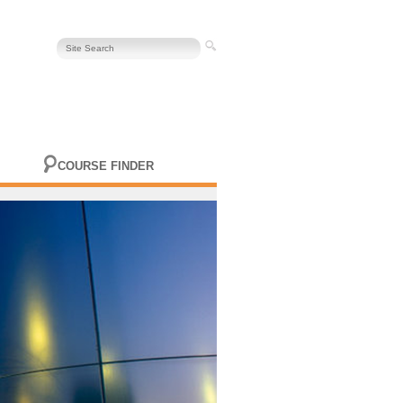
COURSE FINDER