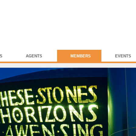
S
AGENTS
MEMBERS
EVENTS