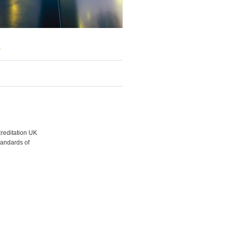
y
creditation UK
tandards of