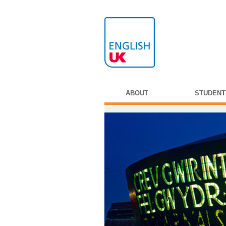
ABOUT
STUDENT