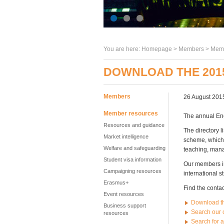
You are here:
Homepage
>
Members
> Memb
DOWNLOAD THE 201
Members
26 August 201
Member resources
The annual En
Resources and guidance
The directory 
Market intelligence
scheme, which 
Welfare and safeguarding
teaching, mana
Student visa information
Our members in
Campaigning resources
international s
Erasmus+
Find the contac
Event resources
Download t
Business support
Search our 
resources
Search for 