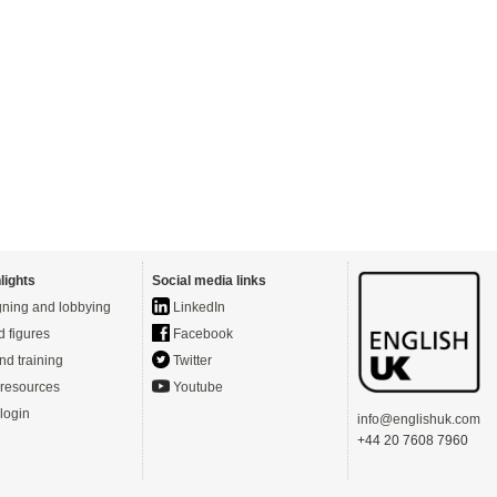
lights
Social media links
ning and lobbying
LinkedIn
d figures
Facebook
nd training
Twitter
resources
Youtube
login
info@englishuk.com
+44 20 7608 7960