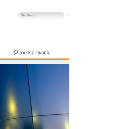
COURSE FINDER