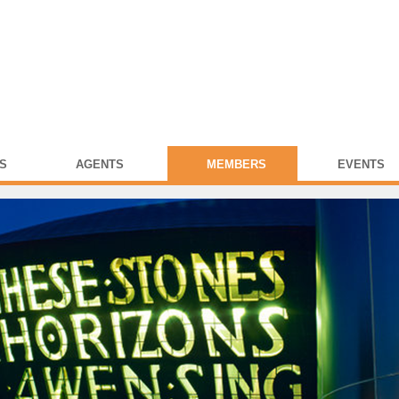
S
AGENTS
MEMBERS
EVENTS