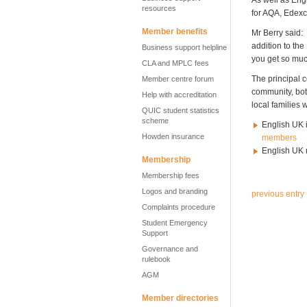
As well as Eng
resources
for AQA, Edexce
Member benefits
Mr Berry said: 
addition to the
Business support helpline
you get so much
CLA and MPLC fees
The principal c
Member centre forum
community, bot
Help with accreditation
local families 
QUIC student statistics
scheme
English UK i
Howden insurance
members
English UK 
Membership
Membership fees
Logos and branding
previous entry
Complaints procedure
Student Emergency
Support
Governance and
rulebook
AGM
Member directories