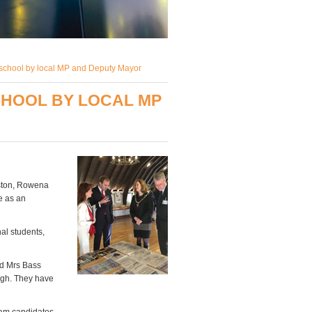
school by local MP and Deputy Mayor
CHOOL BY LOCAL MP
gston, Rowena
e as an
al students,
nd Mrs Bass
ugh. They have