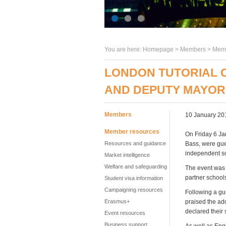
You are here:
Homepage
>
Members
> Memb
LONDON TUTORIAL 
AND DEPUTY MAYOR
Members
10 January 20
Member resources
On Friday 6 Ja
Resources and guidance
Bass, were gue
independent sc
Market intelligence
Welfare and safeguarding
The event was w
partner school
Student visa information
Campaigning resources
Following a gu
Erasmus+
praised the ad
declared their 
Event resources
Business support