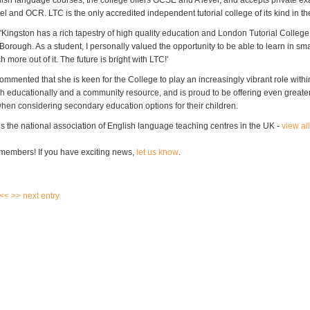
lish language courses, the college offers GCSE and A level, and accepts private e
l and OCR. LTC is the only accredited independent tutorial college of its kind in t
'Kingston has a rich tapestry of high quality education and London Tutorial College i
 Borough. As a student, I personally valued the opportunity to be able to learn in sm
 more out of it. The future is bright with LTC!'
ommented that she is keen for the College to play an increasingly vibrant role withi
h educationally and a community resource, and is proud to be offering even greater
when considering secondary education options for their children.
s the national association of English language teaching centres in the UK -
view al
members! If you have exciting news,
let us know
.
 <<
>> next entry