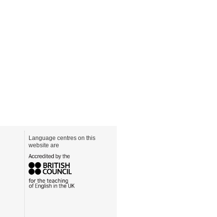
Language centres on this
website are