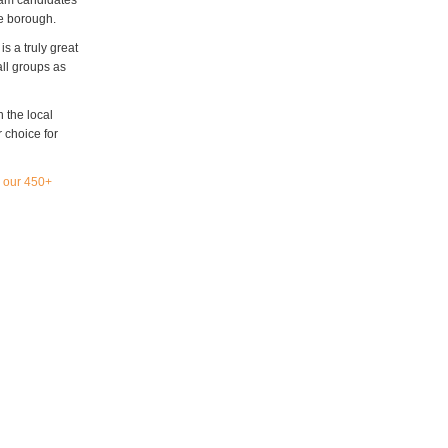
xam candidates
he borough.
s a truly great
all groups as
n the local
 choice for
l our 450+