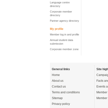
Language centre
directory
Corporate member
directory
Partner agency directory
My profile
Member log in and profile
Annual student data
submission
Corporate member zone
General links
Site high
Home
Campaig
About us
Facts an
Contact us
Events a
Terms and conditions
Member 
Sitemap
Member 
Privacy policy