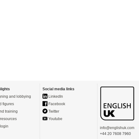
lights
Social media links
ning and lobbying
LinkedIn
d figures
Facebook
nd training
Twitter
resources
Youtube
login
info@englishuk.com
+44 20 7608 7960