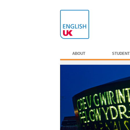
ABOUT
STUDENT