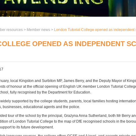
er resources >
Member news
>
London Tutorial College opened as independent 
COLLEGE OPENED AS INDEPENDENT S
17
nuary, local Kingston and Surbiton MP, James Berry, and the Deputy Mayor of Kin
sts of honour at the official opening of English UK member London Tutorial Colleg
hool, fully recognised by the Department for Education.
idely supported by the college students, parents, local families hosting internation
s, businesses, educational agents and the police.
ided tour of the school by the principal, Grażyna Anna Sutherland, both Mr Berry a
dition of London Tutorial College to the map of DfE recognised schools in the boro
support to its future development.