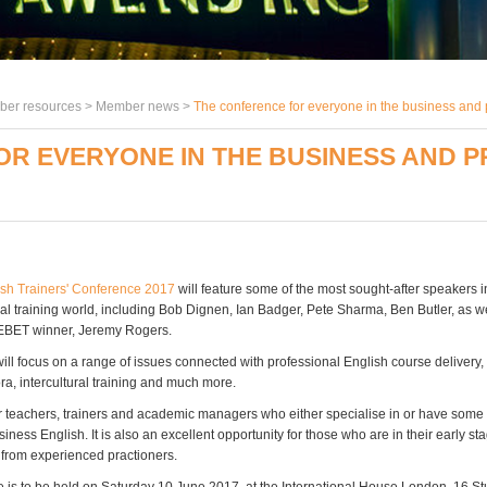
er resources >
Member news
>
The conference for everyone in the business and p
R EVERYONE IN THE BUSINESS AND 
sh Trainers' Conference 2017
will feature some of the most sought-after speakers 
l training world, including Bob Dignen, Ian Badger, Pete Sharma, Ben Butler, as we
st EBET winner, Jeremy Rogers.
ill focus on a range of issues connected with professional English course delivery
ra, intercultural training and much more.
or teachers, trainers and academic managers who either specialise in or have some
siness English. It is also an excellent opportunity for those who are in their early st
n from experienced practioners.