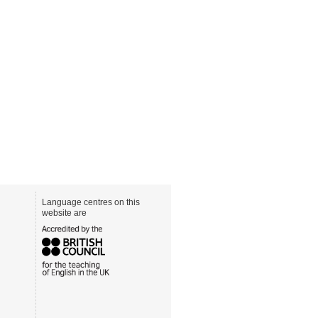
Language centres on this
website are