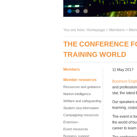
You are here:
Homepage
>
Members
> Memb
THE CONFERENCE FO
TRAINING WORLD
Members
11 May 2017
Member resources
Business Engli
Resources and guidance
and professiona
star, the late
Market intelligence
Welfare and safeguarding
Our speakers w
learning, corpo
Student visa information
Campaigning resources
The event is f
Erasmus+
the world of bu
career to lear
Event resources
Business support