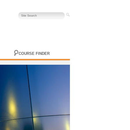
COURSE FINDER