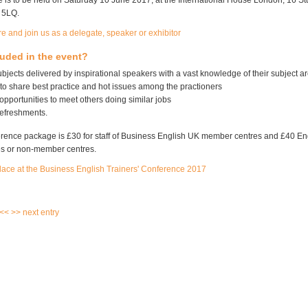
 is to be held on Saturday 10 June 2017, at the International House London, 16 Stu
 5LQ.
e and join us as a delegate, speaker or exhibitor
luded in the event?
ubjects delivered by inspirational speakers with a vast knowledge of their subject a
to share best practice and hot issues among the practioners
pportunities to meet others doing similar jobs
efreshments.
ference package is £30 for staff of Business English UK member centres and £40 E
s or non-member centres.
lace at the Business English Trainers' Conference 2017
 <<
>> next entry