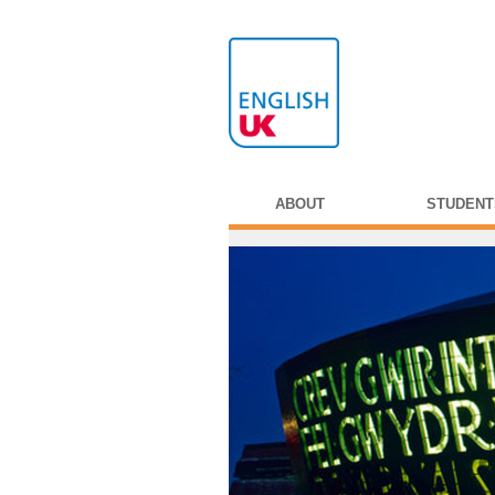
ABOUT
STUDENT