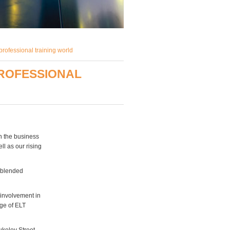
rofessional training world
PROFESSIONAL
in the business
ll as our rising
, blended
 involvement in
age of ELT