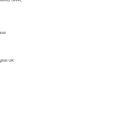
keley Street,
reas
nglish UK