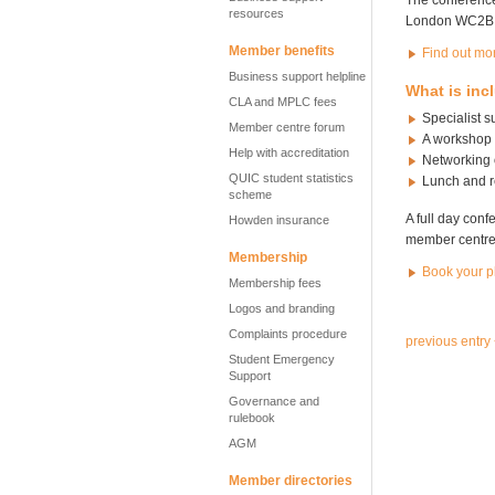
The conference
resources
London WC2B
Member benefits
Find out mor
Business support helpline
What is inc
CLA and MPLC fees
Specialist s
Member centre forum
A workshop 
Help with accreditation
Networking o
QUIC student statistics
Lunch and r
scheme
A full day con
Howden insurance
member centre
Membership
Book your p
Membership fees
Logos and branding
Complaints procedure
previous entry
Student Emergency
Support
Governance and
rulebook
AGM
Member directories