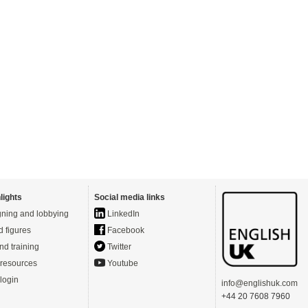
lights
Social media links
ning and lobbying
LinkedIn
d figures
Facebook
nd training
Twitter
resources
Youtube
login
info@englishuk.com
+44 20 7608 7960