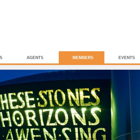
S
AGENTS
MEMBERS
EVENTS