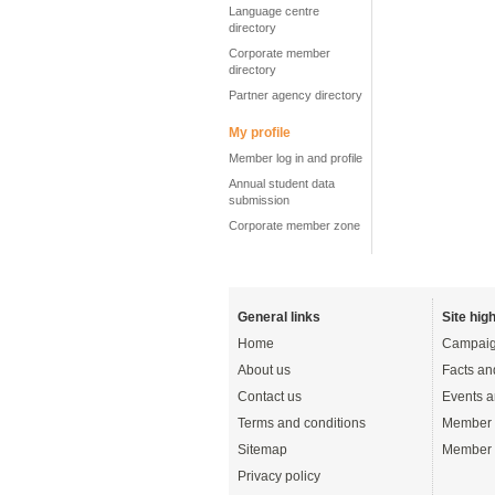
Language centre
directory
Corporate member
directory
Partner agency directory
My profile
Member log in and profile
Annual student data
submission
Corporate member zone
General links
Site high
Home
Campaig
About us
Facts an
Contact us
Events a
Terms and conditions
Member 
Sitemap
Member 
Privacy policy