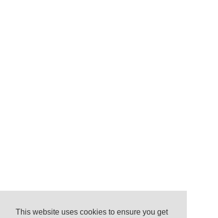
This website uses cookies to ensure you get