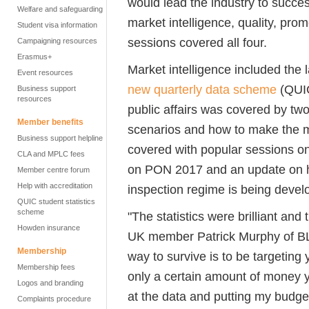
would lead the industry to succes
Welfare and safeguarding
market intelligence, quality, pro
Student visa information
sessions covered all four.
Campaigning resources
Erasmus+
Market intelligence included the la
Event resources
new quarterly data scheme
(QUIC
Business support
resources
public affairs was covered by two
Member benefits
scenarios and how to make the m
Business support helpline
covered with popular sessions on
CLA and MPLC fees
on PON 2017 and an update on h
Member centre forum
Help with accreditation
inspection regime is being devel
QUIC student statistics
scheme
"The statistics were brilliant and
Howden insurance
UK member Patrick Murphy of BLS
Membership
way to survive is to be targeting
Membership fees
only a certain amount of money you
Logos and branding
at the data and putting my budget
Complaints procedure