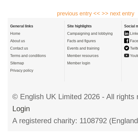
previous entry <<
>> next entry
General links
Site highlights
Social 
Home
Campaigning and lobbying
Link
About us
Facts and figures
Face
Contact us
Events and training
Twitt
Terms and conditions
Member resources
Yout
Sitemap
Member login
Privacy policy
© English UK Limited 2026 - All right
Login
A registered charity: 1108792 (Englan