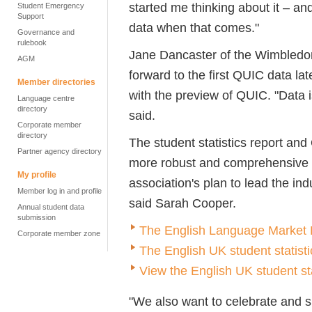
started me thinking about it – an
Student Emergency
Support
data when that comes."
Governance and
rulebook
Jane Dancaster of the Wimbledon
AGM
forward to the first QUIC data la
Member directories
with the preview of QUIC. "Data 
Language centre
directory
said.
Corporate member
directory
The student statistics report and
Partner agency directory
more robust and comprehensive d
My profile
association's plan to lead the in
Member log in and profile
said Sarah Cooper.
Annual student data
submission
The English Language Market R
Corporate member zone
The English UK student statisti
View the English UK student st
"We also want to celebrate and sh