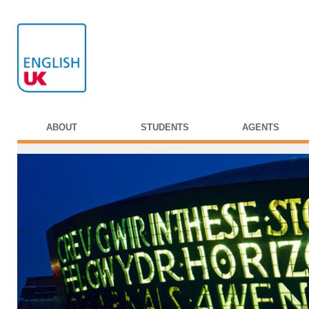
ABOUT
STUDENTS
AGENTS