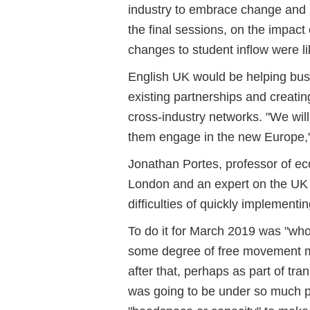
industry to embrace change and n
the final sessions, on the impact
changes to student inflow were li
English UK would be helping busin
existing partnerships and creati
cross-industry networks. "We wil
them engage in the new Europe,
Jonathan Portes, professor of ec
London and an expert on the UK 
difficulties of quickly implementi
To do it for March 2019 was "whol
some degree of free movement mi
after that, perhaps as part of tr
was going to be under so much pr