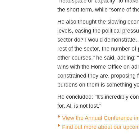
"headspace or capacity" to make
the short term, while "some of th
He also thought the slowing eco
levels, easing the political pre
sector do? I would demonstrate… 
rest of the sector, the number o
other courses," he said, adding: "T
wins with the Home Office on ad
constrained they are, proposing f
burdens on them is something y
He concluded: "It's incredibly co
for. All is not lost."
View the Annual Conference im
Find out more about our upcom