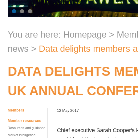
You are here:
Homepage
>
Mem
news
>
Data delights members a
DATA DELIGHTS ME
UK ANNUAL CONFE
Members
12 May 2017
Member resources
Resources and guidance
Chief executive Sarah Cooper's 
Market intelligence