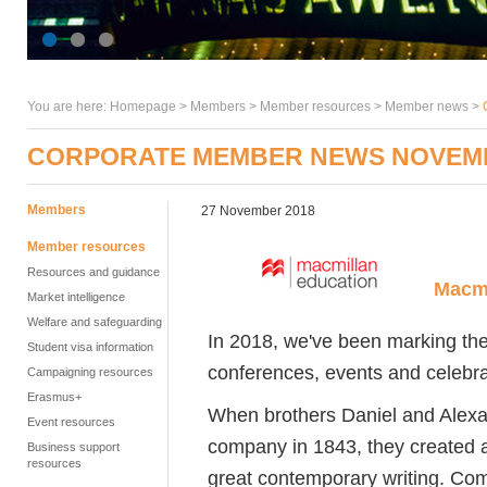
You are here:
Homepage
>
Members
> Member resources >
Member news
>
CORPORATE MEMBER NEWS NOVEM
Members
27 November 2018
Member resources
Resources and guidance
Macmi
Market intelligence
Welfare and safeguarding
In 2018, we've been marking the
Student visa information
conferences, events and celebra
Campaigning resources
Erasmus+
When brothers Daniel and Alexa
Event resources
company in 1843, they created a
Business support
resources
great contemporary writing. Comi