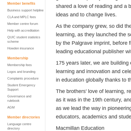
Member benefits
shared a love of reading and a 
Business support helpline
ideas and to change lives.
CLA and MPLC fees
Member centre forum
As the company grew, so did the 
Help with accreditation
learning, as they launched the sc
QUIC student statistics
scheme
by the Palgrave imprint, before 
Howden insurance
leading educational publisher w
Membership
175 years later, we are buildin
Membership fees
learning and innovation and cel
Logos and branding
Complaints procedure
in education globally thanks to th
Student Emergency
Support
The brothers' love of learning, 
Governance and
as it was in the 19th century, a
rulebook
as we lead the way in pioneering
AGM
educators, academics and stude
Member directories
Language centre
Macmillan Education
directory