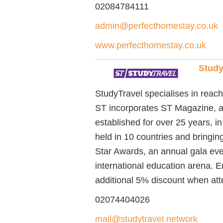
02084784111
admin@perfecthomestay.co.uk
www.perfecthomestay.co.uk
Study
StudyTravel specialises in reachi
ST incorporates ST Magazine, a 
established for over 25 years, i
held in 10 countries and bringi
Star Awards, an annual gala eve
international education arena. 
additional 5% discount when at
02074404026
mail@studytravel.network