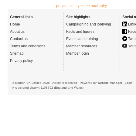
previous entry <<
>> next entry
General links
Site highlights
Social 
Home
Campaigning and lobbying
Link
About us
Facts and figures
Face
Contact us
Events and training
Twitt
Terms and conditions
Member resources
Yout
Sitemap
Member login
Privacy policy
© English UK Limited 2026 - All rights reserved - Powered by
Website Manager
-
Login
A registered charity: 1108792 (England and Wales)