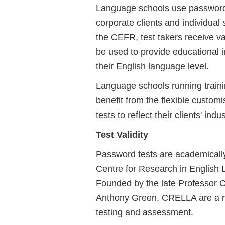
Language schools use password 
corporate clients and individual
the CEFR, test takers receive va
be used to provide educational i
their English language level.
Language schools running traini
benefit from the flexible custo
tests to reflect their clients' ind
Test Validity
Password tests are academical
Centre for Research in English
Founded by the late Professor C
Anthony Green, CRELLA are a re
testing and assessment.