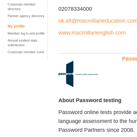
Corporate member
02078334000
directory
Partner agency directory
uk.elt@macmillaneducation.co
My profile
www.macmillanenglish.com
Member log in and profile
Annual student data
submission
Corporate member zone
Passw
About Password testing
Password online tests provide a
language assessment to the hu
Password Partners since 2008.