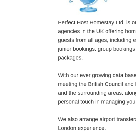
Perfect Host Homestay Ltd. is 
agencies in the UK offering hom
guests from all ages, including
junior bookings, group booking
packages.
With our ever growing data base
meeting the British Council and
and the surrounding areas, along
personal touch in managing you
We also arrange airport transfer
London experience.