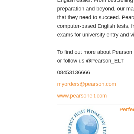
preparation and beyond, our mate
that they need to succeed. Pears
computer-based English tests, f
exams for university entry and v
To find out more about Pearson
or follow us @Pearson_ELT
08453136666
myorders@pearson.com
www.pearsonelt.com
Perfe