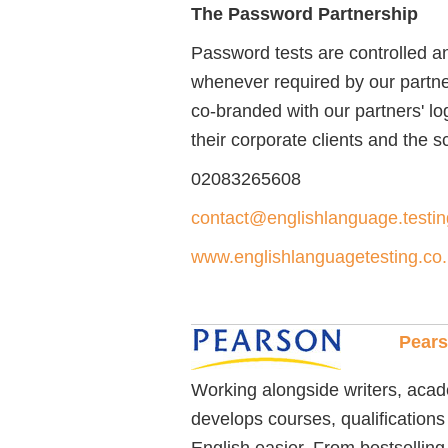
The Password Partnership
Password tests are controlled a
whenever required by our partne
co-branded with our partners' l
their corporate clients and the 
02083265608
contact@englishlanguage.testin
www.englishlanguagetesting.co
Pear
Working alongside writers, aca
develops courses, qualifications
English easier. From bestsellin