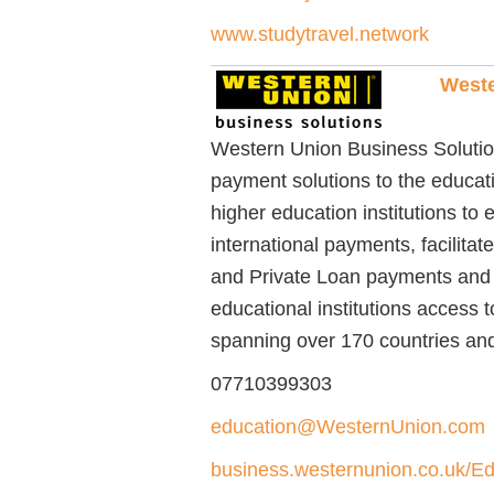
www.studytravel.network
Weste
Western Union Business Solutions
payment solutions to the educa
higher education institutions to
international payments, facilita
and Private Loan payments and 
educational institutions access t
spanning over 170 countries and 
07710399303
education@WesternUnion.com
business.westernunion.co.uk/Ed