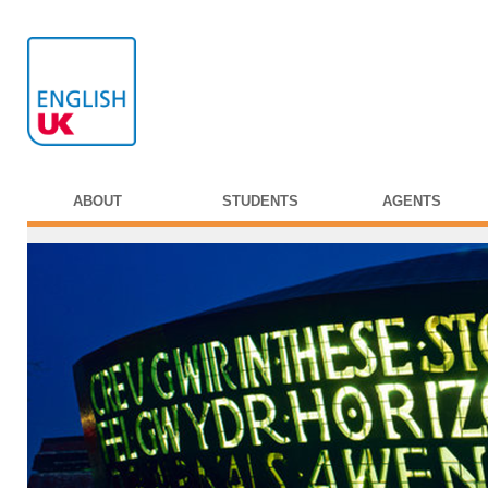
ABOUT
STUDENTS
AGENTS