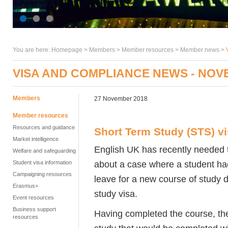
You are here:
Homepage
>
Members
> Member resources >
Member news
>
VISA AND COMPLIANCE NEWS - NOV
Members
27 November 2018
Member resources
Resources and guidance
Short Term Study (STS) v
Market intelligence
English UK has recently needed 
Welfare and safeguarding
about a case where a student ha
Student visa information
Campaigning resources
leave for a new course of study 
Erasmus+
study visa.
Event resources
Business support
Having completed the course, the
resources