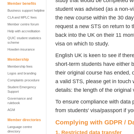
study that would be completed wit
Member benefits
student was advised (as a non-vi
Business support helpline
the new course within the 30 day
CLA and MPLC fees
Member centre forum
request a new STS on return to 
Help with accreditation
back into the UK on their 11 mon
QUIC student statistics
visa on which to study.
scheme
Howden insurance
English UK is keen to see if ther
Membership
short-term students have either b
Membership fees
their original course has ended, 
Logos and branding
a valid STS, please get in touch
Complaints procedure
Student Emergency
details: the length of the original
Support
Governance and
To ensure compliance with data p
rulebook
from students' visa/passport if y
AGM
Member directories
Complying with GDPR / Da
Language centre
1.
Restricted data transfer
directory