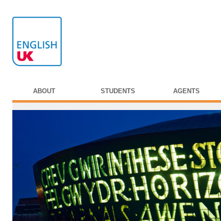
ABOUT
STUDENTS
AGENTS