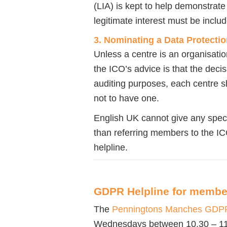
(LIA) is kept to help demonstrate
legitimate interest must be includ
3. Nominating a Data Protectio
Unless a centre is an organisati
the ICO’s advice is that the decis
auditing purposes, each centre s
not to have one.
English UK cannot give any spec
than referring members to the I
helpline.
GDPR Helpline for membe
The
Penningtons Manches GDPR
Wednesdays between 10.30 – 11.30