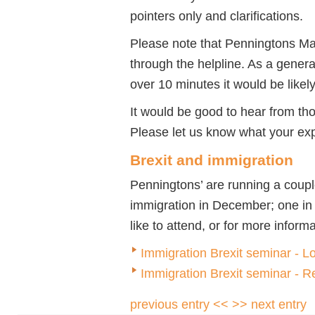
pointers only and clarifications.
Please note that Penningtons Ma
through the helpline. As a genera
over 10 minutes it would be likel
It would be good to hear from th
Please let us know what your ex
Brexit and immigration
Penningtons’ are running a coupl
immigration in December; one in
like to attend, or for more inform
Immigration Brexit seminar - 
Immigration Brexit seminar - 
previous entry <<
>> next entry