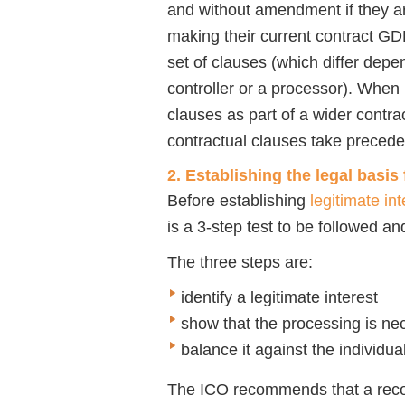
and without amendment if they a
making their current contract G
set of clauses (which differ depe
controller or a processor). When
clauses as part of a wider contrac
contractual clauses take preced
2. Establishing the legal basis
Before establishing
legitimate int
is a 3-step test to be followed an
The three steps are:
identify a legitimate interest
show that the processing is ne
balance it against the individua
The ICO recommends that a recor