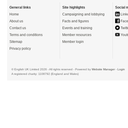
General links
Site highlights
Social 
Home
Campaigning and lobbying
Link
About us
Facts and figures
Face
Contact us
Events and training
Twitt
Terms and conditions
Member resources
Yout
Sitemap
Member login
Privacy policy
© English UK Limited 2026 - All rights reserved - Powered by
Website Manager
-
Login
A registered charity: 1108792 (England and Wales)