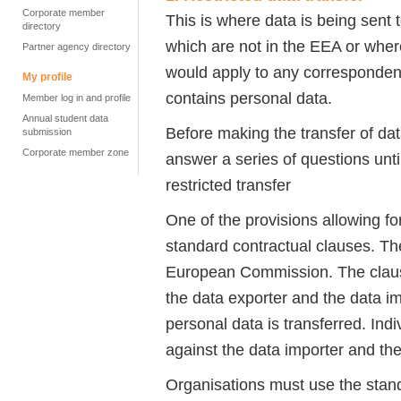
Corporate member
This is where data is being sent t
directory
which are not in the EEA or wher
Partner agency directory
would apply to any corresponden
My profile
contains personal data.
Member log in and profile
Annual student data
Before making the transfer of d
submission
Corporate member zone
answer a series of questions unti
restricted transfer
One of the provisions allowing for
standard contractual clauses. 
European Commission. The clause
the data exporter and the data im
personal data is transferred. Indi
against the data importer and the
Organisations must use the standa