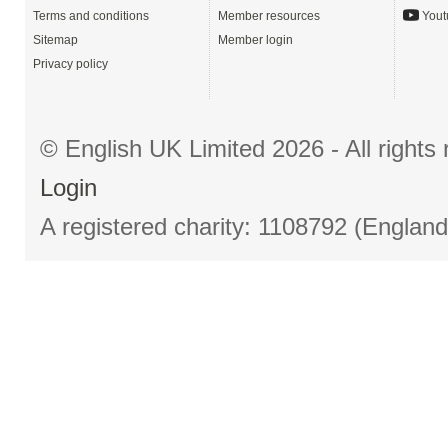
Terms and conditions
Member resources
Yout
Sitemap
Member login
Privacy policy
© English UK Limited 2026 - All right
Login
A registered charity: 1108792 (Englan