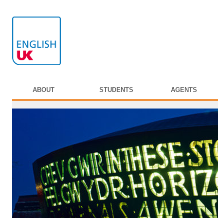
ABOUT
STUDENTS
AGENTS