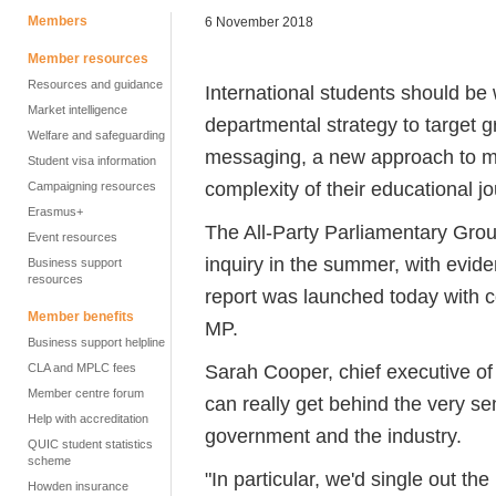
Members
6 November 2018
Member resources
Resources and guidance
International students should b
Market intelligence
departmental strategy to target 
Welfare and safeguarding
messaging, a new approach to mo
Student visa information
complexity of their educational j
Campaigning resources
Erasmus+
The All-Party Parliamentary Grou
Event resources
inquiry in the summer, with evid
Business support
resources
report was launched today with c
Member benefits
MP.
Business support helpline
Sarah Cooper, chief executive o
CLA and MPLC fees
Member centre forum
can really get behind the very sen
Help with accreditation
government and the industry.
QUIC student statistics
scheme
"In particular, we'd single out t
Howden insurance