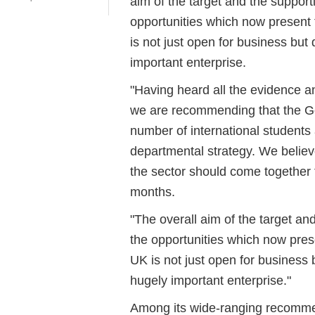
aim of the target and the support
opportunities which now present
is not just open for business but 
important enterprise.
"Having heard all the evidence a
we are recommending that the Go
number of international students 
departmental strategy. We belie
the sector should come together t
months.
"The overall aim of the target an
the opportunities which now pres
UK is not just open for business 
hugely important enterprise."
Among its wide-ranging recommen