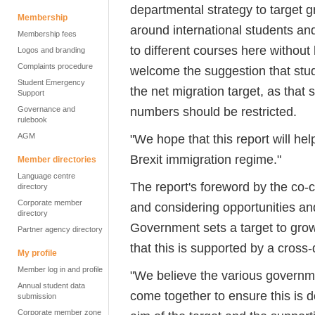
departmental strategy to target
Membership
around international students and
Membership fees
to different courses here withou
Logos and branding
Complaints procedure
welcome the suggestion that stud
Student Emergency
the net migration target, as that
Support
numbers should be restricted.
Governance and
rulebook
AGM
"We hope that this report will he
Brexit immigration regime."
Member directories
Language centre
The report's foreword by the co-c
directory
Corporate member
and considering opportunities a
directory
Government sets a target to grow
Partner agency directory
that this is supported by a cross
My profile
Member log in and profile
"We believe the various governm
Annual student data
come together to ensure this is d
submission
Corporate member zone