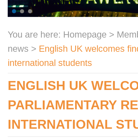
You are here:
Homepage
>
Mem
news
>
English UK welcomes find
international students
ENGLISH UK WELCO
PARLIAMENTARY R
INTERNATIONAL ST