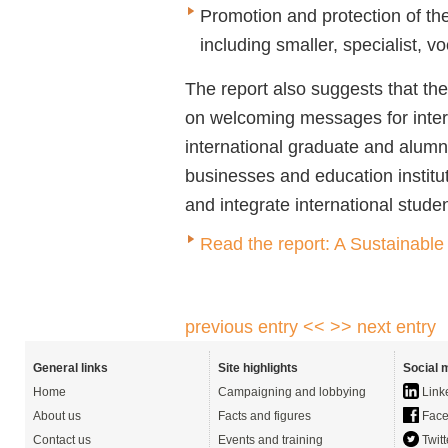
Promotion and protection of the
including smaller, specialist, 
The report also suggests that t
on welcoming messages for intern
international graduate and alumni
businesses and education institut
and integrate international studen
Read the report: A Sustainable 
previous entry <<
>> next entry
General links
Site highlights
Social 
Home
Campaigning and lobbying
Link
About us
Facts and figures
Face
Contact us
Events and training
Twitt