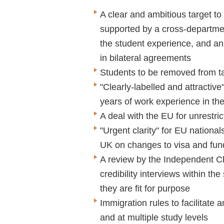
A clear and ambitious target to
supported by a cross-departmen
the student experience, and an 
in bilateral agreements
Students to be removed from ta
"Clearly-labelled and attractive
years of work experience in th
A deal with the EU for unrestr
"Urgent clarity" for EU national
UK on changes to visa and fund
A review by the Independent Ch
credibility interviews within th
they are fit for purpose
Immigration rules to facilitate
and at multiple study levels