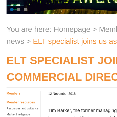
You are here:
Homepage
>
Mem
news
>
ELT specialist joins us 
ELT SPECIALIST J
COMMERCIAL DIRE
Members
12 November 2018
Member resources
Resources and guidance
Tim Barker, the former managing 
Market intelligence