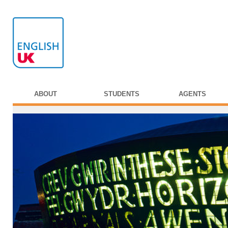
ABOUT
STUDENTS
AGENTS