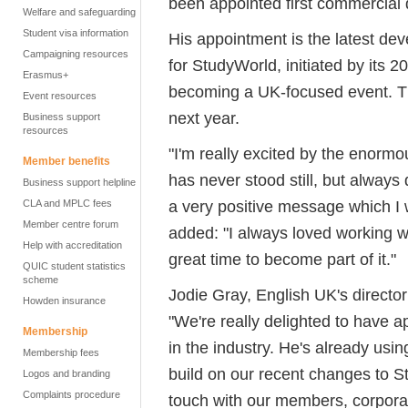
been appointed first commercial 
Welfare and safeguarding
Student visa information
His appointment is the latest dev
Campaigning resources
for StudyWorld, initiated by its 
Erasmus+
becoming a UK-focused event. Th
Event resources
next year.
Business support
resources
"I'm really excited by the enormo
Member benefits
has never stood still, but always
Business support helpline
a very positive message which I 
CLA and MPLC fees
Member centre forum
added: "I always loved working w
Help with accreditation
great time to become part of it."
QUIC student statistics
scheme
Jodie Gray, English UK's directo
Howden insurance
"We're really delighted to have 
Membership
in the industry. He's already usi
Membership fees
build on our recent changes to St
Logos and branding
Complaints procedure
touch with our members, corpora