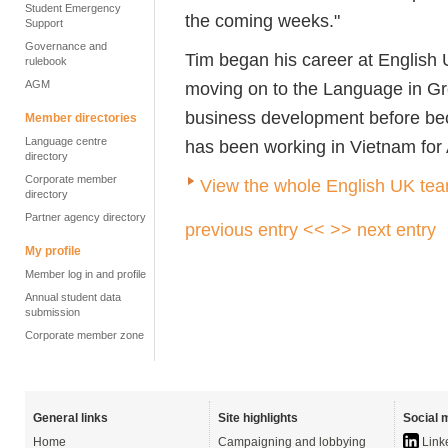
Student Emergency
the coming weeks."
Support
Governance and
Tim began his career at Englis
rulebook
AGM
moving on to the Language in Gr
business development before bec
Member directories
Language centre
has been working in Vietnam for 
directory
Corporate member
View the whole English UK te
directory
Partner agency directory
previous entry <<
>> next entry
My profile
Member log in and profile
Annual student data
submission
Corporate member zone
General links
Site highlights
Social 
Home
Campaigning and lobbying
Link