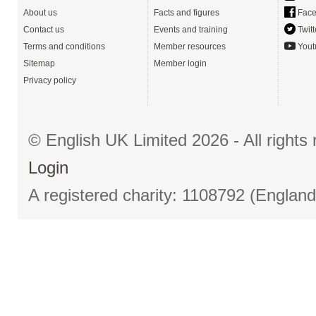
About us
Facts and figures
Face
Contact us
Events and training
Twitt
Terms and conditions
Member resources
Yout
Sitemap
Member login
Privacy policy
© English UK Limited 2026 - All right
Login
A registered charity: 1108792 (Englan