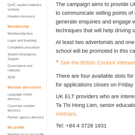
The campaign aims to provide UK
QUIC student statistics
scheme
to communicate selling points of
Howden insurance
generate enquiries and engage wi
Membership
techniques that will help driving 
Membership fees
Logos and branding
At least two advertorials and one
Complaints procedure
school will be promoted in this 
Student Emergency
Support
See the British Council Vietna
Governance and
rulebook
There are four available slots fo
AGM
for applications closes on Frid
Member directories
Language centre
UK ELT providers who are interes
directory
Ta Thi Hong Lien, senior educat
Corporate member
directory
Vietnam
.
Partner agency directory
Tel: +84 4 3728 1931
My profile
Member log in and profile