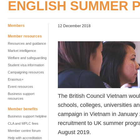
ENGLISH SUMMER
Members
12 December 2018
Member resources
Resources and guidance
Market intelligence
Welfare and safeguarding
Student visa information
Campaigning resources
Erasmus+
Event resources
Business support
The British Council Vietnam wou
resources
schools, colleges, universities a
Member benefits
campaign in Vietnam in January 
Business support helpline
recruitment to UK summer progr
CLA and MPLC fees
Member centre forum
August 2019.
Help with accreditation