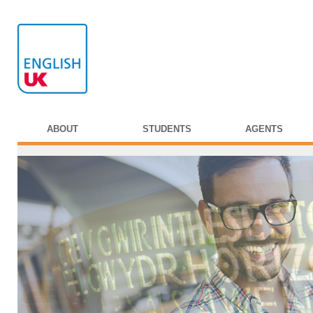
ABOUT
STUDENTS
AGENTS