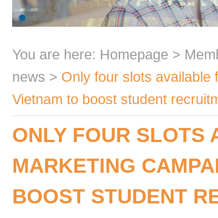
You are here:
Homepage
>
Mem
news
>
Only four slots available 
Vietnam to boost student recru
ONLY FOUR SLOTS A
MARKETING CAMPAI
BOOST STUDENT RE