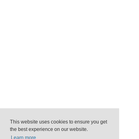
This website uses cookies to ensure you get
the best experience on our website.
Learn more