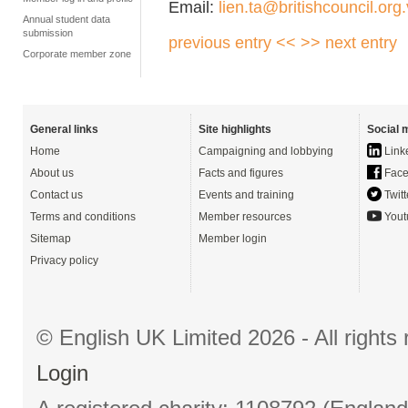
Email:
lien.ta@britishcouncil.org
Annual student data
submission
previous entry <<
>> next entry
Corporate member zone
General links
Site highlights
Social 
Home
Campaigning and lobbying
Link
About us
Facts and figures
Face
Contact us
Events and training
Twitt
Terms and conditions
Member resources
Yout
Sitemap
Member login
Privacy policy
© English UK Limited 2026 - All right
Login