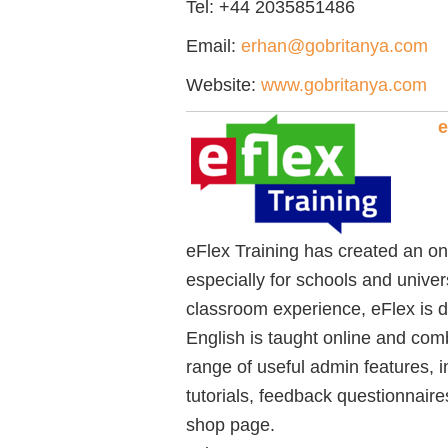
Tel:
+44 2035851486
Email:
erhan@gobritanya.com
Website:
www.gobritanya.com
e
eFlex Training has created an on
especially for schools and univer
classroom experience, eFlex is d
English is taught online and comb
range of useful admin features, i
tutorials, feedback questionnair
shop page.