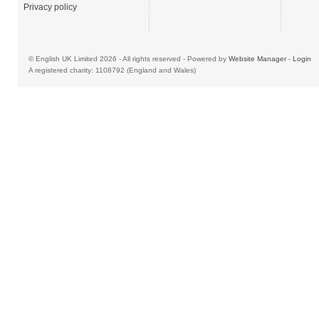
Privacy policy
© English UK Limited 2026 - All rights reserved - Powered by
Website Manager
-
Login
A registered charity: 1108792 (England and Wales)