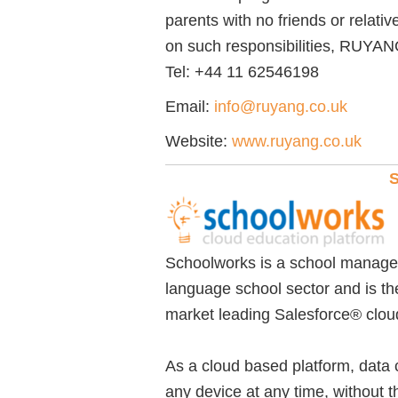
parents with no friends or relati
on such responsibilities, RUYANG 
Tel:
+44 11 62546198
Email:
info@ruyang.co.uk
Website:
www.ruyang.co.uk
S
Schoolworks is a school managem
language school sector and is the
market leading Salesforce® clou
As a cloud based platform, data
any device at any time, without 