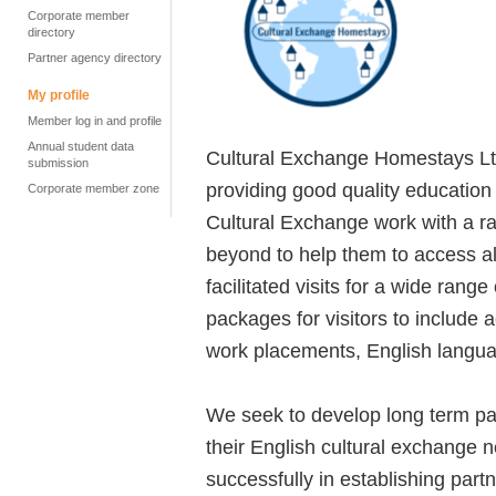
Corporate member
directory
Partner agency directory
My profile
Member log in and profile
Annual student data
Cultural Exchange Homestays Lt
submission
providing good quality educatio
Corporate member zone
Cultural Exchange work with a r
beyond to help them to access al
facilitated visits for a wide rang
packages for visitors to include
work placements, English languag
We seek to develop long term part
their English cultural exchange 
successfully in establishing par