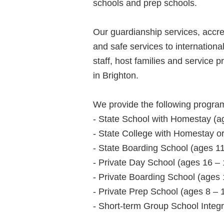
schools and prep schools.
Our guardianship services, accre
and safe services to internationa
staff, host families and service
in Brighton.
We provide the following progra
- State School with Homestay (a
- State College with Homestay or
- State Boarding School (ages 11
- Private Day School (ages 16 – 
- Private Boarding School (ages 
- Private Prep School (ages 8 – 
- Short-term Group School Integr