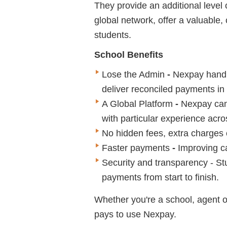
They provide an additional level 
global network, offer a valuable,
students.
School Benefits
Lose the Admin
-
Nexpay handl
deliver reconciled payments in f
A Global Platform
-
Nexpay can
with particular experience a
No hidden fees, extra charges
Faster payments
-
Improving c
Security and transparency - St
payments from start to finish.
Whether you're a school, agent o
pays to use Nexpay.