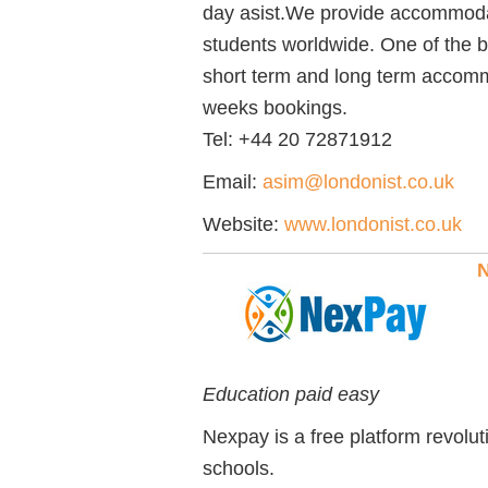
day asist.We provide accommodati
students worldwide. One of the b
short term and long term accomm
weeks bookings.
Tel:
+44 20 72871912
Email:
asim@londonist.co.uk
Website:
www.londonist.co.uk
N
Education paid easy
Nexpay is a free platform revoluti
schools.