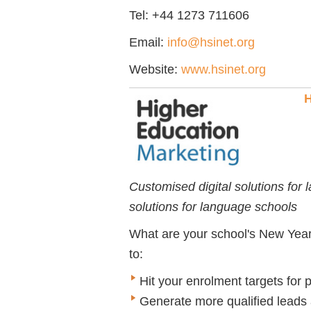
Tel: +44 1273 711606
Email:
info@hsinet.org
Website:
www.hsinet.org
H
Customised digital solutions for
solutions for language schools
What are your school's New Year'
to:
Hit your enrolment targets for
Generate more qualified leads 