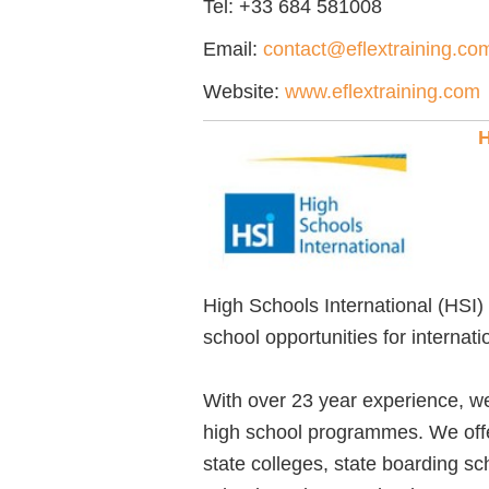
Tel:
+33 684 581008
Email:
contact@eflextraining.co
Website:
www.eflextraining.com
H
High Schools International (HSI) 
school opportunities for internat
With over 23 year experience, we 
high school programmes. We offer
state colleges, state boarding s