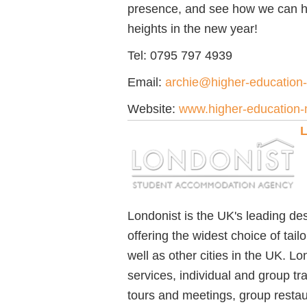
presence, and see how we can h
heights in the new year!
Tel: 0795 797 4939
Email:
archie@higher-education
Website:
www.higher-education-
L
Londonist is the UK's leading d
offering the widest choice of tai
well as other cities in the UK. 
services, individual and group tr
tours and meetings, group restaura