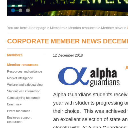
You are here:
Homepage
>
Members
> Member resources >
Member news
>
CORPORATE MEMBER NEWS DECEM
Members
12 December 2018
Member resources
A
Resources and guidance
Market intelligence
Welfare and safeguarding
Student visa information
Alpha Guardians students receiv
Campaigning resources
year with students progressing on
Erasmus+
their choice. This was achieved 
Event resources
Business support
an excellent selection of state 
resources
closely with. At Alpha Guardians