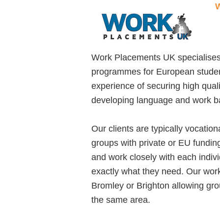
W
Work Placements UK specialises
programmes for European studen
experience of securing high qual
developing language and work ba
Our clients are typically vocatio
groups with private or EU fundin
and work closely with each indiv
exactly what they need. Our wor
Bromley or Brighton allowing grou
the same area.