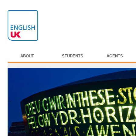
ABOUT
STUDENTS
AGENTS