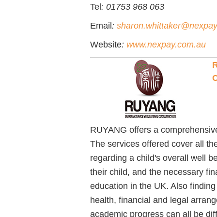
Tel
: 01753 968 063
Email
:
sharon.whittaker@nexpa
Website
:
www.nexpay.com.au
R
C
RUYANG offers a comprehensive G
The services offered cover all t
regarding a child's overall well 
their child, and the necessary fin
education in the UK. Also finding
health, financial and legal arran
academic progress can all be dif