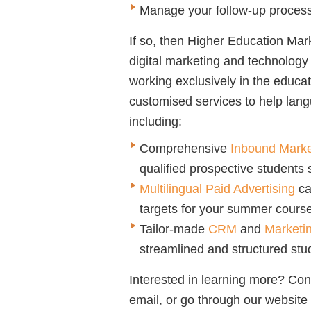
Manage your follow-up process
If so, then Higher Education Mark
digital marketing and technolog
working exclusively in the educa
customised services to help lang
including:
Comprehensive
Inbound Marke
qualified prospective students 
Multilingual Paid Advertising
ca
targets for your summer cours
Tailor-made
CRM
and
Marketi
streamlined and structured stud
Interested in learning more? Co
email, or go through our website