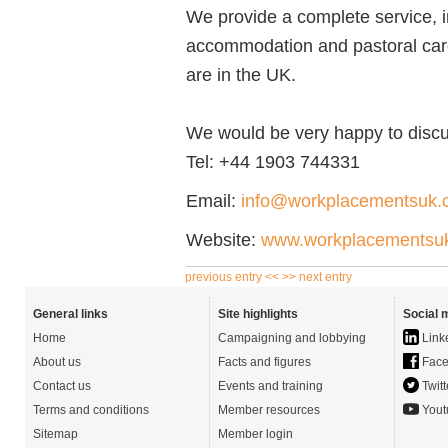
We provide a complete service, in
accommodation and pastoral care
are in the UK.
We would be very happy to discu
Tel:
+44 1903 744331
Email:
info@workplacementsuk.
Website:
www.workplacementsu
previous entry <<
>> next entry
General links
Site highlights
Social 
Home
Campaigning and lobbying
Link
About us
Facts and figures
Face
Contact us
Events and training
Twitt
Terms and conditions
Member resources
Yout
Sitemap
Member login