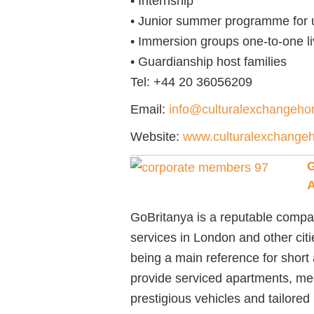
• Internship
• Junior summer programme for un
• Immersion groups one-to-one li
• Guardianship host families
Tel:
+44 20 36056209
Email:
info@culturalexchangeh
Website:
www.culturalexchange
G
GoBritanya is a reputable compa
services in London and other citi
being a main reference for short
provide serviced apartments, meet
prestigious vehicles and tailore