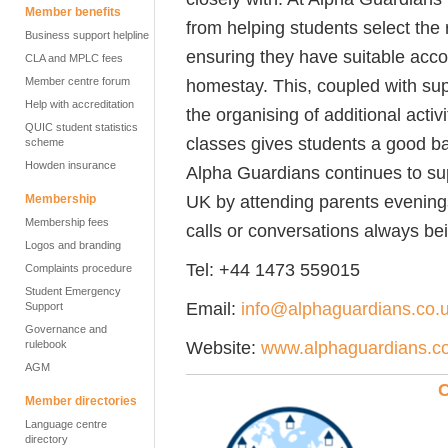
Member benefits
from helping students select the 
Business support helpline
ensuring they have suitable acc
CLA and MPLC fees
Member centre forum
homestay. This, coupled with su
Help with accreditation
the organising of additional act
QUIC student statistics
classes gives students a good bal
scheme
Howden insurance
Alpha Guardians continues to sup
UK by attending parents evenings,
Membership
Membership fees
calls or conversations always bei
Logos and branding
Tel: +44 1473 559015
Complaints procedure
Student Emergency
Email:
info@alphaguardians.co.
Support
Governance and
Website:
www.alphaguardians.c
rulebook
AGM
C
Member directories
Language centre
directory