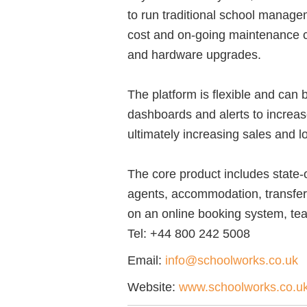
to run traditional school manage
cost and on-going maintenance 
and hardware upgrades.
The platform is flexible and can 
dashboards and alerts to increas
ultimately increasing sales and l
The core product includes state-o
agents, accommodation, transfers
on an online booking system, teac
Tel:
+44 800 242 5008
Email:
info@schoolworks.co.uk
Website:
www.schoolworks.co.u