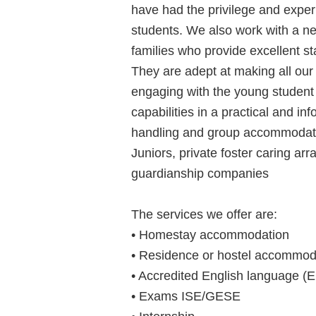
have had the privilege and expe
students. We also work with a n
families who provide excellent 
They are adept at making all our
engaging with the young student
capabilities in a practical and i
handling and group accommodati
Juniors, private foster caring a
guardianship companies
The services we offer are:
• Homestay accommodation
• Residence or hostel accommod
• Accredited English language (
• Exams ISE/GESE