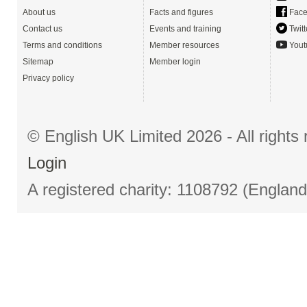
About us
Facts and figures
Face
Contact us
Events and training
Twitt
Terms and conditions
Member resources
Yout
Sitemap
Member login
Privacy policy
© English UK Limited 2026 - All right
Login
A registered charity: 1108792 (Englan