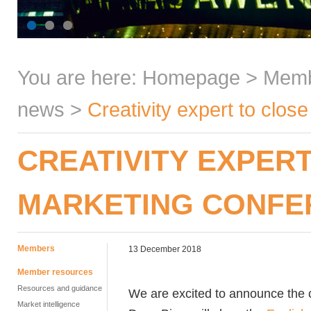
You are here:
Homepage
>
Mem
news
>
Creativity expert to clo
CREATIVITY EXPER
MARKETING CONFE
Members
13 December 2018
Member resources
Resources and guidance
We are excited to announce the c
Market intelligence