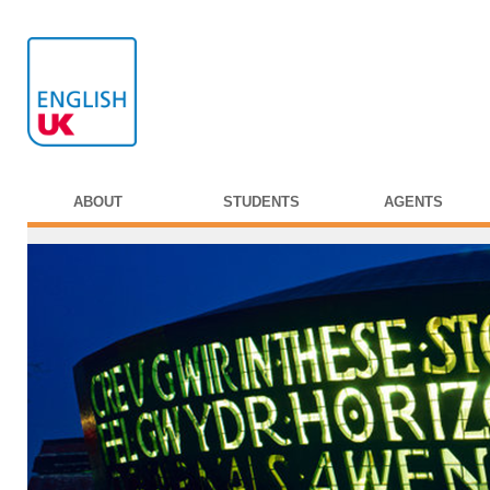
ABOUT
STUDENTS
AGENTS