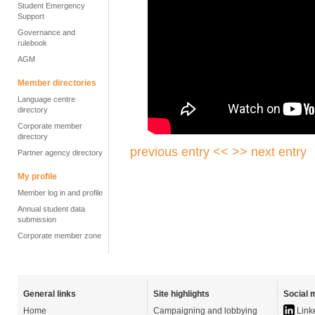
Student Emergency
Support
Governance and
rulebook
AGM
Member directories
Language centre
directory
Corporate member
directory
previous entry <<
>> next entry
Partner agency directory
My profile
Member log in and profile
Annual student data
submission
Corporate member zone
General links
Site highlights
Social 
Home
Campaigning and lobbying
Link