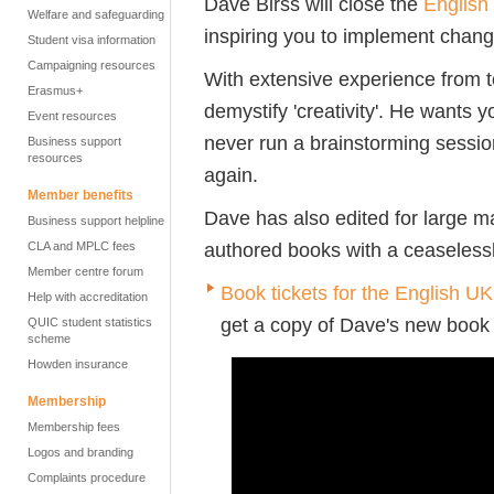
Dave Birss will close the
English
Welfare and safeguarding
inspiring you to implement chang
Student visa information
Campaigning resources
With extensive experience from to
Erasmus+
demystify 'creativity'.
He wants yo
Event resources
never run a brainstorming sessi
Business support
resources
again.
Member benefits
Dave has also
edited for large m
Business support helpline
authored books with a ceaselessly
CLA and MPLC fees
Member centre forum
Book tickets for the English U
Help with accreditation
get a copy of Dave's new boo
QUIC student statistics
scheme
Howden insurance
Membership
Membership fees
Logos and branding
Complaints procedure