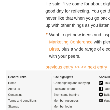
He said: "I've come for about eight 
good day for reflecting. You get t
never like that when you go back
up with other things as you listen t
Want to get new ideas and insp
Marketing Conference
with ple
Birss
, plus a wide range of ele
with your peers.
previous entry <<
>> next entry
General links
Site highlights
Social 
Home
Campaigning and lobbying
Link
About us
Facts and figures
Face
Contact us
Events and training
Twitt
Terms and conditions
Member resources
Yout
Sitemap
Member login