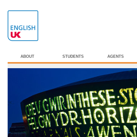
ABOUT
STUDENTS
AGENTS