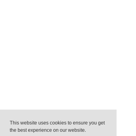
This website uses cookies to ensure you get
the best experience on our website.