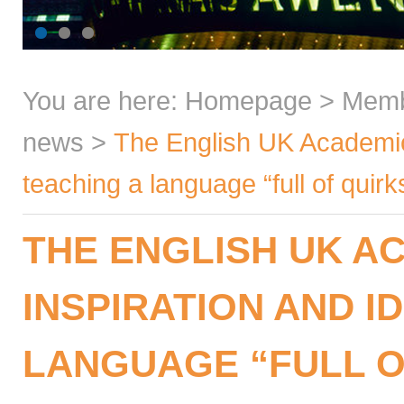
You are here:
Homepage
>
Mem
news
>
The English UK Academic 
teaching a language “full of quirk
THE ENGLISH UK A
INSPIRATION AND I
LANGUAGE “FULL O