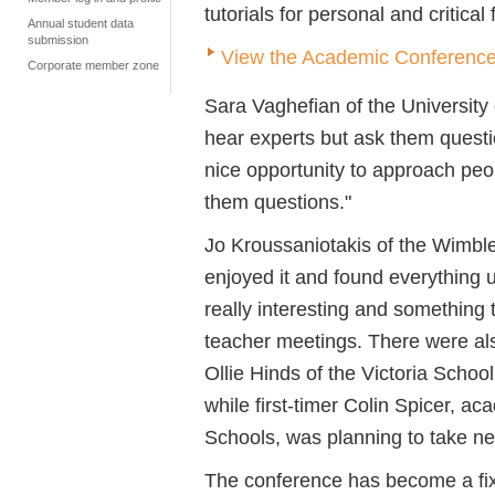
tutorials for personal and critical
Annual student data
submission
View the Academic Conference
Corporate member zone
Sara Vaghefian of the University 
hear experts but ask them questio
nice opportunity to approach peo
them questions."
Jo Kroussaniotakis of the Wimbled
enjoyed it and found everything 
really interesting and something 
teacher meetings. There were als
Ollie Hinds of the Victoria Schoo
while first-timer Colin Spicer, 
Schools, was planning to take new
The conference has become a fix