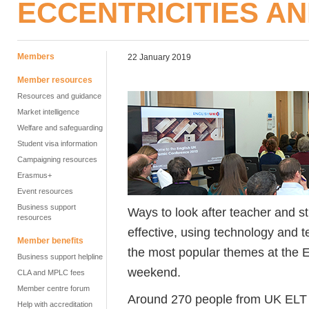
ECCENTRICITIES A
Members
22 January 2019
Member resources
Resources and guidance
Market intelligence
Welfare and safeguarding
Student visa information
Campaigning resources
Erasmus+
Event resources
Business support
Ways to look after teacher and 
resources
effective, using technology and 
Member benefits
the most popular themes at the 
Business support helpline
weekend.
CLA and MPLC fees
Member centre forum
Around 270 people from UK ELT 
Help with accreditation