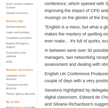
conference, which opened with S
QUIC student statistics
scheme
improving the impact of CPD and
Howden insurance
musings on the glories of the En
Membership
"English is a mess, but what a glo
Membership fees
Logos and branding
makes the mastery of spelling one
Complaints procedure
ever make… it's full of quirks, ec
Student Emergency
Support
In between were over 30 possible
Governance and
rulebook
managers, two networking recept
AGM
assessment and dealing with str
Member directories
English UK Conference Producer 
Language centre
directory
couple of days with a very posit
Corporate member
directory
Sessions highlighted by delegat
Partner agency directory
digital classroom, Edward de Ch
My profile
and Silvana Richardson's suggest
Member log in and profile