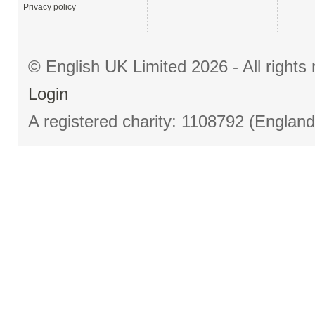
Privacy policy
© English UK Limited 2026 - All right
Login
A registered charity: 1108792 (Englan