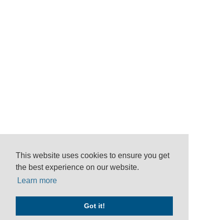
This website uses cookies to ensure you get
the best experience on our website.
Learn more
Got it!