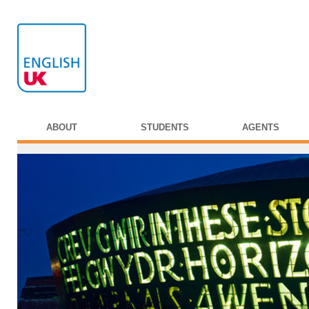
ABOUT
STUDENTS
AGENTS