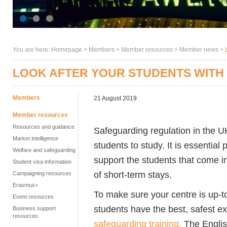
You are here:
Homepage
>
Members
> Member resources >
Member news
>
LOOK AFTER YOUR STUDENTS WITH
Members
21 August 2019
Member resources
Resources and guidance
Safeguarding regulation in the U
Market intelligence
students to study. It is essentia
Welfare and safeguarding
support the students that come i
Student visa information
of short-term stays.
Campaigning resources
Erasmus+
To make sure your centre is up-t
Event resources
students have the best, safest e
Business support
resources
safeguarding training.
The Englis