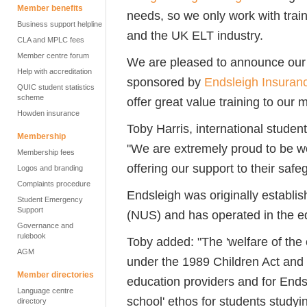
Member benefits
needs, so we only work with trai
Business support helpline
and the UK ELT industry.
CLA and MPLC fees
Member centre forum
We are pleased to announce our 
Help with accreditation
sponsored by
Endsleigh Insuran
QUIC student statistics
scheme
offer great value training to our
Howden insurance
Toby Harris, international student
Membership
"We are extremely proud to be wo
Membership fees
offering our support to their safe
Logos and branding
Complaints procedure
Endsleigh was originally establi
Student Emergency
Support
(NUS) and has operated in the ed
Governance and
rulebook
Toby added: "The 'welfare of the 
AGM
under the 1989 Children Act and 
Member directories
education providers and for Ends
Language centre
school' ethos for students study
directory