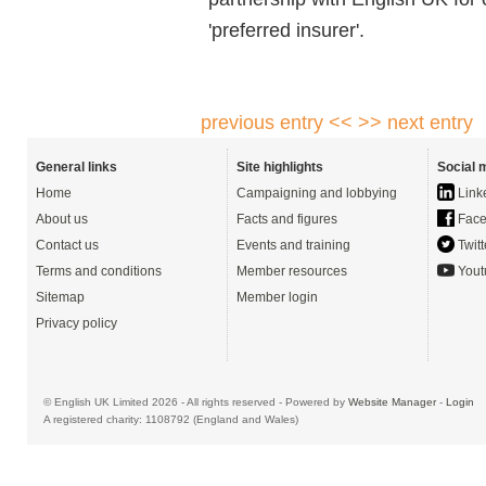
'preferred insurer'.
previous entry <<
>> next entry
General links
Site highlights
Social 
Home
Campaigning and lobbying
Link
About us
Facts and figures
Face
Contact us
Events and training
Twitt
Terms and conditions
Member resources
Yout
Sitemap
Member login
Privacy policy
© English UK Limited 2026 - All rights reserved - Powered by
Website Manager
-
Login
A registered charity: 1108792 (England and Wales)