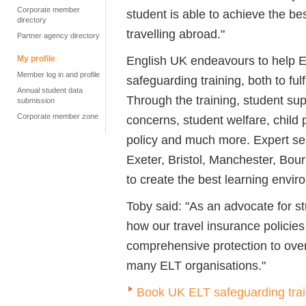
Corporate member
student is able to achieve the be
directory
travelling abroad."
Partner agency directory
English UK endeavours to help EL
My profile
Member log in and profile
safeguarding training, both to fulf
Annual student data
Through the training, student sup
submission
Corporate member zone
concerns, student welfare, child 
policy and much more. Expert ses
Exeter, Bristol, Manchester, Bo
to create the best learning envir
Toby said: "As an advocate for stu
how our travel insurance policies
comprehensive protection to over
many ELT organisations."
Book UK ELT safeguarding trai