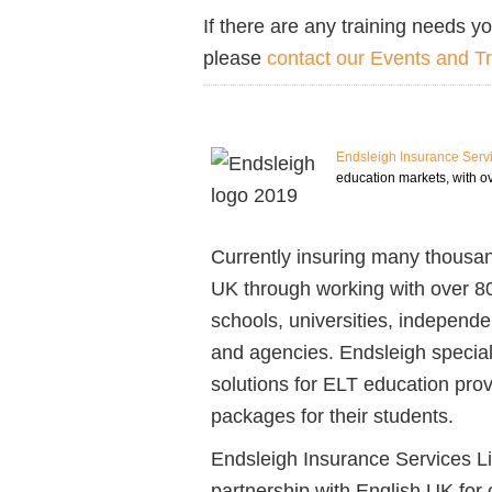
If there are any training needs yo
please
contact our Events and T
Endsleigh Insurance Serv
education markets, with ov
Currently insuring many thousand
UK through working with over 8
schools, universities, independe
and agencies. Endsleigh special
solutions for ELT education provi
packages for their students.
Endsleigh Insurance Services Li
partnership with English UK for