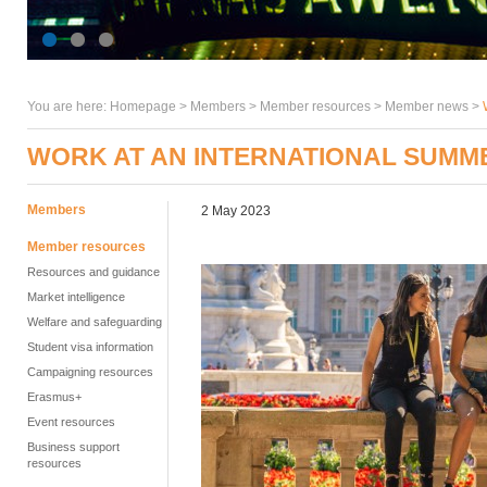
You are here:
Homepage
>
Members
> Member resources >
Member news
>
WORK AT AN INTERNATIONAL SUMME
Members
2 May 2023
Member resources
Resources and guidance
Market intelligence
Welfare and safeguarding
Student visa information
Campaigning resources
Erasmus+
Event resources
Business support
resources