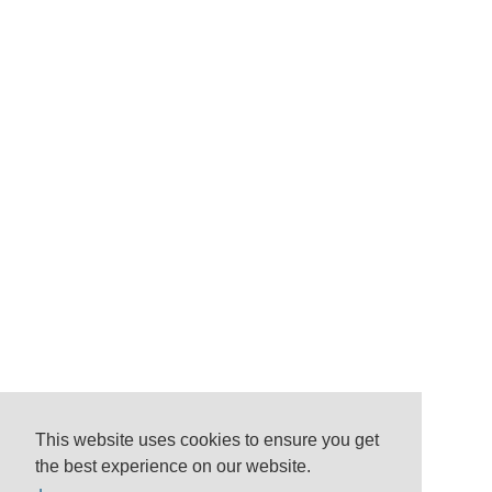
This website uses cookies to ensure you get
the best experience on our website.