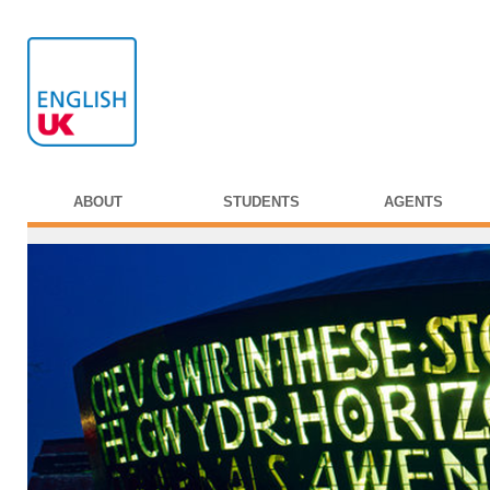
ABOUT
STUDENTS
AGENTS