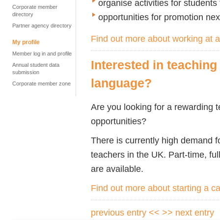
organise activities for students
Corporate member
directory
opportunities for promotion n
Partner agency directory
Find out more about working at
My profile
Member log in and profile
Interested in teaching
Annual student data
submission
language?
Corporate member zone
Are you looking for a rewarding t
opportunities?
There is currently high demand f
teachers in the UK. Part-time, ful
are available.
Find out more about starting a c
previous entry <<
>> next entry