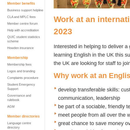
Member benefits
Business support helpline
Work at an interna
CLA and MPLC fees
Member centre forum
2023
Help with accreditation
QUIC student statistics
scheme
Interested in helping to deliver 
Howden insurance
learning English in the UK this
Membership
the UK are looking for staff to j
Membership fees
Logos and branding
Why work at an Engl
Complaints procedure
Student Emergency
develop transferable skills: cus
Support
Governance and
communication, leadership
rulebook
be part of a sociable, friendly 
AGM
meet people from all over the 
Member directories
great chance to save money o
Language centre
directory