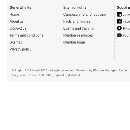
General links
Site highlights
Social 
Home
Campaigning and lobbying
Link
About us
Facts and figures
Face
Contact us
Events and training
Twitt
Terms and conditions
Member resources
Yout
Sitemap
Member login
Privacy policy
© English UK Limited 2026 - All rights reserved - Powered by
Website Manager
-
Login
A registered charity: 1108792 (England and Wales)