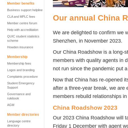
Member benefits
Business support helpline
Our annual China 
CLA and MPLC fees
Member centre forum
Help with accreditation
We are delighted to confirm we wi
QUIC student statistics
Shenzhen, in November 2023.
scheme
Howden insurance
Our China Roadshow is a long-st
Membership
members with quality agents in di
Membership fees
not run since the pandemic put a 
Logos and branding
Complaints procedure
Now that China has re-opened its 
Student Emergency
after a three-year break, we are 
Support
Governance and
members rebuild relationships in 
rulebook
AGM
China Roadshow 2023
Member directories
Our 2023 China Roadshow will t
Language centre
Friday 1 December with agent w
directory