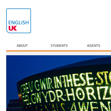
ABOUT
STUDENTS
AGENTS