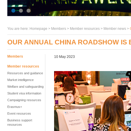
You are here:
Homepage
>
Members
> Member resources >
Member news
>
OUR ANNUAL CHINA ROADSHOW IS
Members
10 May 2023
Member resources
Resources and guidance
Market intelligence
Welfare and safeguarding
Student visa information
Campaigning resources
Erasmus+
Event resources
Business support
resources