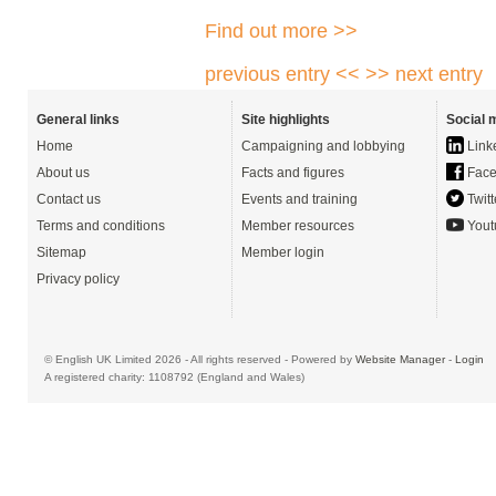
Find out more >>
previous entry <<
>> next entry
General links
Site highlights
Social 
Home
Campaigning and lobbying
Link
About us
Facts and figures
Face
Contact us
Events and training
Twitt
Terms and conditions
Member resources
Yout
Sitemap
Member login
Privacy policy
© English UK Limited 2026 - All rights reserved - Powered by
Website Manager
-
Login
A registered charity: 1108792 (England and Wales)