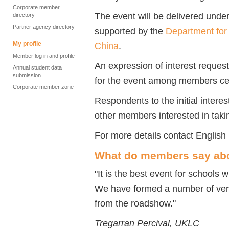
Corporate member
The event will be delivered unde
directory
Partner agency directory
supported by the
Department for
My profile
China
.
Member log in and profile
An expression of interest reques
Annual student data
submission
for the event among members ce
Corporate member zone
Respondents to the initial interes
other members interested in taking
For more details contact Englis
What do members say ab
"It is the best event for schools 
We have formed a number of very
from the roadshow."
Tregarran Percival, UKLC