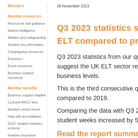
Members
28 November 2023
Member resources
Resources and guidance
Q3 2023 statistics
Market intelligence
Welfare and safeguarding
ELT compared to p
Student visa information
Campaigning resources
Q3 2023 statistics from our q
Erasmus+
suggest the UK ELT sector r
Event resources
Business support
business levels.
resources
This is the third consecutive
Member benefits
Business support helpline
compared to 2019.
CLA and MPLC fees
Comparing the data with Q3 
Member centre forum
Help with accreditation
student weeks increased by 
QUIC student statistics
scheme
Read the report summa
Howden insurance