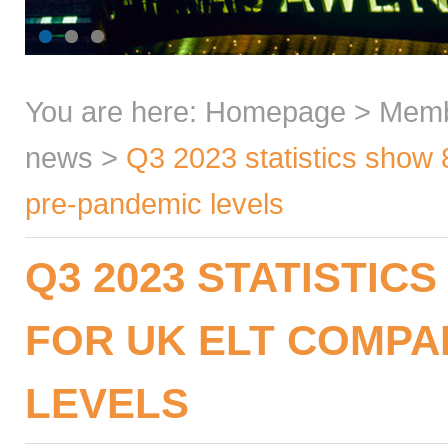
You are here:
Homepage
>
Mem
news
>
Q3 2023 statistics show
pre-pandemic levels
Q3 2023 STATISTIC
FOR UK ELT COMPA
LEVELS