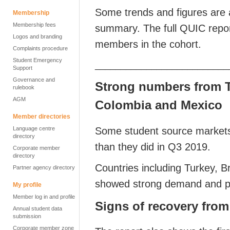
Some trends and figures are a
Membership
Membership fees
summary. The full QUIC report
Logos and branding
members in the cohort.
Complaints procedure
Student Emergency
__________________________
Support
Governance and
Strong numbers from Tu
rulebook
AGM
Colombia and Mexico
Member directories
Some student source markets
Language centre
directory
than they did in Q3 2019.
Corporate member
directory
Countries including Turkey, B
Partner agency directory
showed strong demand and pot
My profile
Member log in and profile
Signs of recovery fro
Annual student data
submission
Corporate member zone