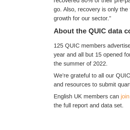
recovered 80% of their pre-pa
go. Also, recovery is only the 
growth for our sector."
About the QUIC data c
125 QUIC members advertised
year and all but 15 opened f
the summer of 2022.
We're grateful to all our QUIC
and resources to submit quar
English UK members can
joi
the full report and data set.