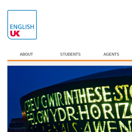
ABOUT
STUDENTS
AGENTS