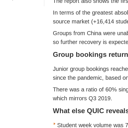
The report also shows the fir
In terms of the greatest abso
source market (+16,414 stud
Groups from China were unable
so further recovery is expect
Group bookings return
Junior group bookings reached
since the pandemic, based on
There was a ratio of 60% sing
which mirrors Q3 2019.
What else QUIC reveal
Student week volume was 79