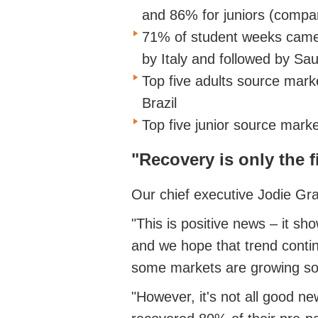
and 86% for juniors (compa
71% of student weeks came 
by Italy and followed by Sa
Top five adults source marke
Brazil
Top five junior source market
"Recovery is only the f
Our chief executive Jodie Gr
"This is positive news – it sh
and we hope that trend continu
some markets are growing so
"However, it's not all good 