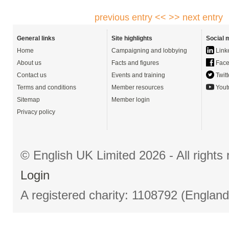
previous entry <<
>> next entry
General links
Site highlights
Social 
Home
Campaigning and lobbying
Link
About us
Facts and figures
Face
Contact us
Events and training
Twitt
Terms and conditions
Member resources
Yout
Sitemap
Member login
Privacy policy
© English UK Limited 2026 - All right
Login
A registered charity: 1108792 (Englan