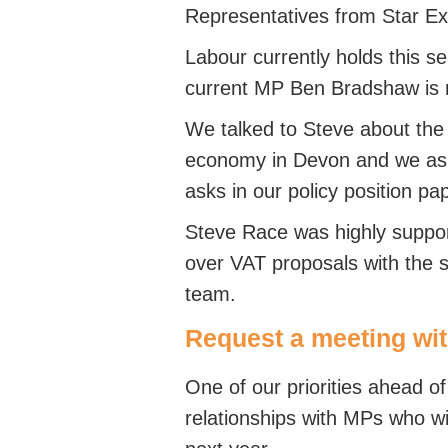
Representatives from Star E
Labour currently holds this se
current MP Ben Bradshaw is re
We talked to Steve about the 
economy in Devon and we ask
asks in our policy position pa
Steve Race was highly suppor
over VAT proposals with the
team.
Request a meeting wi
One of our priorities ahead of
relationships with MPs who wil