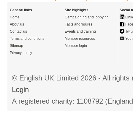
General links
Site highlights
Social 
Home
Campaigning and lobbying
Link
About us
Facts and figures
Face
Contact us
Events and training
Twitt
Terms and conditions
Member resources
Yout
Sitemap
Member login
Privacy policy
© English UK Limited 2026 - All right
Login
A registered charity: 1108792 (Englan