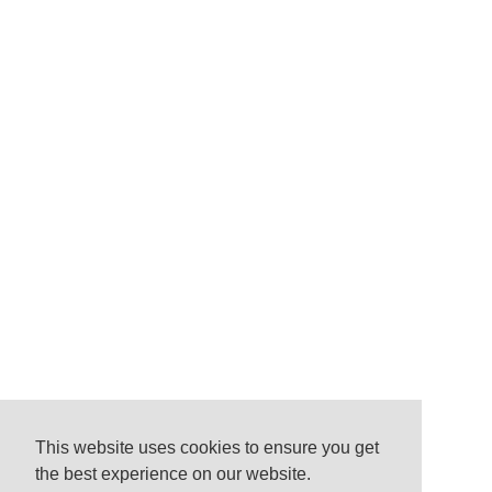
This website uses cookies to ensure you get
the best experience on our website.