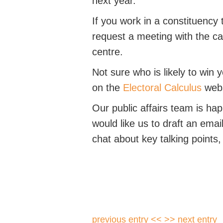
next year.
If you work in a constituency 
request a meeting with the ca
centre.
Not sure who is likely to win
on the
Electoral Calculus
webs
Our public affairs team is ha
would like us to draft an emai
chat about key talking points
previous entry <<
>> next entry