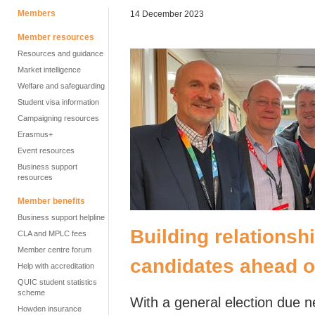
Members
14 December 2023
Member resources
Resources and guidance
Market intelligence
Welfare and safeguarding
Student visa information
Campaigning resources
Erasmus+
Event resources
Business support
resources
Member benefits
Business support helpline
Building relationsh
CLA and MPLC fees
Member centre forum
candidates ahead of
Help with accreditation
QUIC student statistics
scheme
With a general election due ne
Howden insurance