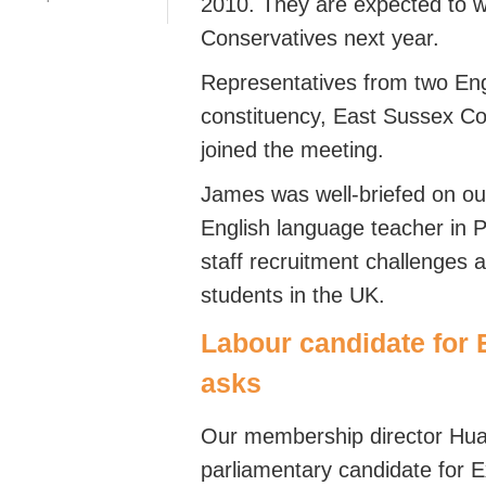
2010. They are expected to w
Conservatives next year.
Representatives from two En
constituency, East Sussex C
joined the meeting.
James was well-briefed on ou
English language teacher in P
staff recruitment challenges a
students in the UK.
Labour candidate for E
asks
Our membership director Hua
parliamentary candidate for 