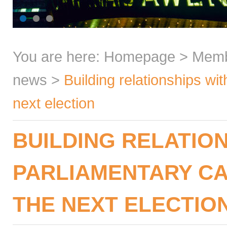
You are here:
Homepage
>
Mem
news
>
Building relationships wi
next election
BUILDING RELATIO
PARLIAMENTARY CA
THE NEXT ELECTIO