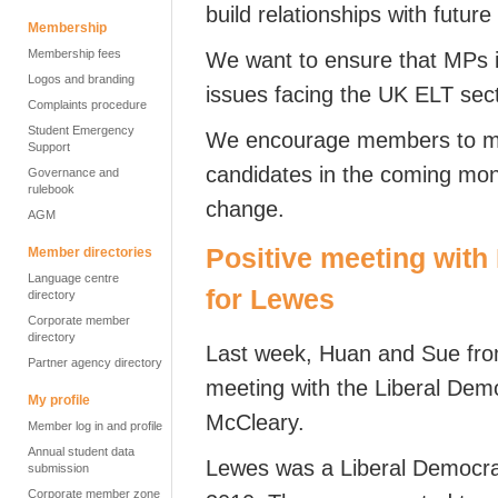
build relationships with futur
Membership
Membership fees
We want to ensure that MPs 
Logos and branding
issues facing the UK ELT sect
Complaints procedure
Student Emergency
We encourage members to mee
Support
candidates in the coming month
Governance and
rulebook
change.
AGM
Positive meeting with
Member directories
Language centre
for Lewes
directory
Corporate member
directory
Last week, Huan and Sue from
Partner agency directory
meeting with the Liberal Dem
My profile
McCleary.
Member log in and profile
Annual student data
Lewes was a Liberal Democrat
submission
Corporate member zone