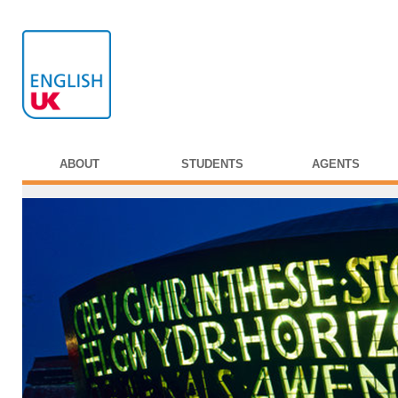
ABOUT
STUDENTS
AGENTS