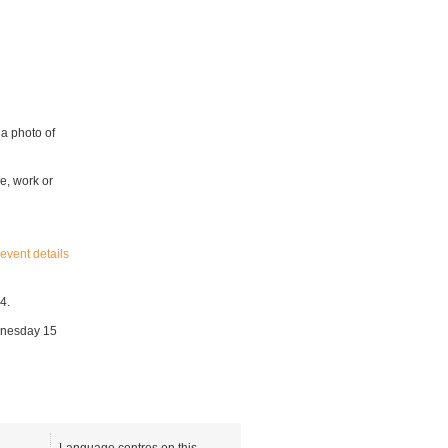
 a photo of
e, work or
event details
4.
ednesday 15
Language centres on this