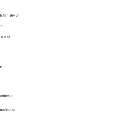
h Ministry of
er
r a visa
r:
ntries to
rnships or