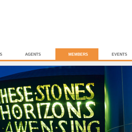
S
AGENTS
MEMBERS
EVENTS