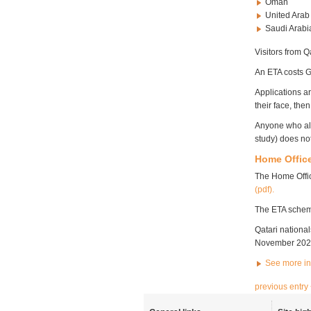
Oman
United Arab
Saudi Arab
Visitors from 
An ETA costs G
Applications a
their face, th
Anyone who alr
study) does no
Home Office
The Home Offi
(pdf).
The ETA scheme 
Qatari nationa
November 202
See more i
previous entry