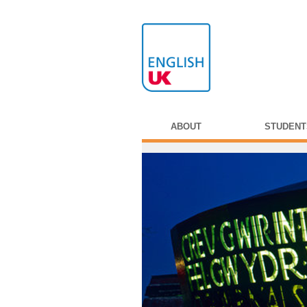
ABOUT
STUDENT