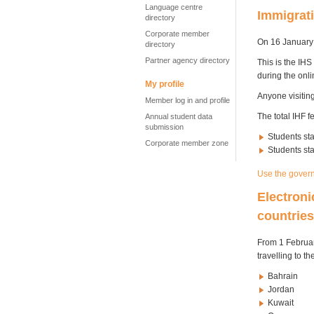
Language centre
Immigrati
directory
Corporate member
On 16 January 
directory
Partner agency directory
This is the IHS
during the onli
My profile
Anyone visitin
Member log in and profile
The total IHF 
Annual student data
submission
Students sta
Corporate member zone
Students st
Use the govern
Electroni
countrie
From 1 February
travelling to th
Bahrain
Jordan
Kuwait