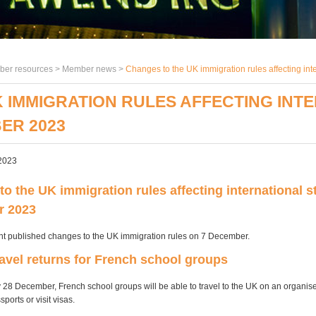
er resources >
Member news
>
Changes to the UK immigration rules affecting in
 IMMIGRATION RULES AFFECTING INT
ER 2023
2023
o the UK immigration rules affecting international s
r 2023
t published changes to the UK immigration rules on 7 December.
ravel returns for French school groups
28 December, French school groups will be able to travel to the UK on an organis
sports or visit visas.