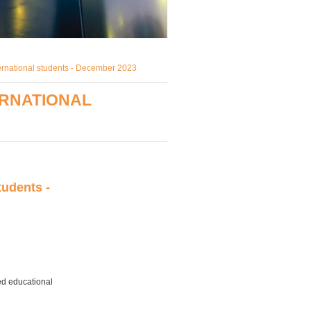
ternational students - December 2023
ERNATIONAL
tudents -
ed educational