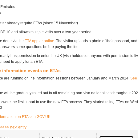
 Emirates
ia
Qatar already require ETAs (since 15 November).
BP 10 and allows multiple visits over a two-year period.
re done via the
ETA app or online
. The visitor uploads a photo of their passport, and
en answers some questions before paying the fee.
eady has permission to enter the UK (visa holders or anyone with permission to liv
t need to apply for an ETA.
 information events on ETAs
ce are running online information sessions between January and March 2024.
See 
will be gradually rolled out to all remaining non-visa nationalities throughout 202
ls were the first cohort to use the new ETA process. They started using ETAs on W
3.
nformation on ETAs on GOV.UK
 <<
>> next entry