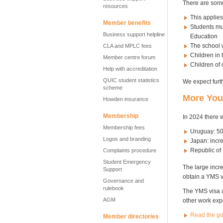
There are some
resources
This applies
Member benefits
Students mus
Business support helpline
Education
The school w
CLA and MPLC fees
Children in 
Member centre forum
Children of o
Help with accreditation
QUIC student statistics
We expect furt
scheme
More Yout
Howden insurance
Membership
In 2024 there 
Membership fees
Uruguay: 50
Logos and branding
Japan: incr
Republic of 
Complaints procedure
Student Emergency
The large incr
Support
obtain a YMS v
Governance and
rulebook
The YMS visa a
AGM
other work ex
Read the g
Member directories