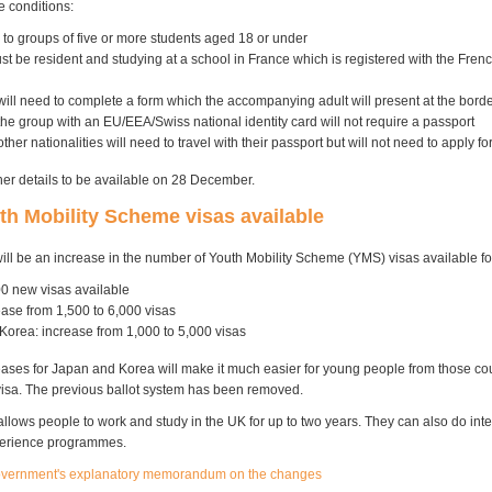
 conditions:
 to groups of five or more students aged 18 or under
t be resident and studying at a school in France which is registered with the Frenc
ill need to complete a form which the accompanying adult will present at the bord
the group with an EU/EEA/Swiss national identity card will not require a passport
ther nationalities will need to travel with their passport but will not need to apply fo
her details to be available on 28 December.
h Mobility Scheme visas available
will be an increase in the number of Youth Mobility Scheme (YMS) visas available fo
0 new visas available
ease from 1,500 to 6,000 visas
Korea: increase from 1,000 to 5,000 visas
eases for Japan and Korea will make it much easier for young people from those cou
isa. The previous ballot system has been removed.
llows people to work and study in the UK for up to two years. They can also do inte
perience programmes.
overnment's explanatory memorandum on the changes