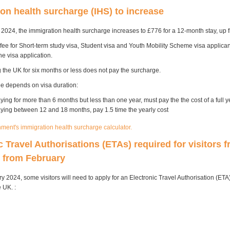
on health surcharge (IHS) to increase
2024, the immigration health surcharge increases to £776 for a 12-month stay, up 
 fee for Short-term study visa, Student visa and Youth Mobility Scheme visa applicants
ne visa application.
g the UK for six months or less does not pay the surcharge.
fee depends on visa duration:
ying for more than 6 months but less than one year, must pay the the cost of a full y
aying between 12 and 18 months, pay 1.5 time the yearly cost
ment's immigration health surcharge calculator.
c Travel Authorisations (ETAs) required for visitors 
s from February
 2024, some visitors will need to apply for an Electronic Travel Authorisation (ETA
e UK. :