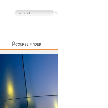
COURSE FINDER