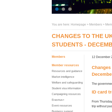
You are here:
Homepage
>
Members
> Memb
CHANGES TO THE UK
STUDENTS - DECEMB
Members
12 December 
Member resources
Changes t
Resources and guidance
Decembe
Market intelligence
Welfare and safeguarding
The governmen
Student visa information
ID card t
Campaigning resources
Erasmus+
From Thursday 
Event resources
trip without pas
Business support