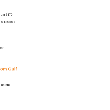
from £470.
. It is paid
ear.
from Gulf
) before