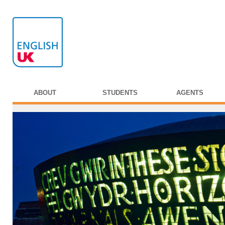
ABOUT
STUDENTS
AGENTS