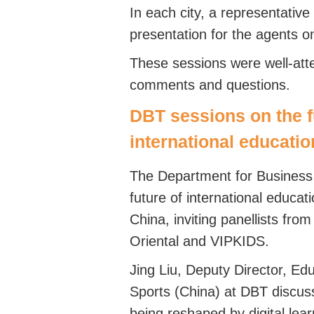
In each city, a representativ
presentation for the agents o
These sessions were well-att
comments and questions.
DBT sessions on the f
international educatio
The Department for Business
future of international educa
China, inviting panellists fr
Oriental and VIPKIDS.
Jing Liu, Deputy Director, Edu
Sports (China) at DBT discu
being reshaped by digital lea