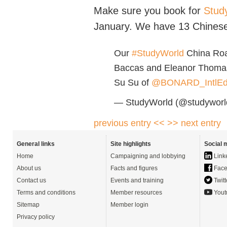
Make sure you book for
Stud
January. We have 13 Chinese
Our
#StudyWorld
China Roa
Baccas and Eleanor Thoma
Su Su of
@BONARD_IntlE
— StudyWorld (@studyworld
previous entry <<
>> next entry
General links
Site highlights
Social 
Home
Campaigning and lobbying
Link
About us
Facts and figures
Face
Contact us
Events and training
Twitt
Terms and conditions
Member resources
Yout
Sitemap
Member login
Privacy policy