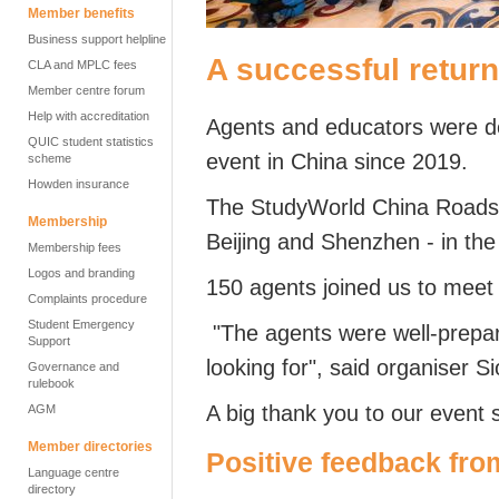
Member benefits
Business support helpline
A successful retur
CLA and MPLC fees
Member centre forum
Help with accreditation
Agents and educators were del
QUIC student statistics
event in China since 2019.
scheme
Howden insurance
The StudyWorld China Roads
Membership
Beijing and Shenzhen -
in the
Membership fees
Logos and branding
150 agents joined us to meet
Complaints procedure
Student Emergency
"The agents were well-prepa
Support
looking for",
said organiser S
Governance and
rulebook
A big thank you to our event 
AGM
Member directories
Positive feedback fro
Language centre
directory