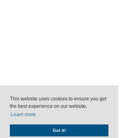
This website uses cookies to ensure you get
the best experience on our website.
Learn more
Got it!