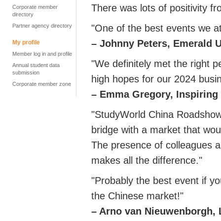
There was lots of positivity f
Corporate member
directory
Partner agency directory
"One of the best events we at
–
Johnny Peters, Emerald 
My profile
Member log in and profile
"We definitely met the right 
Annual student data
submission
high hopes for our 2024 busin
Corporate member zone
– Emma Gregory, Inspiring
"StudyWorld China Roadshow w
bridge with a market that woul
The presence of colleagues a
makes all the difference."
"Probably the best event if yo
the Chinese market!"
– Arno van Nieuwenborgh,