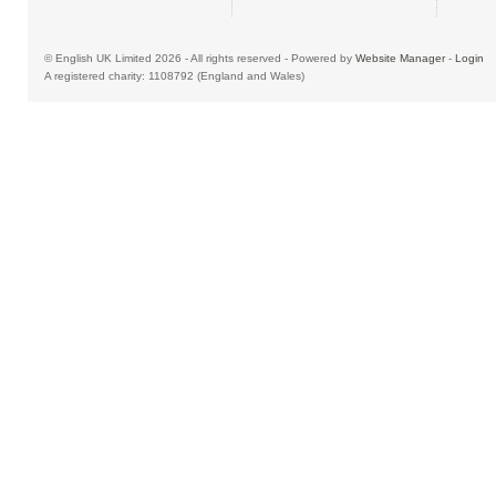
© English UK Limited 2026 - All rights reserved - Powered by
Website Manager
-
Login
A registered charity: 1108792 (England and Wales)