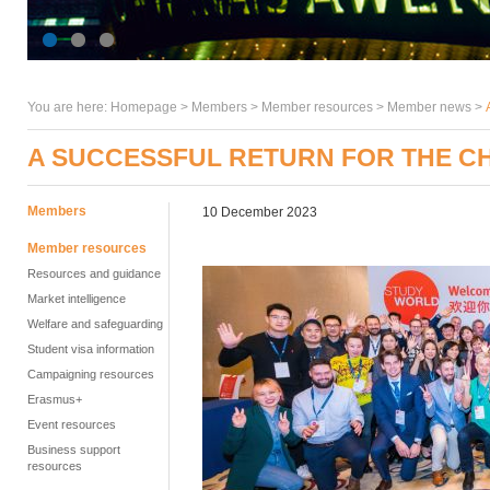
You are here:
Homepage
>
Members
> Member resources >
Member news
>
A SUCCESSFUL RETURN FOR THE 
Members
10 December 2023
Member resources
Resources and guidance
Market intelligence
Welfare and safeguarding
Student visa information
Campaigning resources
Erasmus+
Event resources
Business support
resources