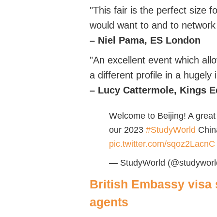
"This fair is the perfect size 
would want to and to network 
– Niel Pama, ES London
"An excellent event which all
a different profile in a hugely
–
Lucy
Cattermole,
Kings
E
Welcome to Beijing! A great 
our 2023
#StudyWorld
Chin
pic.twitter.com/sqoz2LacnC
— StudyWorld (@studyworld
British Embassy
visa 
agents