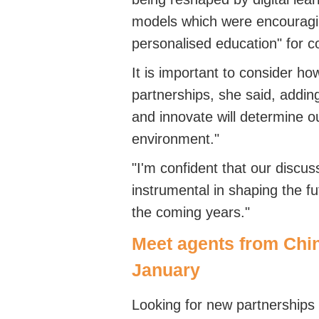
models which were encouragin
personalised education" for 
It is important to consider ho
partnerships, she said, adding
and innovate will determine o
environment."
"I'm confident that our discuss
instrumental in shaping the f
the coming years."
Meet agents from Chi
January
Looking for new partnerships