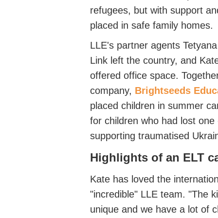
refugees, but with support
an
placed in safe family homes.
LLE's
partner agents
Tetyan
Link
left
the country, and Ka
offered office space.
Together
company,
Brightseeds Educ
placed children in summer ca
for children who had lost one
supporting traumatised Ukrai
Highlights of an ELT c
Kat
e has loved the internation
"incredible" LLE team. "
The ki
unique and we have a lo
t of 