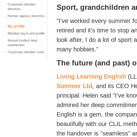
Corporate member
Sport,
grandchildren
a
directory
Partner agency directory
"
I've
worked every summer for
My profile
retired and
it's
time to stop an
Member log in and profile
look
after,
I do a lot of sport
Annual student data
submission
many hobbies."
Corporate member zone
The future
(and past)
o
Living Learning English
(
LL
Summer
Ltd
,
and its CEO He
principal
. Helen said
"
I've
know
admired her deep commitment 
English is a
gem,
the company
beautifully with our CLIL
meth
the handover is "seamless"
an