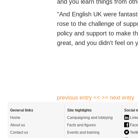
and you learn things
from oth
"And English UK were fantast
rose to the challenge of supp
policy
and support to make th
great, and you
didn't
feel on 
previous entry <<
>> next entry
General links
Site highlights
Social 
Home
Campaigning and lobbying
Link
About us
Facts and figures
Face
Contact us
Events and training
Twitt