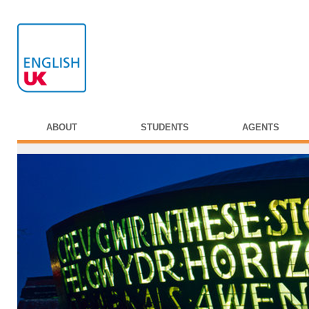
ABOUT
STUDENTS
AGENTS