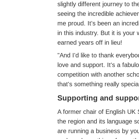
slightly different journey to 
seeing the incredible achiev
me proud.
It's
been an incred
in this industry.
But it is your 
earned years off in lieu!
"And
I'd
like to thank everybod
love
and support.
It's
a fabulo
competition with another scho
that's
something
really specia
Supporting and suppo
A former chair of English UK
the region and its language s
are running a business by your