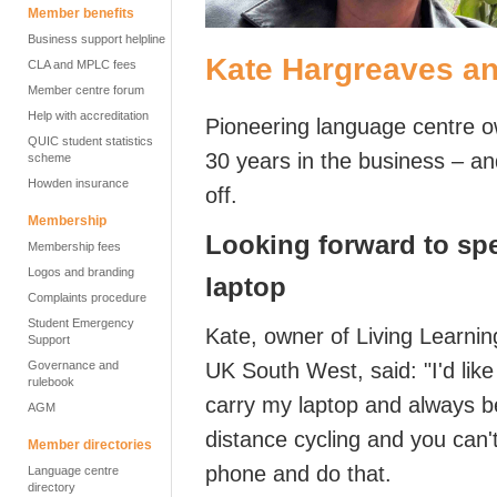
Member benefits
Business support helpline
Kate Hargreaves an
CLA and MPLC fees
Member centre forum
Help with accreditation
Pioneering language centre 
QUIC student statistics
30 years in the business – and
scheme
Howden insurance
off.
Membership
L
ooking forward to spe
Membership fees
Logos and branding
laptop
Complaints procedure
Student Emergency
Kate, owner of Living Learnin
Support
Governance and
UK South West,
said: "
I'd
like
rulebook
carry my laptop and always be
AGM
distance
cycling
and you
can'
Member directories
phone and do that.
Language centre
directory