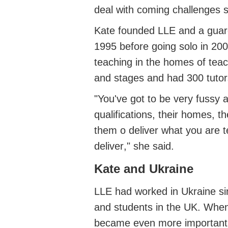
deal with coming challenges s
Kate founded LLE
and a guar
1995 before
going solo in 20
teaching in the homes of tea
and stages
and had
300 tuto
"
You've
got to be very fussy 
qualifications, their homes, 
them
o
deliver what you are te
deliver
," she said.
Kate and Ukraine
LLE had worked in Ukraine s
and students in the UK.
When
became even more important.