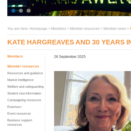
You are here:
Homepage
>
Members
> Member resources >
Member news
>
KATE HARGREAVES AND 30 YEARS IN
Members
26 September 2025
Member resources
Resources and guidance
Market intelligence
Welfare and safeguarding
Student visa information
Campaigning resources
Erasmus+
Event resources
Business support
resources