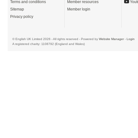
Terms and conditions
Member resources
Yout
Sitemap
Member login
Privacy policy
© English UK Limited 2026 - All rights reserved - Powered by
Website Manager
-
Login
A registered charity: 1108792 (England and Wales)