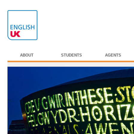
ABOUT
STUDENTS
AGENTS