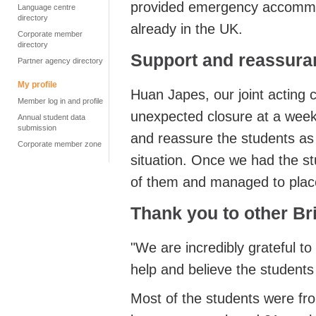
provided emergency accommod
Language centre
directory
already in the UK.
Corporate member
directory
Support and reassura
Partner agency directory
My profile
Huan Japes, our joint acting c
Member log in and profile
unexpected closure at a week
Annual student data
submission
and reassure the students as
Corporate member zone
situation. Once we had the stu
of them and managed to place
Thank you to other Br
"We are incredibly grateful t
help and believe the students a
Most of the students were fro