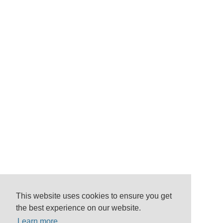
This website uses cookies to ensure you get
the best experience on our website.
Learn more