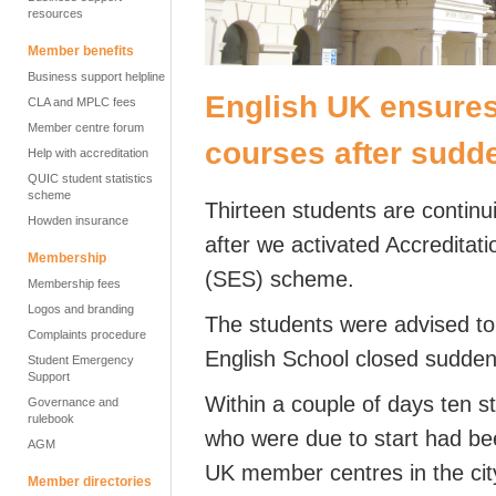
resources
Member benefits
Business support helpline
English UK ensures
CLA and MPLC fees
Member centre forum
courses after sudd
Help with accreditation
QUIC student statistics
scheme
Thirteen students are continu
Howden insurance
after we activated Accredita
Membership
(SES) scheme.
Membership fees
Logos and branding
The students were advised to
Complaints procedure
English School closed sudde
Student Emergency
Support
Within a couple of days ten s
Governance and
rulebook
who were due to start had bee
AGM
UK member centres in the city
Member directories