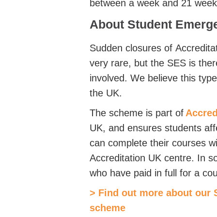
between a week and 21 weeks 
About Student Emerg
Sudden closures of
Accredita
very rare, but the SES is ther
involved. We believe this typ
the UK.
The scheme is part of
Accred
UK, and ensures students aff
can complete their courses wi
Accreditation UK centre. In s
who have paid in full for a c
> Find out more about our
scheme