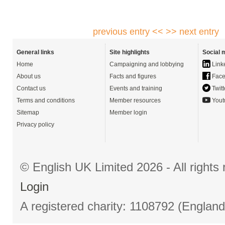
previous entry <<
>> next entry
General links
Site highlights
Social 
Home
Campaigning and lobbying
Link
About us
Facts and figures
Face
Contact us
Events and training
Twitt
Terms and conditions
Member resources
Yout
Sitemap
Member login
Privacy policy
© English UK Limited 2026 - All right
Login
A registered charity: 1108792 (Englan