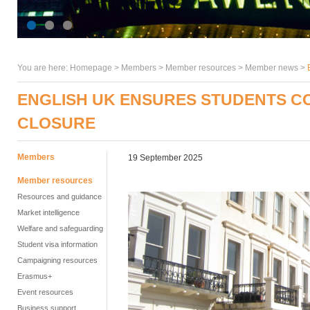
You are here:
Homepage
>
Members
> Member resources >
Member news
>
ENGLISH UK ENSURES STUDENTS C
CLOSURE
Members
19 September 2025
Member resources
Resources and guidance
Market intelligence
Welfare and safeguarding
Student visa information
Campaigning resources
Erasmus+
Event resources
Business support