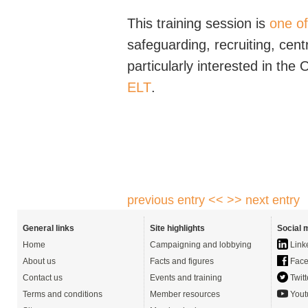
This training session is
one o
safeguarding, recruiting, ce
particularly interested in th
ELT
.
previous entry <<
>> next entry
General links
Site highlights
Social 
Home
Campaigning and lobbying
Link
About us
Facts and figures
Face
Contact us
Events and training
Twitt
Terms and conditions
Member resources
Yout