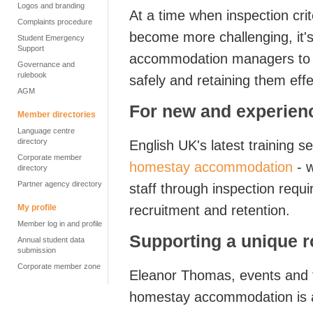
Logos and branding
At a time when inspection cr
Complaints procedure
become more challenging, it's
Student Emergency
Support
accommodation managers to be
Governance and
rulebook
safely and retaining them effe
AGM
For new and experienc
Member directories
Language centre
directory
English UK's latest training s
Corporate member
homestay accommodation
- w
directory
Partner agency directory
staff through inspection requ
My profile
recruitment and retention.
Member log in and profile
Supporting a unique r
Annual student data
submission
Corporate member zone
Eleanor Thomas, events and 
homestay accommodation is a 