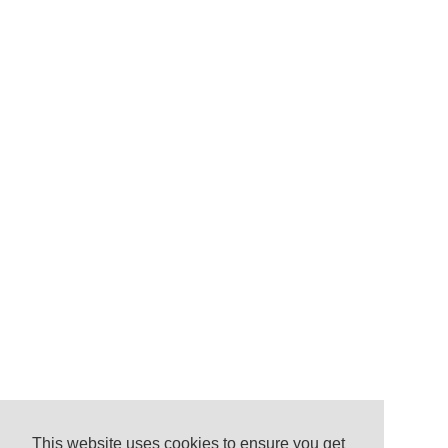
This website uses cookies to ensure you get