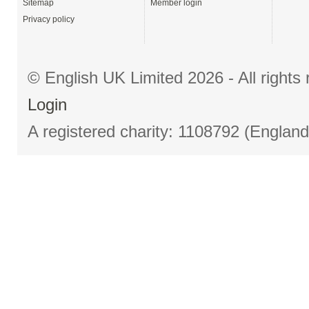
Sitemap
Member login
Privacy policy
© English UK Limited 2026 - All right
Login
A registered charity: 1108792 (Englan