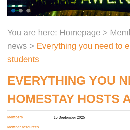
You are here:
Homepage
>
Mem
news
>
Everything you need to 
students
EVERYTHING YOU N
HOMESTAY HOSTS 
Members
15 September 2025
Member resources