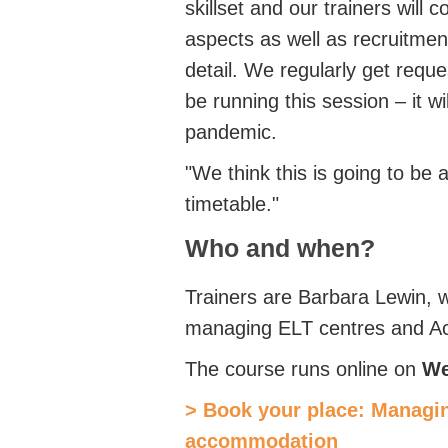
skillset and our trainers will
aspects as well as recruitme
detail. We regularly get reques
be running this session – it wi
pandemic.
"We think this is going to be a
timetable."
Who and when?
Trainers are Barbara Lewin, 
managing ELT centres and Acc
The course runs online on
We
> Book your place: Managi
accommodation