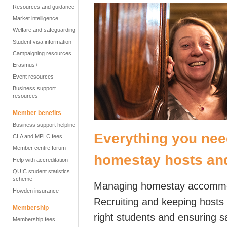
Resources and guidance
Market intelligence
Welfare and safeguarding
Student visa information
Campaigning resources
Erasmus+
Event resources
Business support
resources
Member benefits
Business support helpline
Everything you nee
CLA and MPLC fees
Member centre forum
homestay hosts and
Help with accreditation
QUIC student statistics
scheme
Managing homestay accommoda
Howden insurance
Recruiting and keeping hosts i
Membership
right students and ensuring 
Membership fees