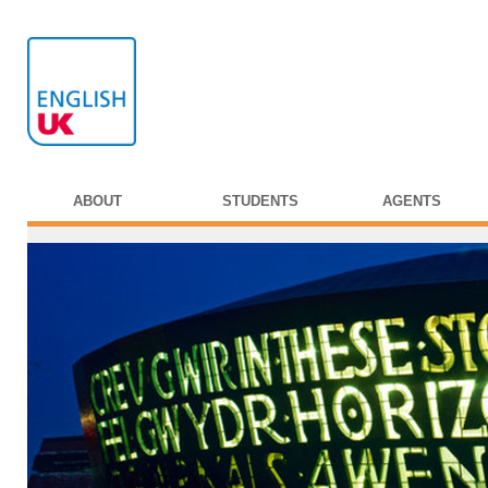
ABOUT
STUDENTS
AGENTS