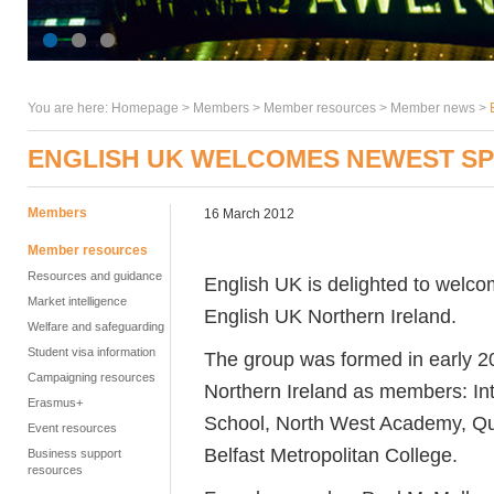
You are here:
Homepage
>
Members
> Member resources >
Member news
>
ENGLISH UK WELCOMES NEWEST SP
Members
16 March 2012
Member resources
Resources and guidance
English UK is delighted to welco
Market intelligence
English UK Northern Ireland.
Welfare and safeguarding
Student visa information
The group was formed in early 2
Campaigning resources
Northern Ireland as members: In
Erasmus+
School, North West Academy, Que
Event resources
Belfast Metropolitan College.
Business support
resources