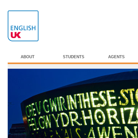
ABOUT
STUDENTS
AGENTS