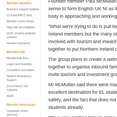
Founder member Paul McMullan, pr
Member benefits
sense to form English UK NI as 
Business support helpline
body in approaching and working 
CLA and MPLC fees
Member centre forum
"What we're trying to do is pull 
Help with accreditation
Ireland members but the many ot
QUIC student statistics
scheme
involved with tourism and inwar
Howden insurance
together to put Northern Ireland 
Membership
Membership fees
The group plans to create a webs
Logos and branding
together to organise inbound famil
Complaints procedure
invite tourism and investment gro
Student Emergency
Support
Mr McMullan said there were man
Governance and
rulebook
excellent destination for EL stud
AGM
safety, and the fact that does no
Member directories
students already.
Language centre
directory