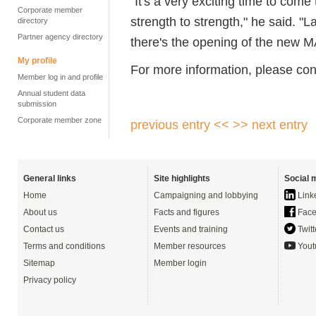
"It's a very exciting time to come 
Corporate member
strength to strength," he said. "
directory
Partner agency directory
there's the opening of the new MA
My profile
For more information, please co
Member log in and profile
Annual student data
submission
Corporate member zone
previous entry <<
>> next entry
General links
Site highlights
Social 
Home
Campaigning and lobbying
Link
About us
Facts and figures
Face
Contact us
Events and training
Twitt
Terms and conditions
Member resources
Yout
Sitemap
Member login
Privacy policy