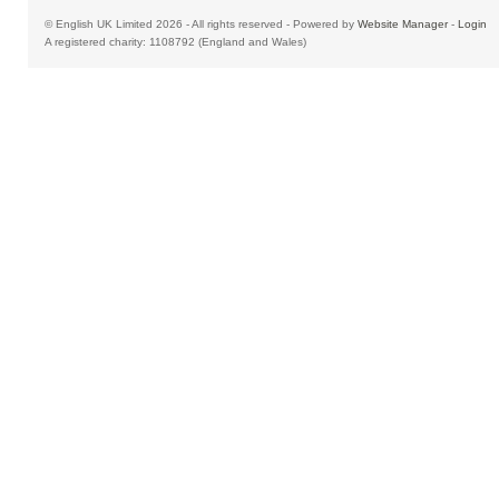
© English UK Limited 2026 - All rights reserved - Powered by
Website Manager
-
Login
A registered charity: 1108792 (England and Wales)