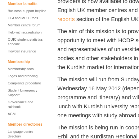
providers is now available to dow
Member benefits
English UK member centres and
Business support helpline
reports
section of the English UK
CLA and MPLC fees
Member centre forum
The aim of this mission is to pr
Help with accreditation
opportunity to meet with HCDP sc
QUIC student statistics
scheme
and representatives of universit
Howden insurance
bodies and other stakeholders in 
Membership
the Kurdish market for internatio
Membership fees
Logos and branding
The mission will run from Sunda
Complaints procedure
Wednesday 16 May 2012 (depend
Student Emergency
Support
programme and itinerary) and will
Governance and
lunch with Kurdish university repr
rulebook
AGM
one meetings with study abroad ag
Member directories
The mission is being run in coope
Language centre
Erbil and the Kurdistan Regiona
directory