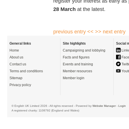
register your interest as early a
28 March
at the latest.
previous entry <<
>> next entry
General links
Site highlights
Social 
Home
Campaigning and lobbying
Link
About us
Facts and figures
Face
Contact us
Events and training
Twitt
Terms and conditions
Member resources
Yout
Sitemap
Member login
Privacy policy
© English UK Limited 2026 - All rights reserved - Powered by
Website Manager
-
Login
A registered charity: 1108792 (England and Wales)