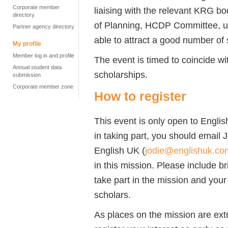
Corporate member
liaising with the relevant KRG bo
directory
of Planning, HCDP Committee, uni
Partner agency directory
able to attract a good number of 
My profile
Member log in and profile
The event is timed to coincide wi
Annual student data
scholarships.
submission
Corporate member zone
How to register
This event is only open to Engli
in taking part, you should email 
English UK (
jodie@englishuk.co
in this mission. Please include b
take part in the mission and your 
scholars.
As places on the mission are ext