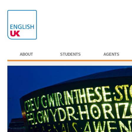
ABOUT
STUDENTS
AGENTS