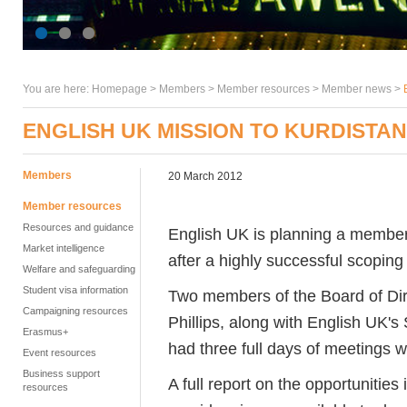
You are here:
Homepage
>
Members
> Member resources >
Member news
>
ENGLISH UK MISSION TO KURDISTAN
Members
20 March 2012
Member resources
Resources and guidance
English UK is planning a members
Market intelligence
after a highly successful scoping 
Welfare and safeguarding
Student visa information
Two members of the Board of Dir
Campaigning resources
Phillips, along with English UK's
Erasmus+
had three full days of meetings wi
Event resources
Business support
A full report on the opportunitie
resources