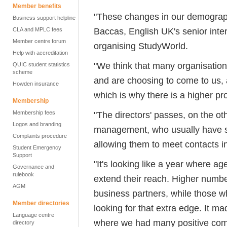
Member benefits
"These changes in our demographi
Business support helpline
Baccas, English UK's senior inte
CLA and MPLC fees
Member centre forum
organising StudyWorld.
Help with accreditation
"We think that many organisation
QUIC student statistics
scheme
and are choosing to come to us, as
Howden insurance
which is why there is a higher p
Membership
Membership fees
"The directors' passes, on the o
Logos and branding
management, who usually have sta
Complaints procedure
allowing them to meet contacts i
Student Emergency
Support
"It's looking like a year where ag
Governance and
rulebook
extend their reach. Higher numb
AGM
business partners, while those who
Member directories
looking for that extra edge. It ma
Language centre
where we had many positive comm
directory