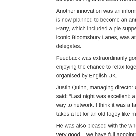
Another innovation was an inform
is now planned to become an annu
Party, which included a pie supp
iconic Bloomsbury Lanes, was at
delegates.
Feedback was extraordinarily goo
enjoying the chance to relax to
organised by English UK.
Justin Quinn, managing director o
said: "Last night was excellent: a
way to network. I think it was a fan
takes a lot for an old fogey like 
He was also pleased with the who
very good... we have full appoin