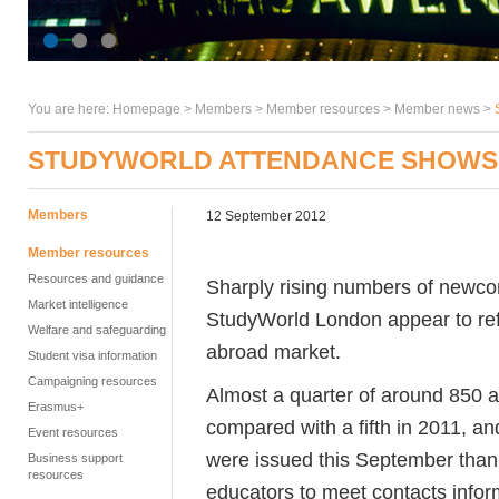
You are here:
Homepage
>
Members
> Member resources >
Member news
>
STUDYWORLD ATTENDANCE SHOWS 
Members
12 September 2012
Member resources
Resources and guidance
Sharply rising numbers of newcom
Market intelligence
StudyWorld London appear to refl
Welfare and safeguarding
abroad market.
Student visa information
Campaigning resources
Almost a quarter of around 850 at
Erasmus+
compared with a fifth in 2011, a
Event resources
were issued this September than
Business support
resources
educators to meet contacts infor