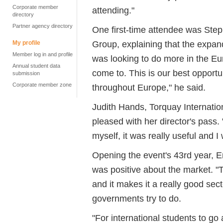
Corporate member
attending."
directory
Partner agency directory
One first-time attendee was Ste
Group, explaining that the expan
My profile
Member log in and profile
was looking to do more in the Eur
Annual student data
come to. This is our best opportu
submission
Corporate member zone
throughout Europe," he said.
Judith Hands, Torquay Internatio
pleased with her director's pass. 
myself, it was really useful and I 
Opening the event's 43rd year, E
was positive about the market. "T
and it makes it a really good sect
governments try to do.
"For international students to go