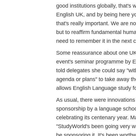
good institutions globally, that'
English UK, and by being here yo
that's really important. We are n
but to reaffirm fundamental human
need to remember it in the next c
Some reassurance about one UK s
event's seminar programme by E
told delegates she could say "wit
agenda or plans" to take away th
allows English Language study f
As usual, there were innovations
sponsorship by a language schoo
celebrating its centenary year. M
"StudyWorld's been going very well
be sponsoring it. It's been worthw