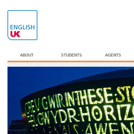
ABOUT
STUDENTS
AGENTS