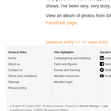
shows. I've been very, very busy.
View an album of photos from S
Facebook page
.
previous entry <<
>> next entry
General links
Site highlights
Social 
Home
Campaigning and lobbying
Link
About us
Facts and figures
Face
Contact us
Events and training
Twitt
Terms and conditions
Member resources
Yout
Sitemap
Member login
Privacy policy
© English UK Limited 2026 - All rights reserved - Powered by
Website Manager
-
Login
A registered charity: 1108792 (England and Wales)