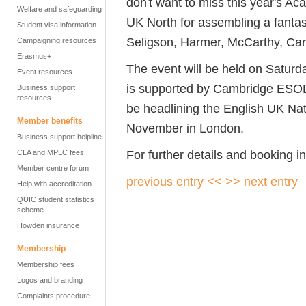
don't want to miss this year's A
Welfare and safeguarding
UK North for assembling a fantasti
Student visa information
Seligson, Harmer, McCarthy, Carr
Campaigning resources
Erasmus+
The event will be held on Saturd
Event resources
is supported by Cambridge ESOL
Business support
resources
be headlining the English UK Na
Member benefits
November in London.
Business support helpline
For further details and booking i
CLA and MPLC fees
Member centre forum
previous entry <<
>> next entry
Help with accreditation
QUIC student statistics
scheme
Howden insurance
Membership
Membership fees
Logos and branding
Complaints procedure