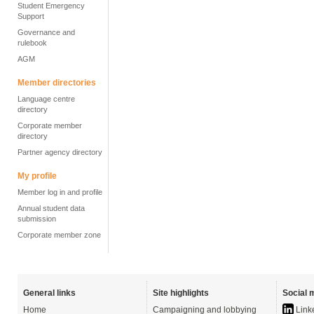
Student Emergency
Support
Governance and
rulebook
AGM
Member directories
Language centre
directory
Corporate member
directory
Partner agency directory
My profile
Member log in and profile
Annual student data
submission
Corporate member zone
General links
Site highlights
Social 
Home
Campaigning and lobbying
Link