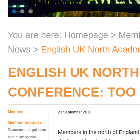
You are here:
Homepage
>
Mem
News
>
English UK North Academ
ENGLISH UK NORTH
CONFERENCE: TOO 
Members
23 September 2010
Member resources
Resources and guidance
Members in the north of England 
Market intelligence