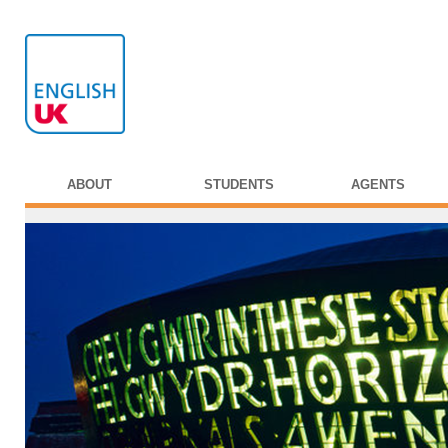
ABOUT
STUDENTS
AGENTS