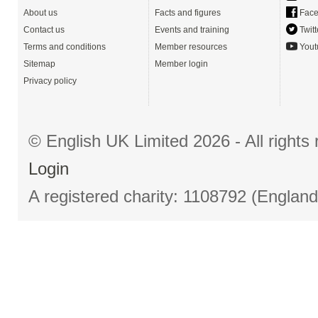
About us
Facts and figures
Face
Contact us
Events and training
Twitt
Terms and conditions
Member resources
Yout
Sitemap
Member login
Privacy policy
© English UK Limited 2026 - All right
Login
A registered charity: 1108792 (Englan