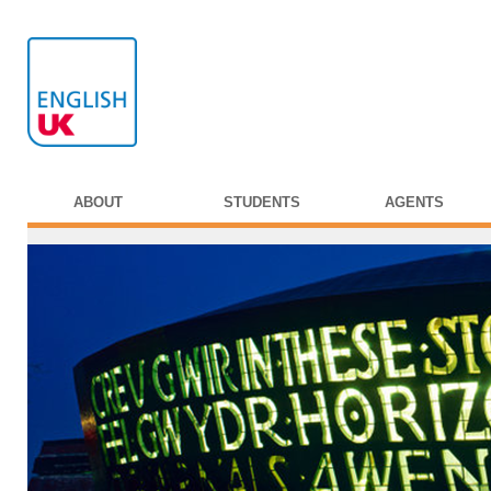
ABOUT
STUDENTS
AGENTS