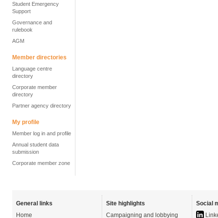
Student Emergency
Support
Governance and
rulebook
AGM
Member directories
Language centre
directory
Corporate member
directory
Partner agency directory
My profile
Member log in and profile
Annual student data
submission
Corporate member zone
General links
Site highlights
Social 
Home
Campaigning and lobbying
Link