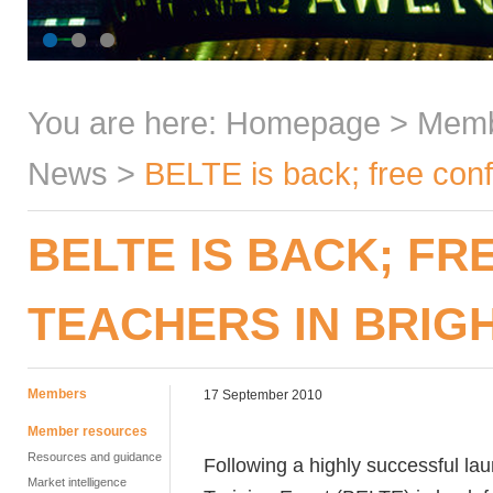
You are here:
Homepage
>
Mem
News
>
BELTE is back; free conf
BELTE IS BACK; F
TEACHERS IN BRIG
Members
17 September 2010
Member resources
Resources and guidance
Following a highly successful la
Market intelligence