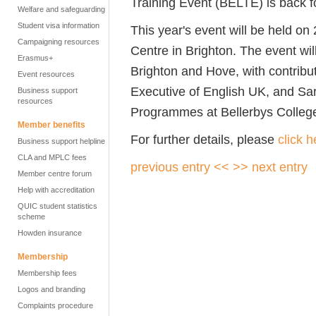
Training Event (BELTE) is back f
Welfare and safeguarding
Student visa information
This year's event will be held o
Campaigning resources
Centre in Brighton. The event wi
Erasmus+
Brighton and Hove, with contribu
Event resources
Executive of English UK, and Sar
Business support
resources
Programmes at Bellerbys Colleg
Member benefits
For further details, please
click h
Business support helpline
CLA and MPLC fees
previous entry <<
>> next entry
Member centre forum
Help with accreditation
QUIC student statistics
scheme
Howden insurance
Membership
Membership fees
Logos and branding
Complaints procedure