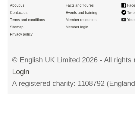
About us
Facts and figures
Face
Contact us
Events and training
Twitt
Terms and conditions
Member resources
Yout
Sitemap
Member login
Privacy policy
© English UK Limited 2026 - All right
Login
A registered charity: 1108792 (Englan