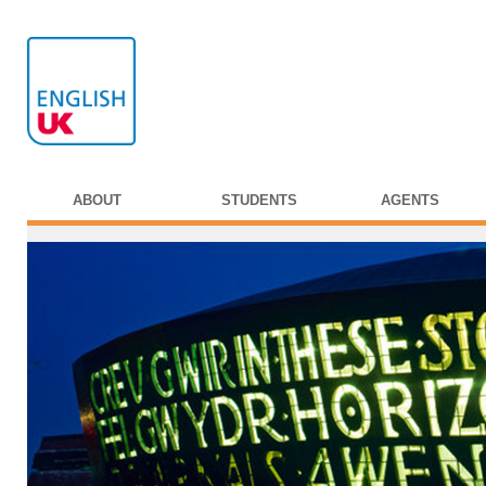
ABOUT
STUDENTS
AGENTS