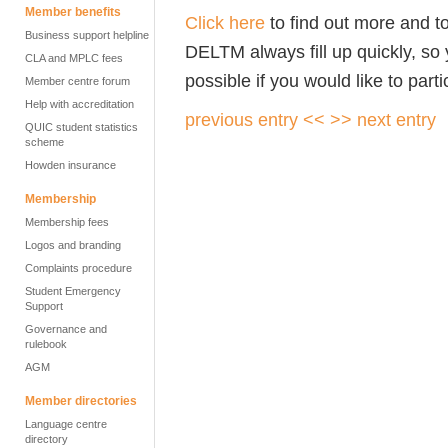
Member benefits
Click here
to find out more and t
Business support helpline
DELTM always fill up quickly, so
CLA and MPLC fees
possible if you would like to parti
Member centre forum
Help with accreditation
previous entry <<
>> next entry
QUIC student statistics
scheme
Howden insurance
Membership
Membership fees
Logos and branding
Complaints procedure
Student Emergency
Support
Governance and
rulebook
AGM
Member directories
Language centre
directory