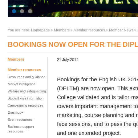
You are here:
Homepage
>
Members
> Member resources >
Member News
>
BOOKINGS NOW OPEN FOR THE DIP
Members
21 July 2014
Member resources
Resources and guidance
Bookings for the English UK 20
Market intelligence
(DELTM) are now open. This extrem
Welfare and safeguarding
College validated and is tailor-m
Student visa information
covers important management to
Campaigning resources
Erasmus+
marketing, course planning and m
Event resources
face sessions, and to pass the q
Business support
resources
and one extended project.