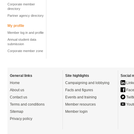
Corporate member
directory
Partner agency directory
My profile
Member log in and profile
Annual student data
submission
Corporate member zone
General links
Site highlights
Social 
Home
Campaigning and lobbying
Link
About us
Facts and figures
Face
Contact us
Events and training
Twitt
Terms and conditions
Member resources
Yout
Sitemap
Member login
Privacy policy