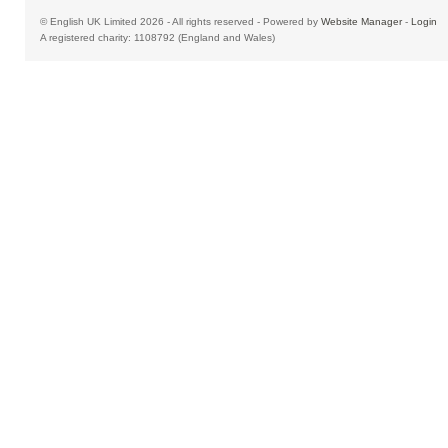
© English UK Limited 2026 - All rights reserved - Powered by
Website Manager
-
Login
A registered charity: 1108792 (England and Wales)