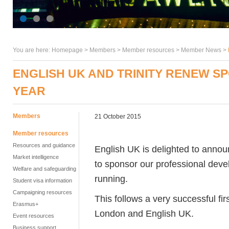
You are here:
Homepage
>
Members
> Member resources >
Member News
>
ENGLISH UK AND TRINITY RENEW 
YEAR
Members
21 October 2015
Member resources
Resources and guidance
English UK is delighted to annou
Market intelligence
to sponsor our professional dev
Welfare and safeguarding
running.
Student visa information
Campaigning resources
This follows a very successful firs
Erasmus+
London and English UK.
Event resources
Business support