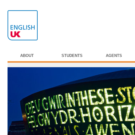
ABOUT
STUDENTS
AGENTS