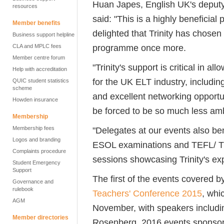
Huan Japes, English UK's deputy 
resources
said: "This is a highly beneficial 
Member benefits
delighted that Trinity has chose
Business support helpline
programme once more.
CLA and MPLC fees
Member centre forum
"Trinity's support is critical in a
Help with accreditation
for the UK ELT industry, includi
QUIC student statistics
scheme
and excellent networking opportun
Howden insurance
be forced to be so much less am
Membership
Membership fees
"Delegates at our events also ben
Logos and branding
ESOL examinations and TEFL/ TE
Complaints procedure
sessions showcasing Trinity's exp
Student Emergency
Support
The first of the events covered 
Governance and
rulebook
Teachers' Conference 2015
, whi
AGM
November, with speakers includi
Member directories
Rosenberg. 2016 events sponsore