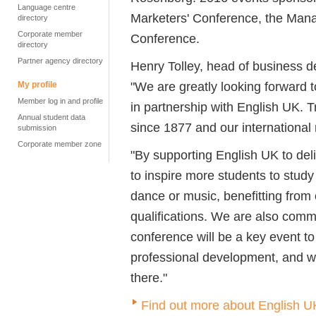
Language centre
Marketers' Conference, the Man
directory
Corporate member
Conference.
directory
Partner agency directory
Henry Tolley, head of business d
"We are greatly looking forward
My profile
Member log in and profile
in partnership with English UK. 
Annual student data
since 1877 and our international 
submission
Corporate member zone
"By supporting English UK to de
to inspire more students to study
dance or music, benefitting from
qualifications. We are also comm
conference will be a key event to
professional development, and w
there."
Find out more about English U