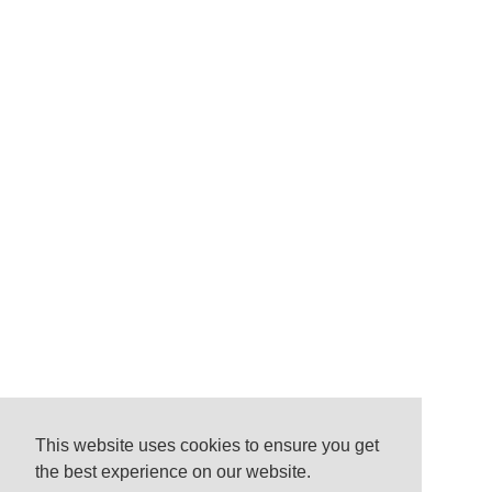
This website uses cookies to ensure you get
the best experience on our website.