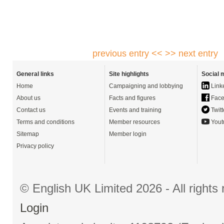
previous entry <<
>> next entry
General links
Site highlights
Social 
Home
Campaigning and lobbying
Link
About us
Facts and figures
Face
Contact us
Events and training
Twitt
Terms and conditions
Member resources
Yout
Sitemap
Member login
Privacy policy
© English UK Limited 2026 - All right
Login