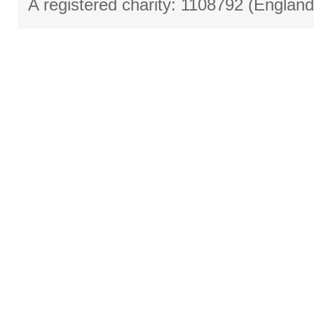
A registered charity: 1108792 (Englan